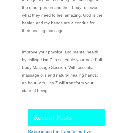
the other person and their body receives
what they need to feel amazing. God is the
healer, and my hands are a conduit for
their healing massage.
Improve your physical and mental health
by calling Lisa Z to schedule your next Full
Body Massage Session. With essential
massage oils and natural healing hands,
an hour with Lisa Z will transform your
state of being.
Recent Posts
Experience the transformative