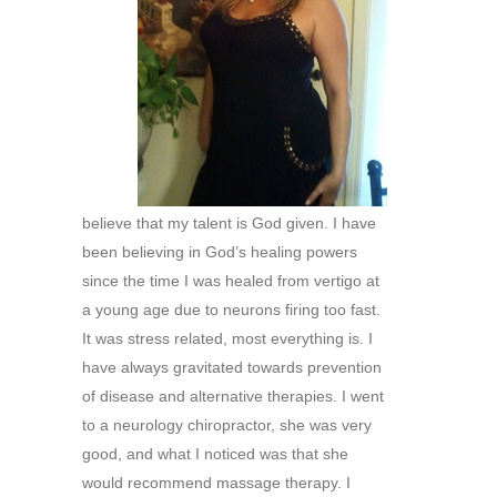
believe that my talent is God given. I have
been believing in God’s healing powers
since the time I was healed from vertigo at
a young age due to neurons firing too fast.
It was stress related, most everything is. I
have always gravitated towards prevention
of disease and alternative therapies. I went
to a neurology chiropractor, she was very
good, and what I noticed was that she
would recommend massage therapy. I