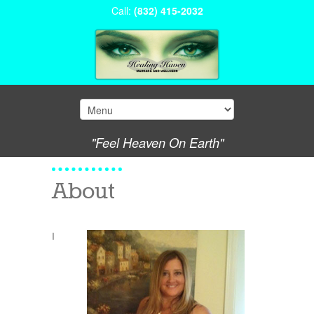
Call:
(832) 415-2032
"Feel Heaven On Earth"
About
I