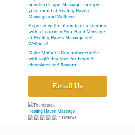
benefits of Lipo-Massage Therapy
year-round at Healing Haven
Massage and Wellness!
Experience the ultimate in relaxation
with a luxurious Four Hand Massage
at Healing Haven Massage and
Wellness!
Make Mother’s Day unforgettable
with a gift that goes far beyond
chocolates and flowers
Email Us
Healing Haven Massage
4 reviews