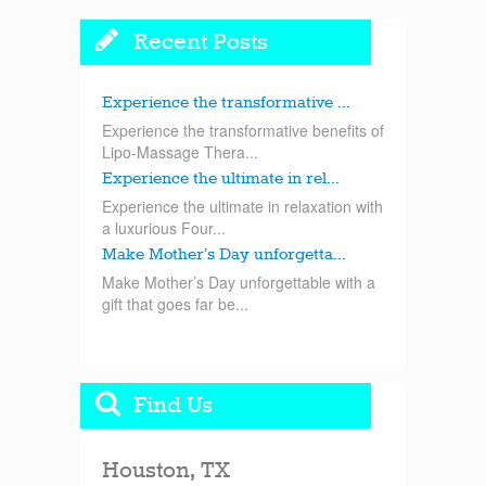
Recent Posts
Experience the transformative ...
Experience the transformative benefits of
Lipo-Massage Thera...
Experience the ultimate in rel...
Experience the ultimate in relaxation with
a luxurious Four...
Make Mother’s Day unforgetta...
Make Mother’s Day unforgettable with a
gift that goes far be...
Find Us
Houston, TX