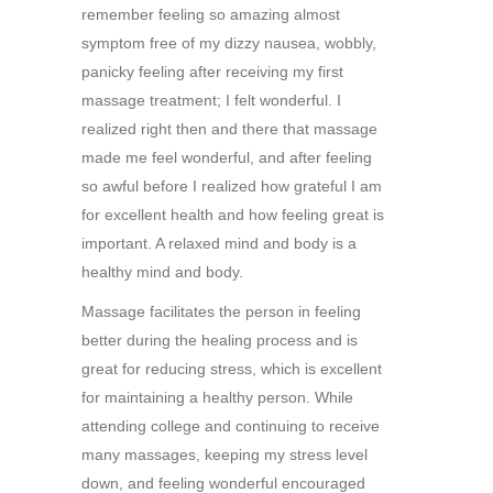
remember feeling so amazing almost
symptom free of my dizzy nausea, wobbly,
panicky feeling after receiving my first
massage treatment; I felt wonderful. I
realized right then and there that massage
made me feel wonderful, and after feeling
so awful before I realized how grateful I am
for excellent health and how feeling great is
important. A relaxed mind and body is a
healthy mind and body.
Massage facilitates the person in feeling
better during the healing process and is
great for reducing stress, which is excellent
for maintaining a healthy person. While
attending college and continuing to receive
many massages, keeping my stress level
down, and feeling wonderful encouraged