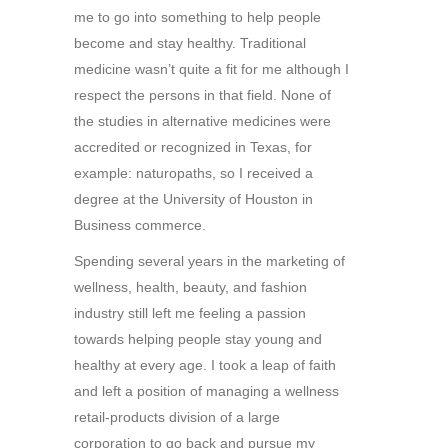
me to go into something to help people
become and stay healthy. Traditional
medicine wasn’t quite a fit for me although I
respect the persons in that field. None of
the studies in alternative medicines were
accredited or recognized in Texas, for
example: naturopaths, so I received a
degree at the University of Houston in
Business commerce.
Spending several years in the marketing of
wellness, health, beauty, and fashion
industry still left me feeling a passion
towards helping people stay young and
healthy at every age. I took a leap of faith
and left a position of managing a wellness
retail-products division of a large
corporation to go back and pursue my