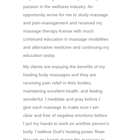
passion in the wellness industry. An
opportunity arose for me to study massage
and pain-management and received my
massage therapy license with much
continued education in massage modalities
and alternative medicine and continuing my
education today.
My clients are enjoying the benefits of my
healing body massages and they are
receiving pain relief in their bodies,
maintaining excellent health, and feeling
wonderful. I meditate and pray before I
give each massage to make sure I am
clear and free of negative emotions before
I put my hands to work on another person’s
body. I believe God’s healing power flows
through my hands during the massage to