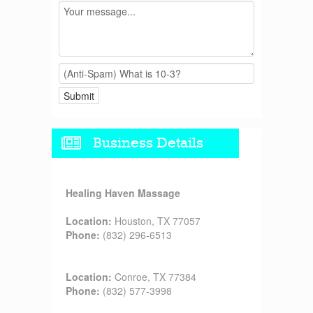
Business Details
Healing Haven Massage
Location:
Houston, TX 77057
Phone:
(832) 296-6513
Location:
Conroe, TX 77384
Phone:
(832) 577-3998