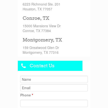
6223 Richmond Ste. 201
Houston, TX 77057
Conroe, TX
15000 Mansions View Dr
Conroe, TX 77384
Montgomery, TX
159 Greatwood Glen Dr
Montgomery, TX 77316
Contact Us
Phone
*