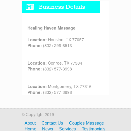
Business Details
Healing Haven Massage
Location:
Houston, TX 77057
Phone:
(832) 296-6513
Location:
Conroe, TX 77384
Phone:
(832) 577-3998
Location:
Montgomery, TX 77316
Phone:
(832) 577-3998
© Copyright 2019
About
Contact Us
Couples Massage
Home
News
Services
Testimonials