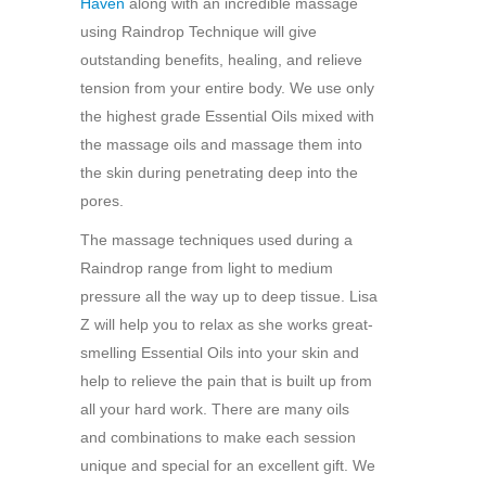
Haven
along with an incredible massage
using Raindrop Technique will give
outstanding benefits, healing, and relieve
tension from your entire body. We use only
the highest grade Essential Oils mixed with
the massage oils and massage them into
the skin during penetrating deep into the
pores.
The massage techniques used during a
Raindrop range from light to medium
pressure all the way up to deep tissue. Lisa
Z will help you to relax as she works great-
smelling Essential Oils into your skin and
help to relieve the pain that is built up from
all your hard work. There are many oils
and combinations to make each session
unique and special for an excellent gift. We