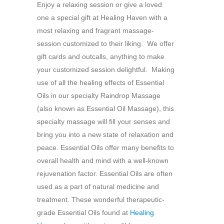
Enjoy a relaxing session or give a loved
one a special gift at Healing Haven with a
most relaxing and fragrant massage-
session customized to their liking. We offer
gift cards and outcalls, anything to make
your customized session delightful. Making
use of all the healing effects of Essential
Oils in our specialty Raindrop Massage
(also known as Essential Oil Massage), this
specialty massage will fill your senses and
bring you into a new state of relaxation and
peace. Essential Oils offer many benefits to
overall health and mind with a well-known
rejuvenation factor. Essential Oils are often
used as a part of natural medicine and
treatment. These wonderful therapeutic-
grade Essential Oils found at
Healing