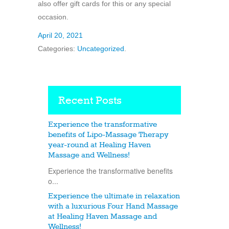
also offer gift cards for this or any special
occasion.
April 20, 2021
Categories:
Uncategorized
.
Recent Posts
Experience the transformative
benefits of Lipo-Massage Therapy
year-round at Healing Haven
Massage and Wellness!
Experience the transformative benefits
o...
Experience the ultimate in relaxation
with a luxurious Four Hand Massage
at Healing Haven Massage and
Wellness!