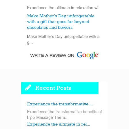
Experience the ultimate in relaxation wi...
Make Mother’s Day unforgettable
with a gift that goes far beyond
chocolates and flowers
Make Mother’s Day unforgettable with a
g...
Recent Posts
Experience the transformative ...
Experience the transformative benefits of
Lipo-Massage Thera...
Experience the ultimate in rel...