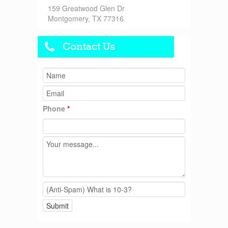
159 Greatwood Glen Dr
Montgomery, TX 77316
Contact Us
Phone
*