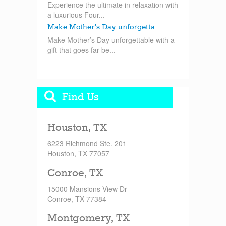
Experience the ultimate in relaxation with
a luxurious Four...
Make Mother’s Day unforgetta...
Make Mother’s Day unforgettable with a
gift that goes far be...
Find Us
Houston, TX
6223 Richmond Ste. 201
Houston, TX 77057
Conroe, TX
15000 Mansions View Dr
Conroe, TX 77384
Montgomery, TX