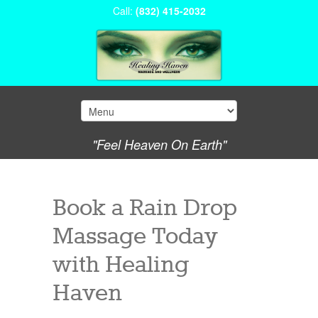
Call:
(832) 415-2032
"Feel Heaven On Earth"
Book a Rain Drop
Massage Today
with Healing
Haven