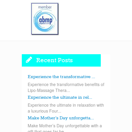
Recent Posts
Experience the transformative ...
Experience the transformative benefits of
Lipo-Massage Thera...
Experience the ultimate in rel...
Experience the ultimate in relaxation with
a luxurious Four...
Make Mother’s Day unforgetta...
Make Mother’s Day unforgettable with a
gift that goes far be...