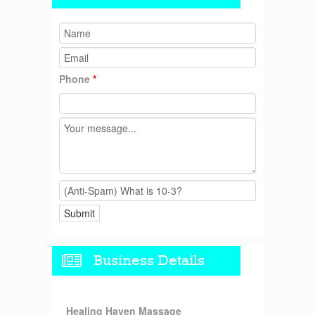
Phone
*
Business Details
Healing Haven Massage