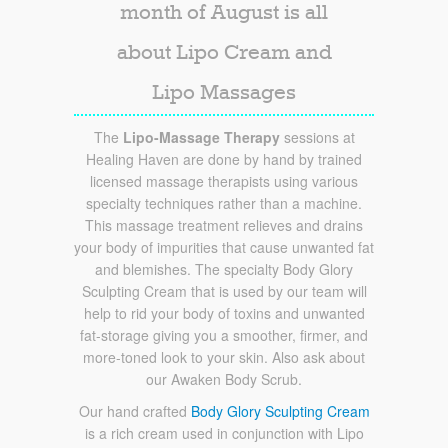
month of August is all
about Lipo Cream and
Lipo Massages
The
Lipo-Massage Therapy
sessions at
Healing Haven are done by hand by trained
licensed massage therapists using various
specialty techniques rather than a machine.
This massage treatment relieves and drains
your body of impurities that cause unwanted fat
and blemishes. The specialty Body Glory
Sculpting Cream that is used by our team will
help to rid your body of toxins and unwanted
fat-storage giving you a smoother, firmer, and
more-toned look to your skin. Also ask about
our Awaken Body Scrub.
Our hand crafted
Body Glory Sculpting Cream
is a rich cream used in conjunction with Lipo