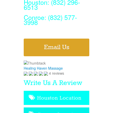
Houston: (832) 296-
6513
Conroe: (832) 577-
3998
Email Us
Healing Haven Massage
4 reviews
Write Us A Review
Houston Location