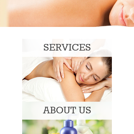
SERVICES
ABOUT US