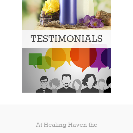
TESTIMONIALS
At Healing Haven the