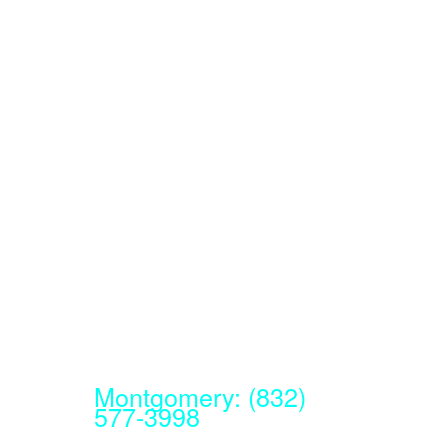
Montgomery: (832)
577-3998