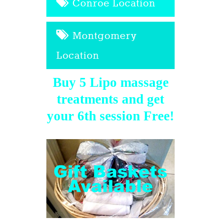
Conroe Location
Montgomery
Location
Buy 5 Lipo massage
treatments and get
your 6th session Free!