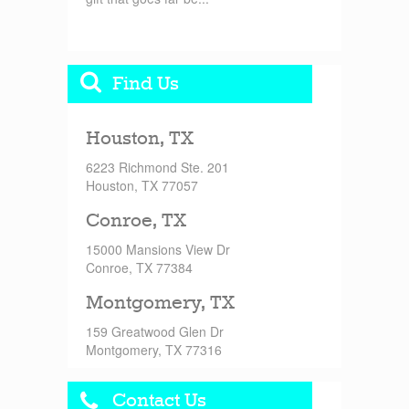
Find Us
Houston, TX
6223 Richmond Ste. 201
Houston, TX 77057
Conroe, TX
15000 Mansions View Dr
Conroe, TX 77384
Montgomery, TX
159 Greatwood Glen Dr
Montgomery, TX 77316
Contact Us