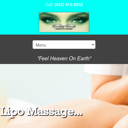
Call:
(832) 415-2032
"Feel Heaven On Earth"
Lipo Massage...