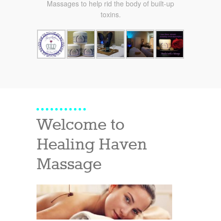
Massages to help rid the body of built-up
toxins.
Welcome to
Healing Haven
Massage