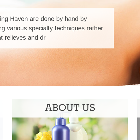
ing Haven are done by hand by
ng various specialty techniques rather
 relieves and dr
ABOUT US