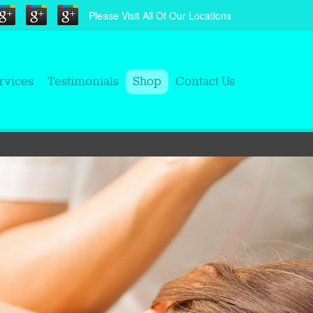
Please Visit All Of Our Locations
rvices
Testimonials
Shop
Contact Us