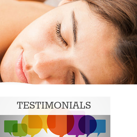
TESTIMONIALS