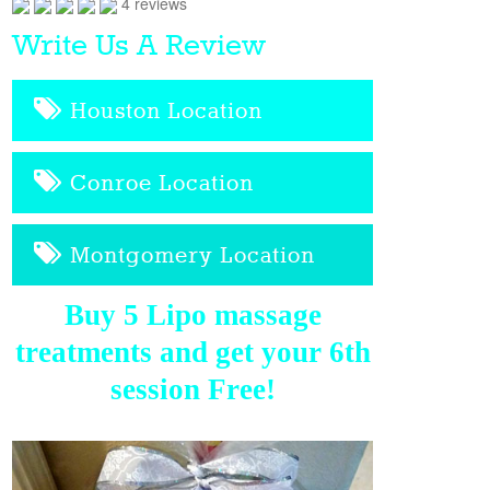
4 reviews
Write Us A Review
Houston Location
Conroe Location
Montgomery Location
Buy 5 Lipo massage
treatments and get your 6th
session Free!