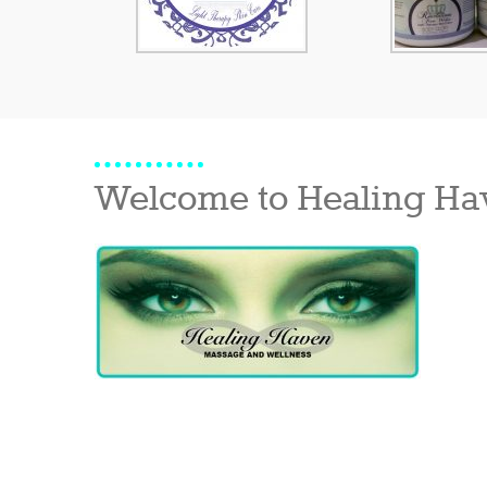
Welcome to Healing Ha