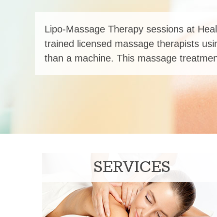
Lipo-Massage Therapy sessions at Heal
trained licensed massage therapists usi
than a machine. This massage treatment
SERVICES