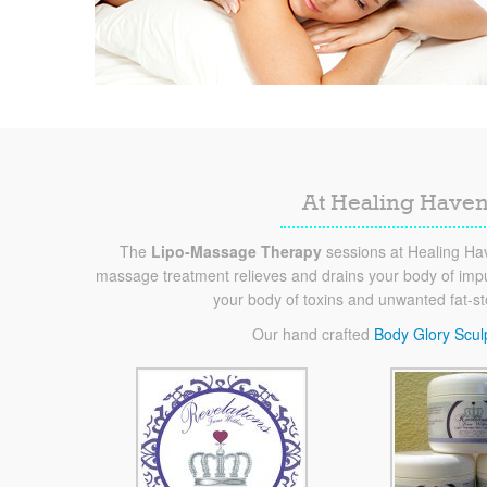
At Healing Haven
The
Lipo-Massage Therapy
sessions at Healing Hav
massage treatment relieves and drains your body of impur
your body of toxins and unwanted fat-s
Our hand crafted
Body Glory Scul