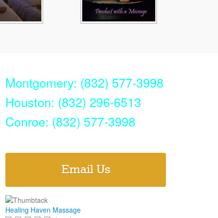
Montgomery: (832) 577-3998
Houston: (832) 296-6513
Conroe: (832) 577-3998
Email Us
Healing Haven Massage