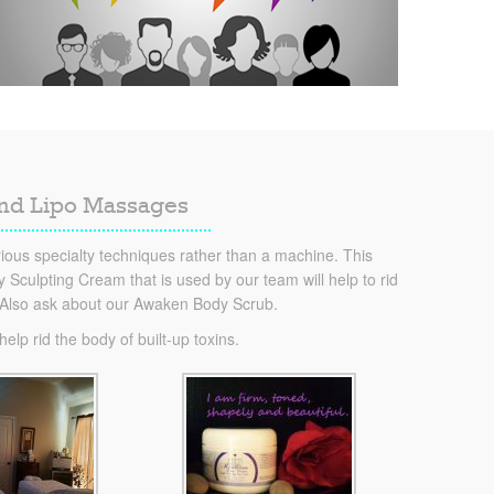
and Lipo Massages
ous specialty techniques rather than a machine. This
Sculpting Cream that is used by our team will help to rid
. Also ask about our Awaken Body Scrub.
lp rid the body of built-up toxins.