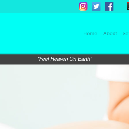
Home
About
Se
"Feel Heaven On Earth"