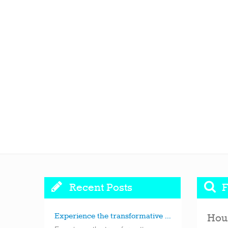
Recent Posts
F
Experience the transformative ...
Hou