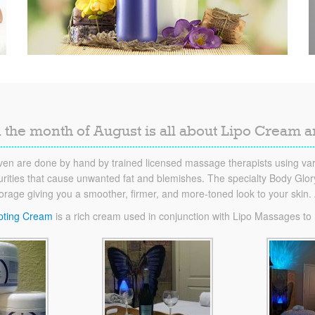
 the month of August is all about Lipo Cream 
en are done by hand by trained licensed massage therapists using vari
ities that cause unwanted fat and blemishes. The specialty Body Glory 
torage giving you a smoother, firmer, and more-toned look to your skin
pting Cream
is a rich cream used in conjunction with Lipo Massages to he