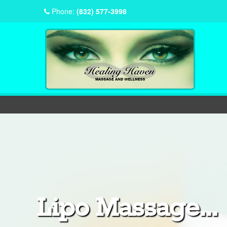
Phone:
(832) 577-3998
Lipo Massage...