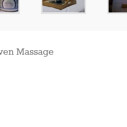
ven Massage