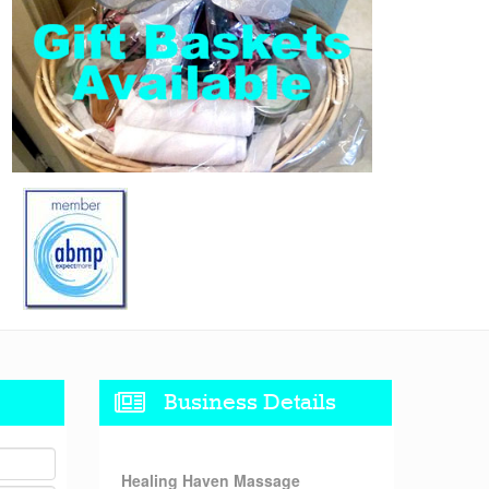
Business Details
Healing Haven Massage