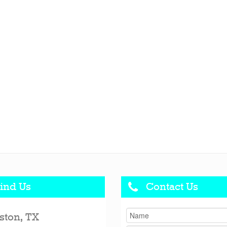
ind Us
Contact Us
ston, TX