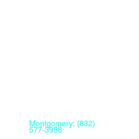
Montgomery: (832)
577-3998