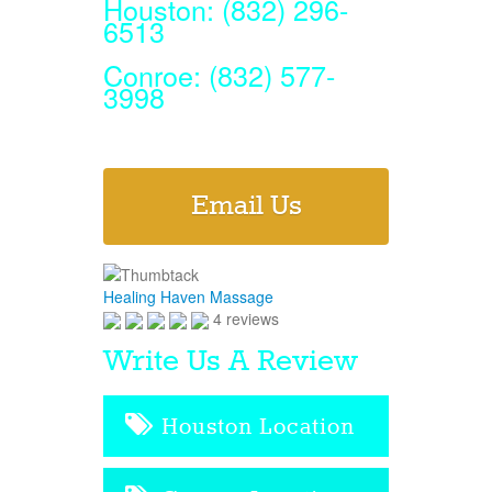
Houston: (832) 296-
6513
Conroe: (832) 577-
3998
Email Us
Healing Haven Massage
4 reviews
Write Us A Review
Houston Location