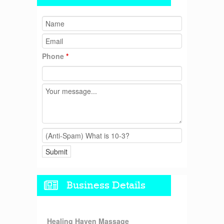
Phone
*
Business Details
Healing Haven Massage