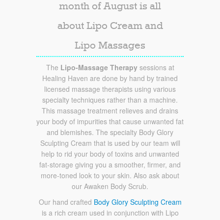
month of August is all
about Lipo Cream and
Lipo Massages
The
Lipo-Massage Therapy
sessions at
Healing Haven are done by hand by trained
licensed massage therapists using various
specialty techniques rather than a machine.
This massage treatment relieves and drains
your body of impurities that cause unwanted fat
and blemishes. The specialty Body Glory
Sculpting Cream that is used by our team will
help to rid your body of toxins and unwanted
fat-storage giving you a smoother, firmer, and
more-toned look to your skin. Also ask about
our Awaken Body Scrub.
Our hand crafted
Body Glory Sculpting Cream
is a rich cream used in conjunction with Lipo