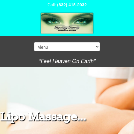
Call:
(832) 415-2032
"Feel Heaven On Earth"
Lipo Massage...