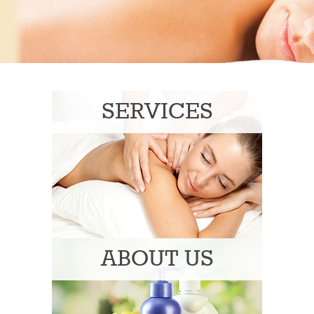
SERVICES
ABOUT US