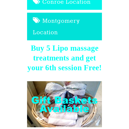
Conroe Location
Montgomery
Location
Buy 5 Lipo massage
treatments and get
your 6th session Free!