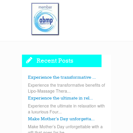
Recent Posts
Experience the transformative ...
Experience the transformative benefits of
Lipo-Massage Thera...
Experience the ultimate in rel...
Experience the ultimate in relaxation with
a luxurious Four...
Make Mother’s Day unforgetta...
Make Mother’s Day unforgettable with a
gift that goes far be...