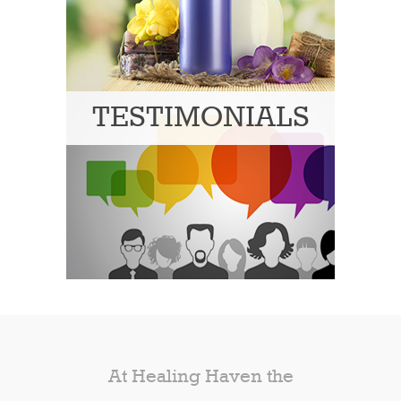
TESTIMONIALS
At Healing Haven the