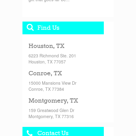
Find Us
Houston, TX
6223 Richmond Ste. 201
Houston, TX 77057
Conroe, TX
15000 Mansions View Dr
Conroe, TX 77384
Montgomery, TX
159 Greatwood Glen Dr
Montgomery, TX 77316
Contact Us