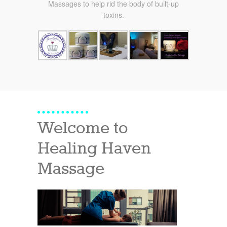
Massages to help rid the body of built-up
toxins.
Welcome to
Healing Haven
Massage