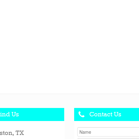
ind Us
Contact Us
ston, TX