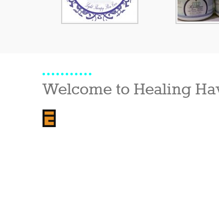
Welcome to Healing Ha