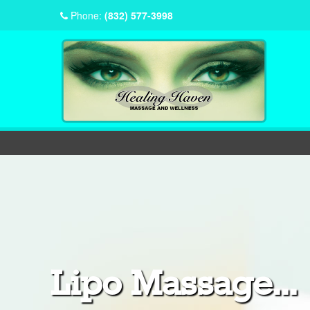
Phone:
(832) 577-3998
Lipo Massage...