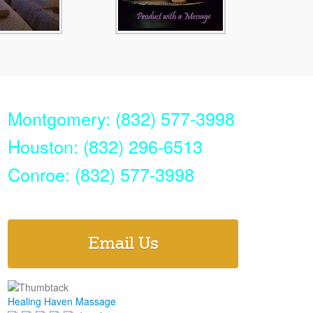
Montgomery: (832) 577-3998
Houston: (832) 296-6513
Conroe: (832) 577-3998
Email Us
Healing Haven Massage