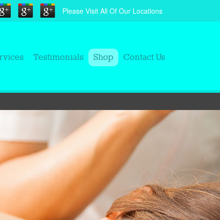
Please Visit All Of Our Locations
rvices
Testimonials
Shop
Contact Us