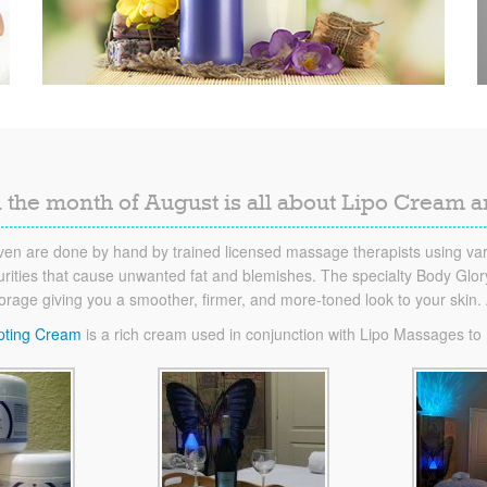
 the month of August is all about Lipo Cream 
en are done by hand by trained licensed massage therapists using vari
ities that cause unwanted fat and blemishes. The specialty Body Glory 
torage giving you a smoother, firmer, and more-toned look to your skin
pting Cream
is a rich cream used in conjunction with Lipo Massages to he