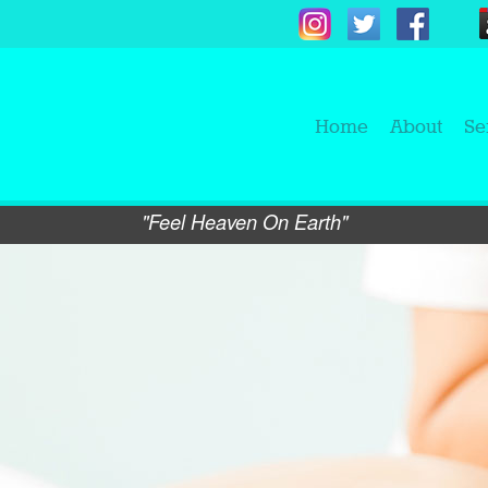
Home
About
Se
"Feel Heaven On Earth"