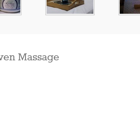
ven Massage