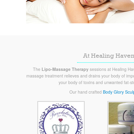
At Healing Haven
The
Lipo-Massage Therapy
sessions at Healing Hav
massage treatment relieves and drains your body of impur
your body of toxins and unwanted fat-s
Our hand crafted
Body Glory Scul