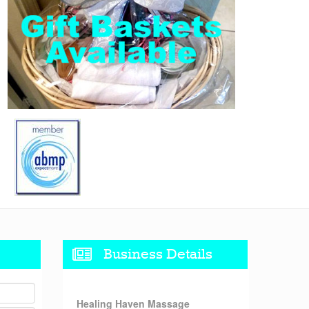
Business Details
Healing Haven Massage