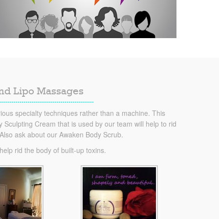
and Lipo Massages
ous specialty techniques rather than a machine. This
Sculpting Cream that is used by our team will help to rid
. Also ask about our Awaken Body Scrub.
lp rid the body of built-up toxins.