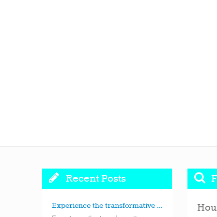
Recent Posts
F
Experience the transformative ...
Hou