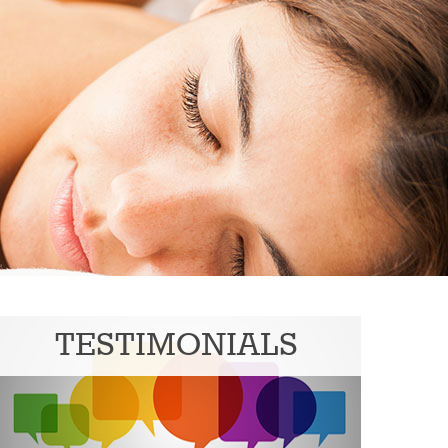
TESTIMONIALS