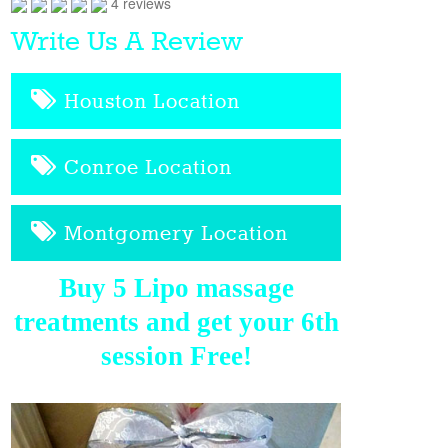
4 reviews
Write Us A Review
Houston Location
Conroe Location
Montgomery Location
Buy 5 Lipo massage
treatments and get your 6th
session Free!