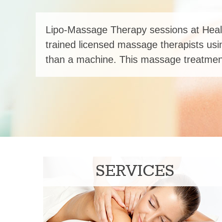
Lipo-Massage Therapy sessions at Heal
trained licensed massage therapists usi
than a machine. This massage treatment
SERVICES