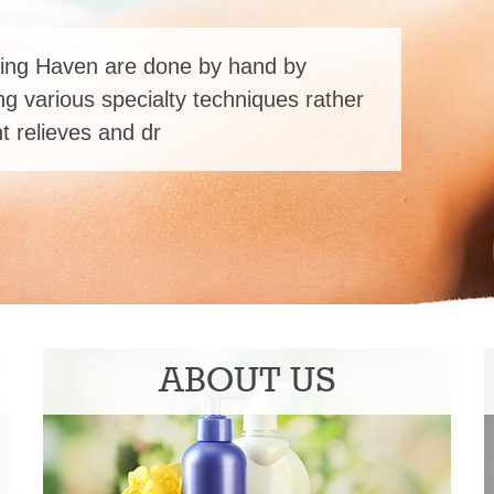
ing Haven are done by hand by
ng various specialty techniques rather
 relieves and dr
ABOUT US