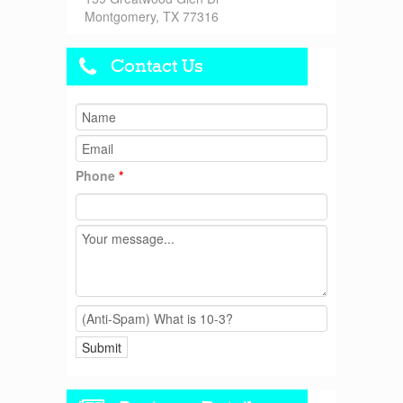
Montgomery, TX 77316
Contact Us
Phone
*