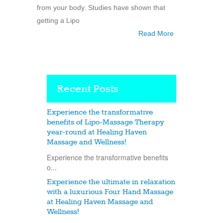
from your body. Studies have shown that
getting a Lipo
Read More
Recent Posts
Experience the transformative
benefits of Lipo-Massage Therapy
year-round at Healing Haven
Massage and Wellness!
Experience the transformative benefits
o...
Experience the ultimate in relaxation
with a luxurious Four Hand Massage
at Healing Haven Massage and
Wellness!