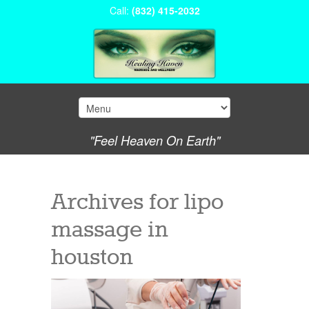
Call:
(832) 415-2032
"Feel Heaven On Earth"
Archives for
lipo
massage in
houston