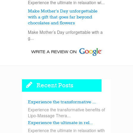
Experience the ultimate in relaxation wi...
Make Mother’s Day unforgettable
with a gift that goes far beyond
chocolates and flowers
Make Mother’s Day unforgettable with a
g...
Recent Posts
Experience the transformative ...
Experience the transformative benefits of
Lipo-Massage Thera...
Experience the ultimate in rel...
Experience the ultimate in relaxation with