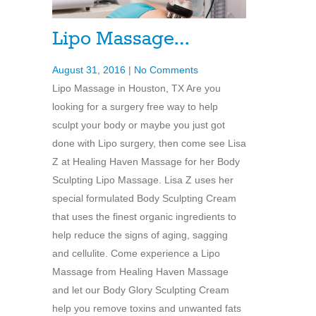
Lipo Massage…
August 31, 2016
|
No Comments
Lipo Massage in Houston, TX Are you
looking for a surgery free way to help
sculpt your body or maybe you just got
done with Lipo surgery, then come see Lisa
Z at Healing Haven Massage for her Body
Sculpting Lipo Massage. Lisa Z uses her
special formulated Body Sculpting Cream
that uses the finest organic ingredients to
help reduce the signs of aging, sagging
and cellulite. Come experience a Lipo
Massage from Healing Haven Massage
and let our Body Glory Sculpting Cream
help you remove toxins and unwanted fats