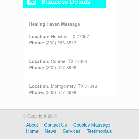
Business Details
Healing Haven Massage
Location:
Houston, TX 77057
Phone:
(832) 296-6513
Location:
Conroe, TX 77384
Phone:
(832) 577-3998
Location:
Montgomery, TX 77316
Phone:
(832) 577-3998
© Copyright 2019
About
Contact Us
Couples Massage
Home
News
Services
Testimonials