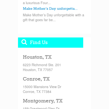
a luxurious Four...
Make Mother’s Day unforgetta...
Make Mother’s Day unforgettable with a
gift that goes far be...
Find Us
Houston, TX
6223 Richmond Ste. 201
Houston, TX 77057
Conroe, TX
15000 Mansions View Dr
Conroe, TX 77384
Montgomery, TX
159 Greatwood Glen Dr