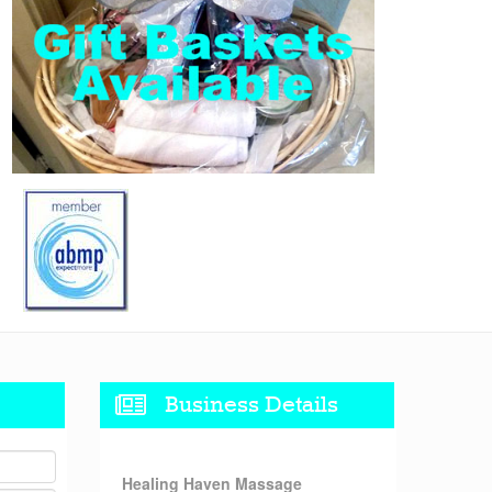
Business Details
Healing Haven Massage