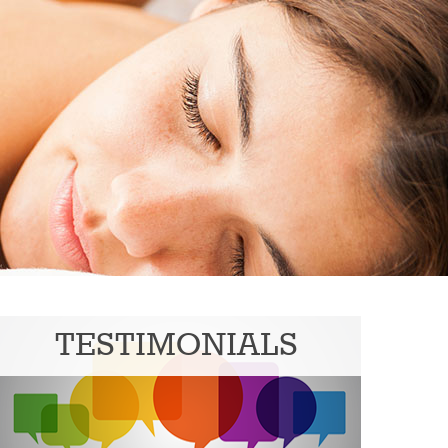
TESTIMONIALS