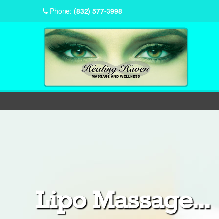
Phone:
(832) 577-3998
Lipo Massage...