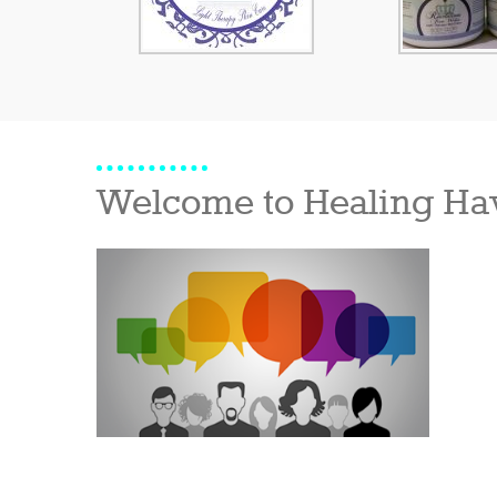
Welcome to Healing Ha