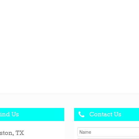
ind Us
Contact Us
ston, TX