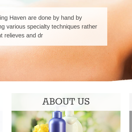
ing Haven are done by hand by
ng various specialty techniques rather
 relieves and dr
ABOUT US