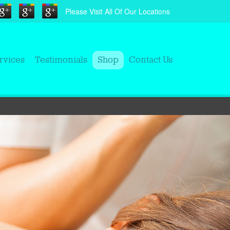
Please Visit All Of Our Locations
rvices
Testimonials
Shop
Contact Us