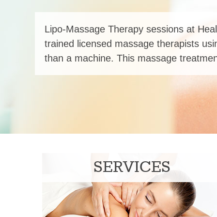
Lipo-Massage Therapy sessions at Heal
trained licensed massage therapists usi
than a machine. This massage treatment
SERVICES