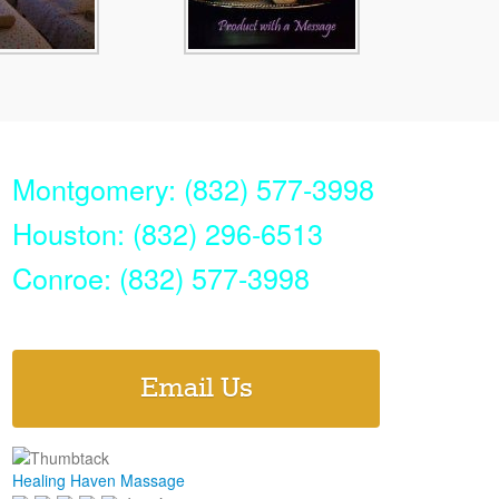
Montgomery: (832) 577-3998
Houston: (832) 296-6513
Conroe: (832) 577-3998
Email Us
Healing Haven Massage