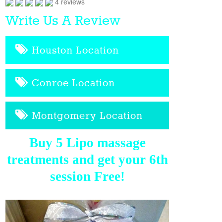
4 reviews
Write Us A Review
Houston Location
Conroe Location
Montgomery Location
Buy 5 Lipo massage
treatments and get your 6th
session Free!