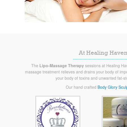
At Healing Haven
The
Lipo-Massage Therapy
sessions at Healing Hav
massage treatment relieves and drains your body of impur
your body of toxins and unwanted fat-s
Our hand crafted
Body Glory Scul