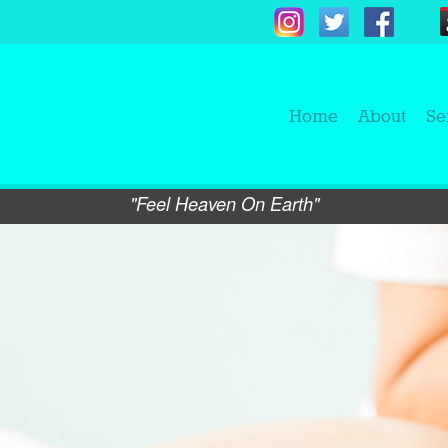
Home
About
Se
"Feel Heaven On Earth"