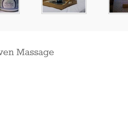
ven Massage