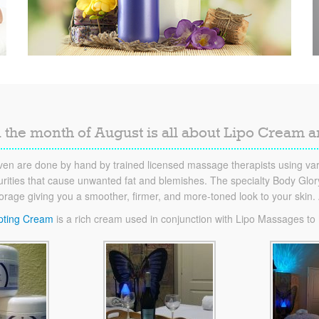
 the month of August is all about Lipo Cream 
en are done by hand by trained licensed massage therapists using vari
ities that cause unwanted fat and blemishes. The specialty Body Glory 
torage giving you a smoother, firmer, and more-toned look to your skin
pting Cream
is a rich cream used in conjunction with Lipo Massages to he