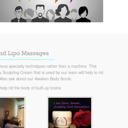
and Lipo Massages
ous specialty techniques rather than a machine. This
Sculpting Cream that is used by our team will help to rid
. Also ask about our Awaken Body Scrub.
lp rid the body of built-up toxins.