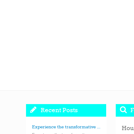
Recent Posts
F
Experience the transformative ...
Hou