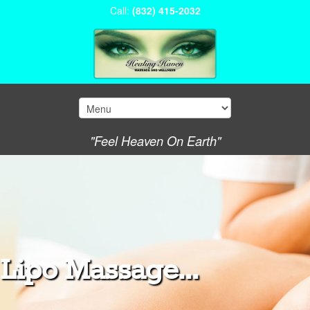
Call:
(832) 415-2032
"Feel Heaven On Earth"
Lipo Massage...