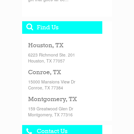
Find Us
Houston, TX
6223 Richmond Ste. 201
Houston, TX 77057
Conroe, TX
15000 Mansions View Dr
Conroe, TX 77384
Montgomery, TX
159 Greatwood Glen Dr
Montgomery, TX 77316
Contact Us