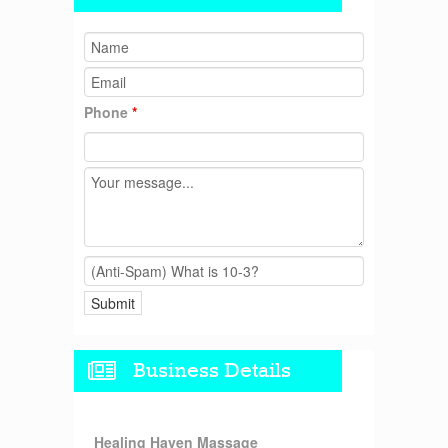
Phone
*
Business Details
Healing Haven Massage