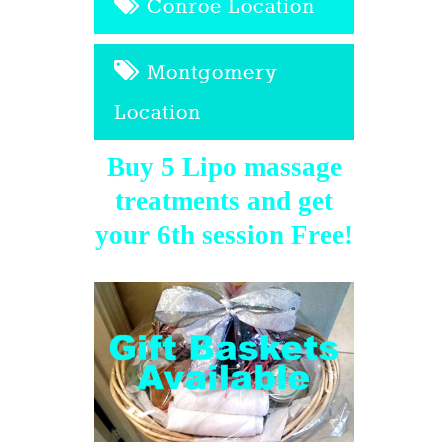
Conroe Location
Montgomery
Location
Buy 5 Lipo massage
treatments and get
your 6th session Free!