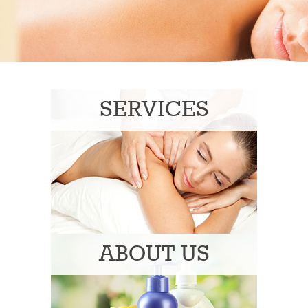
SERVICES
ABOUT US