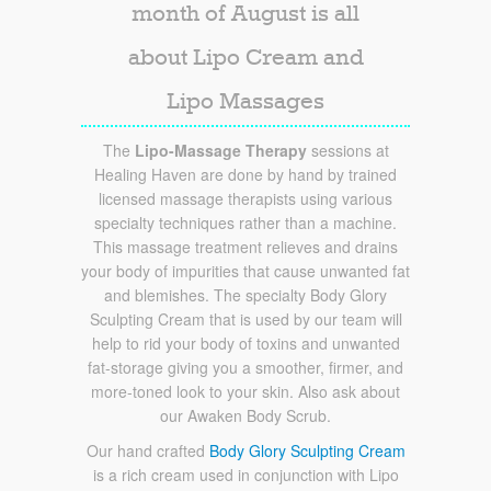
month of August is all
about Lipo Cream and
Lipo Massages
The
Lipo-Massage Therapy
sessions at
Healing Haven are done by hand by trained
licensed massage therapists using various
specialty techniques rather than a machine.
This massage treatment relieves and drains
your body of impurities that cause unwanted fat
and blemishes. The specialty Body Glory
Sculpting Cream that is used by our team will
help to rid your body of toxins and unwanted
fat-storage giving you a smoother, firmer, and
more-toned look to your skin. Also ask about
our Awaken Body Scrub.
Our hand crafted
Body Glory Sculpting Cream
is a rich cream used in conjunction with Lipo