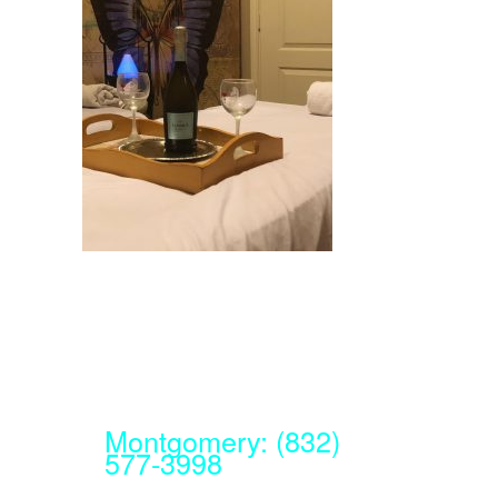
Montgomery: (832)
577-3998