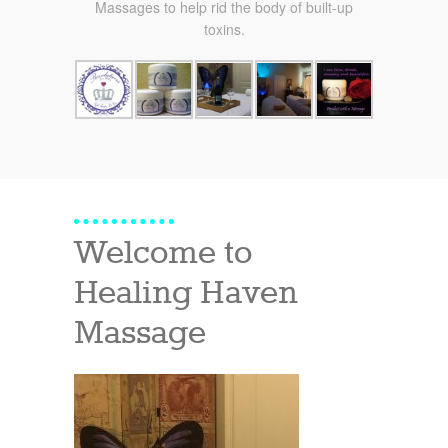
Massages to help rid the body of built-up
toxins.
Welcome to
Healing Haven
Massage