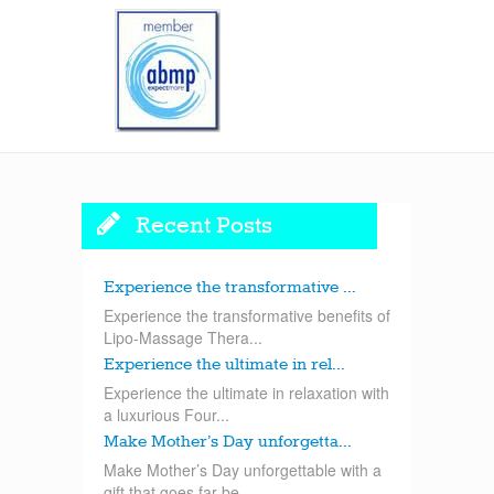
Recent Posts
Experience the transformative ...
Experience the transformative benefits of
Lipo-Massage Thera...
Experience the ultimate in rel...
Experience the ultimate in relaxation with
a luxurious Four...
Make Mother’s Day unforgetta...
Make Mother’s Day unforgettable with a
gift that goes far be...