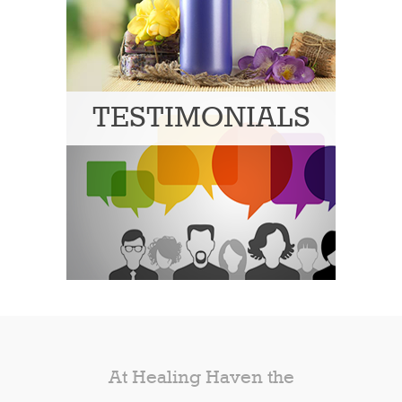
TESTIMONIALS
At Healing Haven the