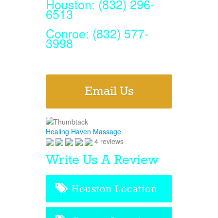
Houston: (832) 296-
6513
Conroe: (832) 577-
3998
Email Us
Healing Haven Massage
4 reviews
Write Us A Review
Houston Location