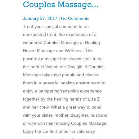
Couples Massage…
January 27, 2017
|
No Comments
Treat your special someone to an
unexpected treat, the experience of a
wonderful Couples Massage at Healing
Haven Massage and Wellness. This
powerful massage has shown itself to be
the perfect Valentine’s Day gift. A Couples
Massage takes two people and places
them in a peaceful healing environment to
enjoy a pampering/renewing experience
together by the healing hands of Lisa Z
and her crew. What a great way to bond
with your sister, mother, daughter, husband
or wife with this relaxing Couples Massage.
Enjoy the comfort of our private cozy