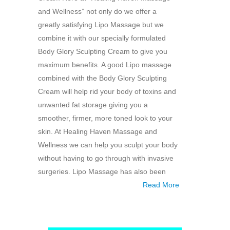
and Wellness” not only do we offer a
greatly satisfying Lipo Massage but we
combine it with our specially formulated
Body Glory Sculpting Cream to give you
maximum benefits. A good Lipo massage
combined with the Body Glory Sculpting
Cream will help rid your body of toxins and
unwanted fat storage giving you a
smoother, firmer, more toned look to your
skin. At Healing Haven Massage and
Wellness we can help you sculpt your body
without having to go through with invasive
surgeries. Lipo Massage has also been
Read More