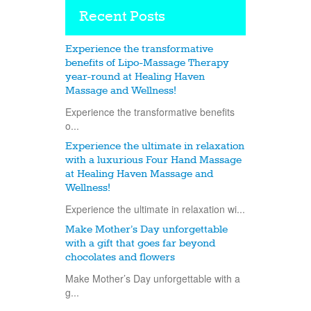
Recent Posts
Experience the transformative
benefits of Lipo-Massage Therapy
year-round at Healing Haven
Massage and Wellness!
Experience the transformative benefits
o...
Experience the ultimate in relaxation
with a luxurious Four Hand Massage
at Healing Haven Massage and
Wellness!
Experience the ultimate in relaxation wi...
Make Mother’s Day unforgettable
with a gift that goes far beyond
chocolates and flowers
Make Mother’s Day unforgettable with a
g...