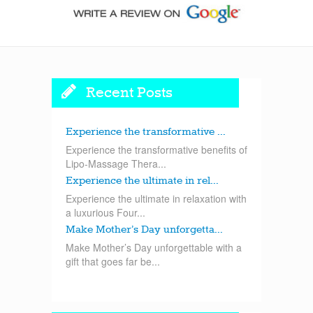
Recent Posts
Experience the transformative ...
Experience the transformative benefits of
Lipo-Massage Thera...
Experience the ultimate in rel...
Experience the ultimate in relaxation with
a luxurious Four...
Make Mother’s Day unforgetta...
Make Mother’s Day unforgettable with a
gift that goes far be...