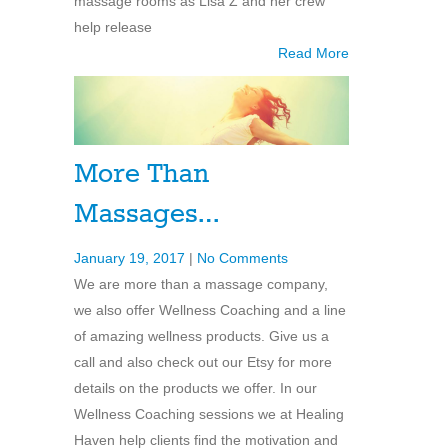
massage rooms as Lisa Z and her crew
help release
Read More
More Than
Massages…
January 19, 2017
|
No Comments
We are more than a massage company,
we also offer Wellness Coaching and a line
of amazing wellness products. Give us a
call and also check out our Etsy for more
details on the products we offer. In our
Wellness Coaching sessions we at Healing
Haven help clients find the motivation and