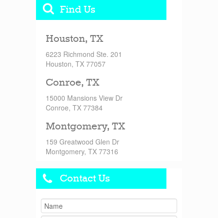
Find Us
Houston, TX
6223 Richmond Ste. 201
Houston, TX 77057
Conroe, TX
15000 Mansions View Dr
Conroe, TX 77384
Montgomery, TX
159 Greatwood Glen Dr
Montgomery, TX 77316
Contact Us