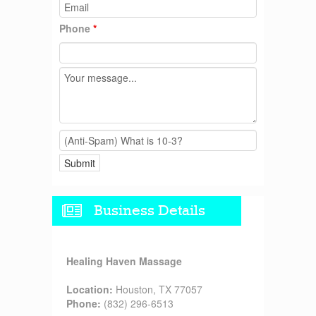
Phone
*
Business Details
Healing Haven Massage
Location:
Houston, TX 77057
Phone:
(832) 296-6513