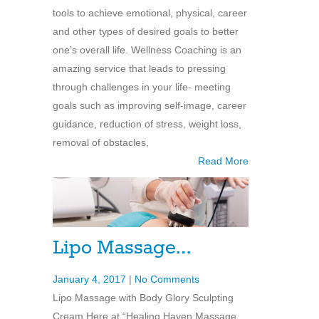
tools to achieve emotional, physical, career
and other types of desired goals to better
one’s overall life. Wellness Coaching is an
amazing service that leads to pressing
through challenges in your life- meeting
goals such as improving self-image, career
guidance, reduction of stress, weight loss,
removal of obstacles,
Read More
Lipo Massage…
January 4, 2017
|
No Comments
Lipo Massage with Body Glory Sculpting
Cream Here at “Healing Haven Massage