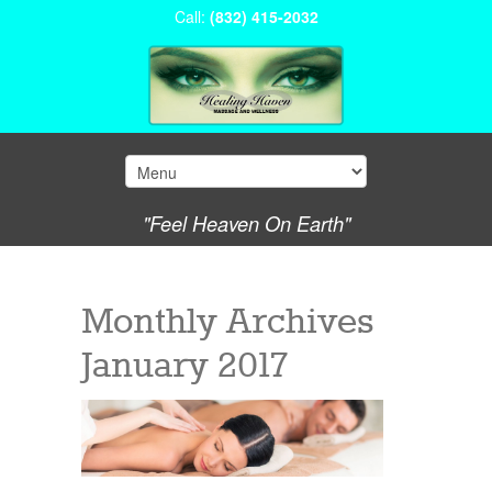
Call:
(832) 415-2032
"Feel Heaven On Earth"
Monthly Archives
January 2017