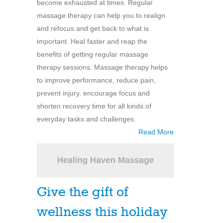
become exhausted at times. Regular
massage therapy can help you to realign
and refocus and get back to what is
important. Heal faster and reap the
benefits of getting regular massage
therapy sessions. Massage therapy helps
to improve performance, reduce pain,
prevent injury, encourage focus and
shorten recovery time for all kinds of
everyday tasks and challenges.
Read More
Give the gift of
wellness this holiday