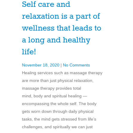
Self care and
relaxation is a part of
wellness that leads to
a long and healthy
life!
November 18, 2020
|
No Comments
Healing services such as massage therapy
are more than just physical relaxation,
massage therapy provides total
mind, body and spiritual healing —
encompassing the whole self. The body
gets worn down through daily physical
tasks, the mind gets stressed from life’s
challenges, and spiritually we can just