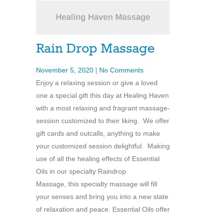
Rain Drop Massage
November 5, 2020
|
No Comments
Enjoy a relaxing session or give a loved
one a special gift this day at Healing Haven
with a most relaxing and fragrant massage-
session customized to their liking. We offer
gift cards and outcalls, anything to make
your customized session delightful. Making
use of all the healing effects of Essential
Oils in our specialty Raindrop
Massage, this specialty massage will fill
your senses and bring you into a new state
of relaxation and peace. Essential Oils offer