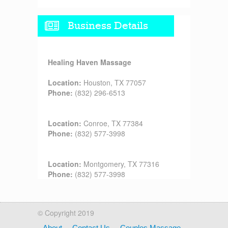
Business Details
Healing Haven Massage
Location:
Houston, TX 77057
Phone:
(832) 296-6513
Location:
Conroe, TX 77384
Phone:
(832) 577-3998
Location:
Montgomery, TX 77316
Phone:
(832) 577-3998
© Copyright 2019
About
Contact Us
Couples Massage