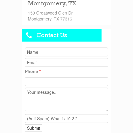
Montgomery, TX
159 Greatwood Glen Dr
Montgomery, TX 77316
Contact Us
Phone
*