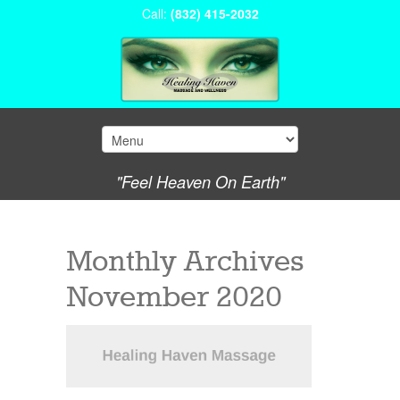
Call:
(832) 415-2032
"Feel Heaven On Earth"
Monthly Archives
November 2020