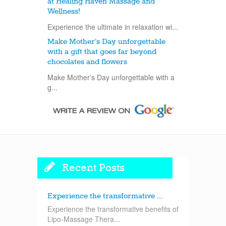
at Healing Haven Massage and
Wellness!
Experience the ultimate in relaxation wi...
Make Mother’s Day unforgettable
with a gift that goes far beyond
chocolates and flowers
Make Mother’s Day unforgettable with a
g...
Recent Posts
Experience the transformative ...
Experience the transformative benefits of
Lipo-Massage Thera...