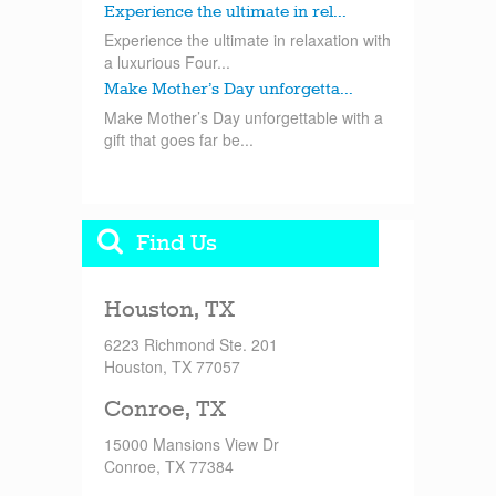
Experience the ultimate in rel...
Experience the ultimate in relaxation with
a luxurious Four...
Make Mother’s Day unforgetta...
Make Mother’s Day unforgettable with a
gift that goes far be...
Find Us
Houston, TX
6223 Richmond Ste. 201
Houston, TX 77057
Conroe, TX
15000 Mansions View Dr
Conroe, TX 77384