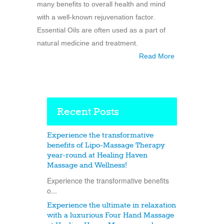
many benefits to overall health and mind
with a well-known rejuvenation factor.
Essential Oils are often used as a part of
natural medicine and treatment.
Read More
Recent Posts
Experience the transformative
benefits of Lipo-Massage Therapy
year-round at Healing Haven
Massage and Wellness!
Experience the transformative benefits
o...
Experience the ultimate in relaxation
with a luxurious Four Hand Massage