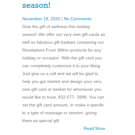
season!
November 18, 2020
|
No Comments
Give the gift of wellness this holiday
season! We offer our very own gift cards as
well as fabulous gift baskets containing our
Revelations From Within products for any
holiday or occasion. With the gift card you
can completely customize it to your liking.
Just give us a call and we will be glad to
help you get started and design your very
own gift card or basket for whomever you
would like to treat, 832-577- 3998. You can
set the gift card amount, or make it specific
to a type of massage or session, giving
them as special gift
Read More