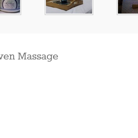
ven Massage