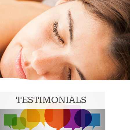
TESTIMONIALS