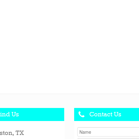
ind Us
Contact Us
ston, TX