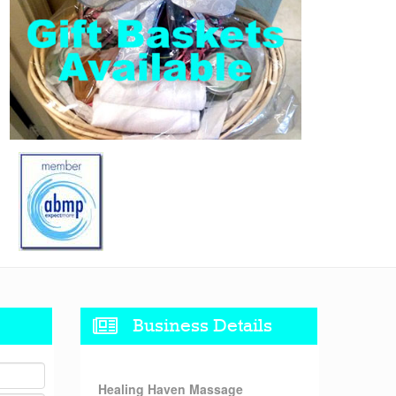
Business Details
Healing Haven Massage