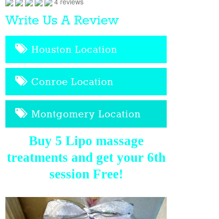
4 reviews
Write Us A Review
Houston Location
Conroe Location
Montgomery Location
Buy 5 Lipo massage
treatments and get your 6th
session Free!