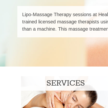
Lipo-Massage Therapy sessions at Heal
trained licensed massage therapists usi
than a machine. This massage treatment
SERVICES