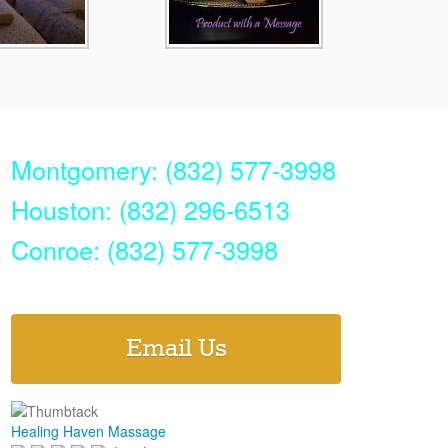
Montgomery: (832) 577-3998
Houston: (832) 296-6513
Conroe: (832) 577-3998
Email Us
Healing Haven Massage