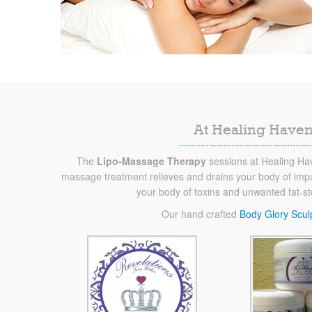
At Healing Haven
The
Lipo-Massage Therapy
sessions at Healing Hav
massage treatment relieves and drains your body of impur
your body of toxins and unwanted fat-s
Our hand crafted
Body Glory Scul