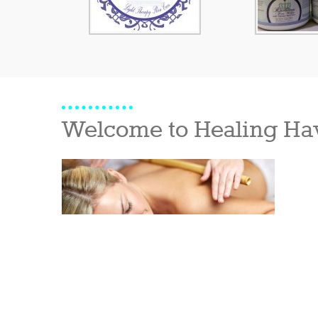
Welcome to Healing Ha