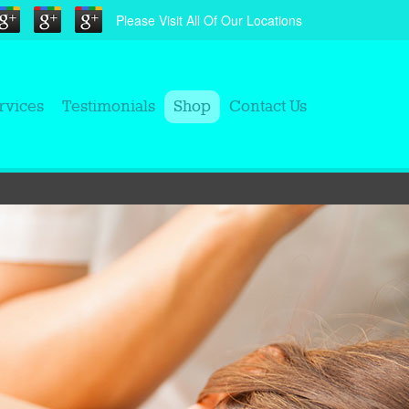
Please Visit All Of Our Locations
rvices
Testimonials
Shop
Contact Us