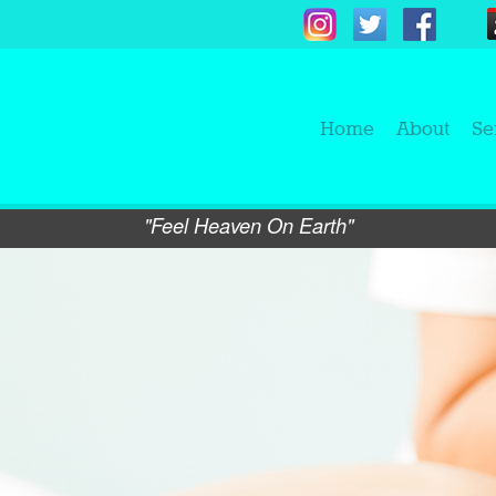
Home
About
Se
"Feel Heaven On Earth"