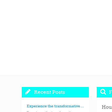
Recent Posts
F
Experience the transformative ...
Hou