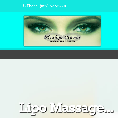
Phone:
(832) 577-3998
Lipo Massage...