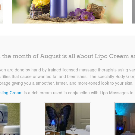
 the month of August is all about Lipo Cream 
en are done by hand by trained licensed massage therapists using vari
ities that cause unwanted fat and blemishes. The specialty Body Glory 
torage giving you a smoother, firmer, and more-toned look to your skin
pting Cream
is a rich cream used in conjunction with Lipo Massages to he