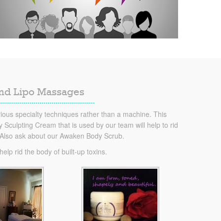
and Lipo Massages
ous specialty techniques rather than a machine. This
Sculpting Cream that is used by our team will help to rid
. Also ask about our Awaken Body Scrub.
lp rid the body of built-up toxins.