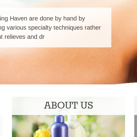
ing Haven are done by hand by
ng various specialty techniques rather
 relieves and dr
ABOUT US