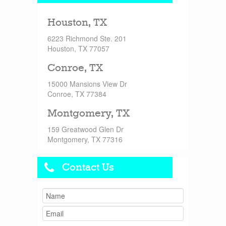
Houston, TX
6223 Richmond Ste. 201
Houston, TX 77057
Conroe, TX
15000 Mansions View Dr
Conroe, TX 77384
Montgomery, TX
159 Greatwood Glen Dr
Montgomery, TX 77316
Contact Us