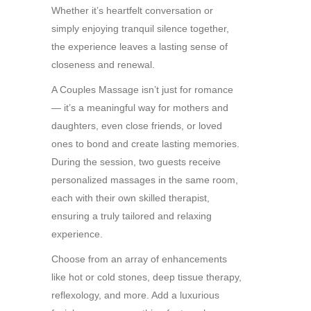
Whether it’s heartfelt conversation or
simply enjoying tranquil silence together,
the experience leaves a lasting sense of
closeness and renewal.
A Couples Massage isn’t just for romance
— it’s a meaningful way for mothers and
daughters, even close friends, or loved
ones to bond and create lasting memories.
During the session, two guests receive
personalized massages in the same room,
each with their own skilled therapist,
ensuring a truly tailored and relaxing
experience.
Choose from an array of enhancements
like hot or cold stones, deep tissue therapy,
reflexology, and more. Add a luxurious