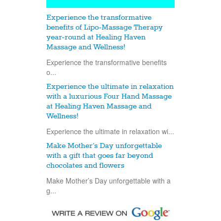
Experience the transformative
benefits of Lipo-Massage Therapy
year-round at Healing Haven
Massage and Wellness!
Experience the transformative benefits
o...
Experience the ultimate in relaxation
with a luxurious Four Hand Massage
at Healing Haven Massage and
Wellness!
Experience the ultimate in relaxation wi...
Make Mother’s Day unforgettable
with a gift that goes far beyond
chocolates and flowers
Make Mother’s Day unforgettable with a
g...