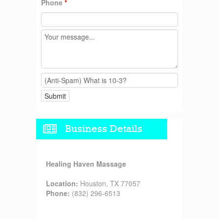
Phone
*
Business Details
Healing Haven Massage
Location:
Houston, TX 77057
Phone:
(832) 296-6513