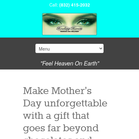
Call:
(832) 415-2032
"Feel Heaven On Earth"
Make Mother’s
Day unforgettable
with a gift that
goes far beyond