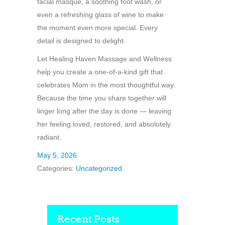
facial masque, a soothing foot wash, or
even a refreshing glass of wine to make
the moment even more special. Every
detail is designed to delight.
Let Healing Haven Massage and Wellness
help you create a one-of-a-kind gift that
celebrates Mom in the most thoughtful way.
Because the time you share together will
linger long after the day is done — leaving
her feeling loved, restored, and absolutely
radiant.
May 5, 2026
Categories:
Uncategorized
.
Recent Posts