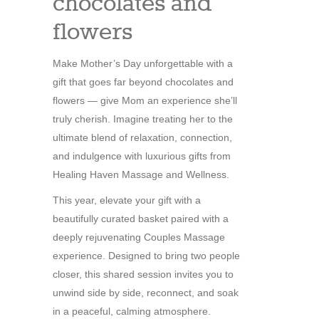
chocolates and
flowers
Make Mother’s Day unforgettable with a
gift that goes far beyond chocolates and
flowers — give Mom an experience she’ll
truly cherish. Imagine treating her to the
ultimate blend of relaxation, connection,
and indulgence with luxurious gifts from
Healing Haven Massage and Wellness.
This year, elevate your gift with a
beautifully curated basket paired with a
deeply rejuvenating Couples Massage
experience. Designed to bring two people
closer, this shared session invites you to
unwind side by side, reconnect, and soak
in a peaceful, calming atmosphere.