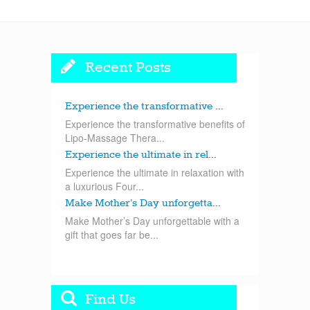
Recent Posts
Experience the transformative ...
Experience the transformative benefits of
Lipo-Massage Thera...
Experience the ultimate in rel...
Experience the ultimate in relaxation with
a luxurious Four...
Make Mother’s Day unforgetta...
Make Mother’s Day unforgettable with a
gift that goes far be...
Find Us