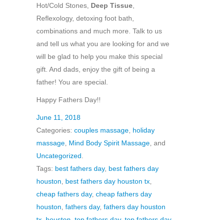
Hot/Cold Stones,
Deep Tissue
,
Reflexology, detoxing foot bath,
combinations and much more. Talk to us
and tell us what you are looking for and we
will be glad to help you make this special
gift. And dads, enjoy the gift of being a
father! You are special.
Happy Fathers Day!!
June 11, 2018
Categories:
couples massage
,
holiday
massage
,
Mind Body Spirit Massage
, and
Uncategorized
.
Tags:
best fathers day
,
best fathers day
houston
,
best fathers day houston tx
,
cheap fathers day
,
cheap fathers day
houston
,
fathers day
,
fathers day houston
tx
,
houston
,
top fathers day
,
top fathers day