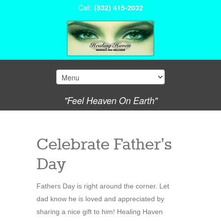
Call:
(832) 415-2032
"Feel Heaven On Earth"
Celebrate Father’s
Day
Fathers Day is right around the corner. Let
dad know he is loved and appreciated by
sharing a nice gift to him! Healing Haven