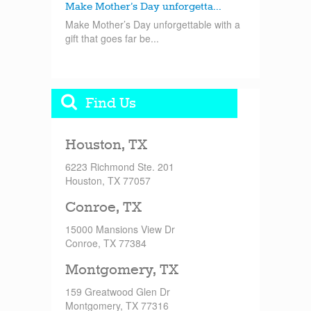
Make Mother’s Day unforgetta...
Make Mother’s Day unforgettable with a
gift that goes far be...
Find Us
Houston, TX
6223 Richmond Ste. 201
Houston, TX 77057
Conroe, TX
15000 Mansions View Dr
Conroe, TX 77384
Montgomery, TX
159 Greatwood Glen Dr
Montgomery, TX 77316