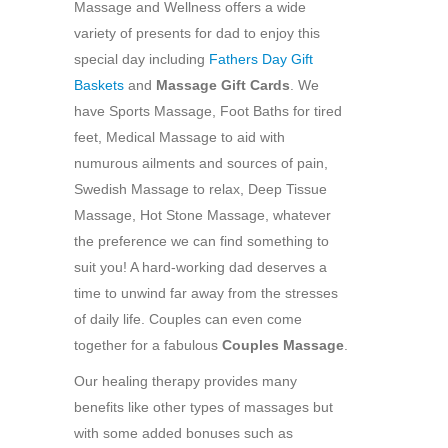
Massage and Wellness offers a wide
variety of presents for dad to enjoy this
special day including
Fathers Day Gift
Baskets
and
Massage Gift Cards
. We
have Sports Massage, Foot Baths for tired
feet, Medical Massage to aid with
numurous ailments and sources of pain,
Swedish Massage to relax, Deep Tissue
Massage, Hot Stone Massage, whatever
the preference we can find something to
suit you! A hard-working dad deserves a
time to unwind far away from the stresses
of daily life. Couples can even come
together for a fabulous
Couples Massage
.
Our healing therapy provides many
benefits like other types of massages but
with some added bonuses such as