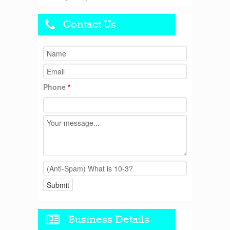
Contact Us
Phone
*
Business Details