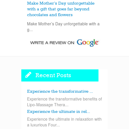
Make Mother’s Day unforgettable
with a gift that goes far beyond
chocolates and flowers
Make Mother’s Day unforgettable with a
g...
Recent Posts
Experience the transformative ...
Experience the transformative benefits of
Lipo-Massage Thera...
Experience the ultimate in rel...
Experience the ultimate in relaxation with
a luxurious Four...