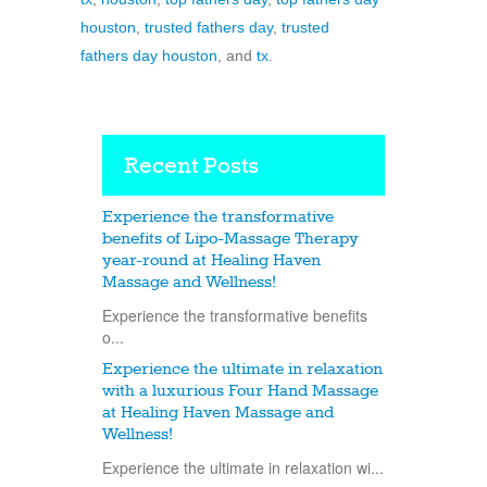
houston
,
trusted fathers day
,
trusted
fathers day houston
, and
tx
.
Recent Posts
Experience the transformative
benefits of Lipo-Massage Therapy
year-round at Healing Haven
Massage and Wellness!
Experience the transformative benefits
o...
Experience the ultimate in relaxation
with a luxurious Four Hand Massage
at Healing Haven Massage and
Wellness!
Experience the ultimate in relaxation wi...