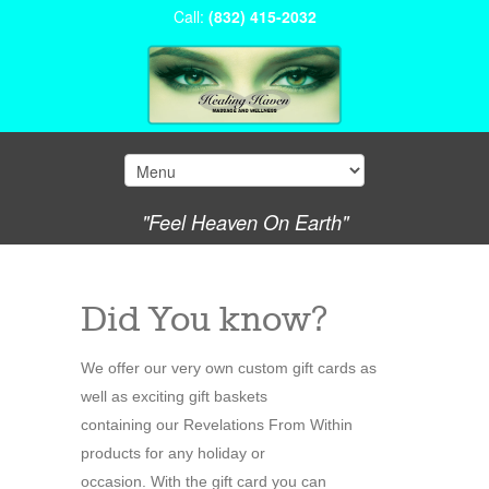
Call:
(832) 415-2032
"Feel Heaven On Earth"
Did You know?
We offer our very own custom gift cards as
well as exciting gift baskets
containing our Revelations From Within
products for any holiday or
occasion. With the gift card you can