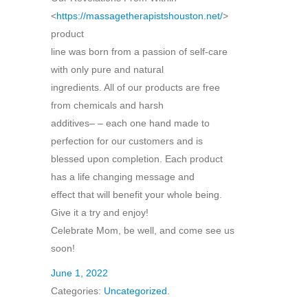
<
https://massagetherapistshouston.net/
>
product
line was born from a passion of self-care
with only pure and natural
ingredients. All of our products are free
from chemicals and harsh
additives– – each one hand made to
perfection for our customers and is
blessed upon completion. Each product
has a life changing message and
effect that will benefit your whole being.
Give it a try and enjoy!
Celebrate Mom, be well, and come see us
soon!
June 1, 2022
Categories:
Uncategorized
.