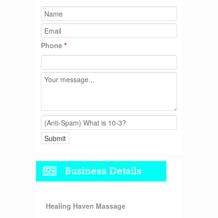
Phone
*
Business Details
Healing Haven Massage