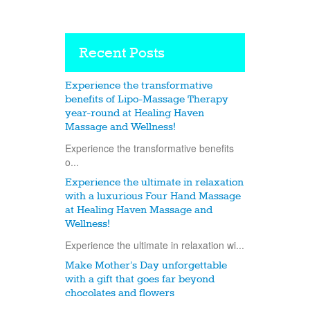
Recent Posts
Experience the transformative
benefits of Lipo-Massage Therapy
year-round at Healing Haven
Massage and Wellness!
Experience the transformative benefits
o...
Experience the ultimate in relaxation
with a luxurious Four Hand Massage
at Healing Haven Massage and
Wellness!
Experience the ultimate in relaxation wi...
Make Mother’s Day unforgettable
with a gift that goes far beyond
chocolates and flowers