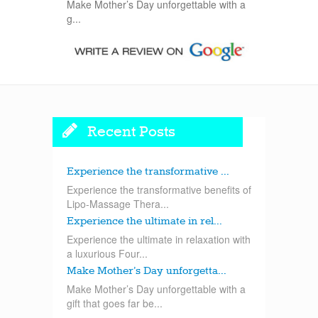
Make Mother’s Day unforgettable with a
g...
Recent Posts
Experience the transformative ...
Experience the transformative benefits of
Lipo-Massage Thera...
Experience the ultimate in rel...
Experience the ultimate in relaxation with
a luxurious Four...
Make Mother’s Day unforgetta...
Make Mother’s Day unforgettable with a
gift that goes far be...