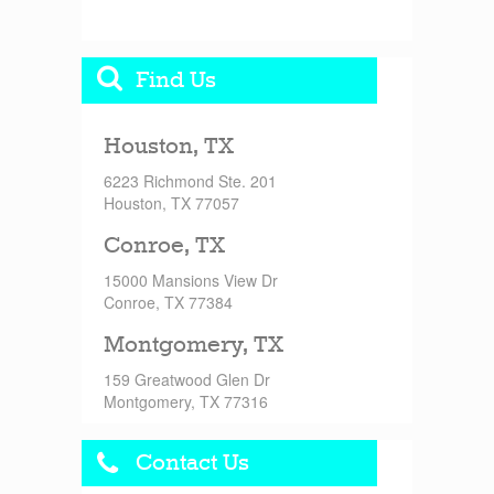
Find Us
Houston, TX
6223 Richmond Ste. 201
Houston, TX 77057
Conroe, TX
15000 Mansions View Dr
Conroe, TX 77384
Montgomery, TX
159 Greatwood Glen Dr
Montgomery, TX 77316
Contact Us