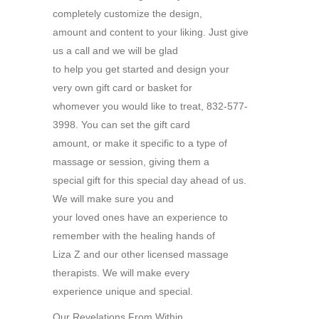
completely customize the design,
amount and content to your liking. Just give
us a call and we will be glad
to help you get started and design your
very own gift card or basket for
whomever you would like to treat, 832-577-
3998. You can set the gift card
amount, or make it specific to a type of
massage or session, giving them a
special gift for this special day ahead of us.
We will make sure you and
your loved ones have an experience to
remember with the healing hands of
Liza Z and our other licensed massage
therapists. We will make every
experience unique and special.
Our Revelations From Within