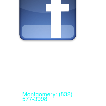
Montgomery: (832)
577-3998