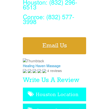
Houston: (832) 296-
6513
Conroe: (832) 577-
3998
Email Us
Healing Haven Massage
4 reviews
Write Us A Review
Houston Location