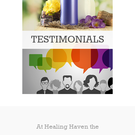
TESTIMONIALS
At Healing Haven the