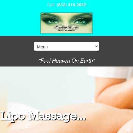
Call:
(832) 415-2032
"Feel Heaven On Earth"
Lipo Massage...