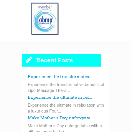
Recent Posts
Experience the transformative ...
Experience the transformative benefits of
Lipo-Massage Thera...
Experience the ultimate in rel...
Experience the ultimate in relaxation with
a luxurious Four...
Make Mother’s Day unforgetta...
Make Mother’s Day unforgettable with a
gift that goes far be...