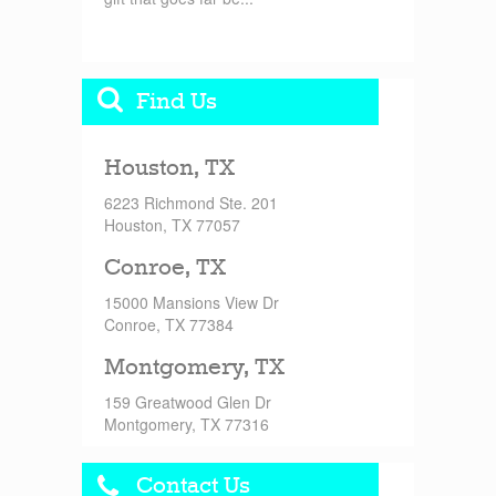
Find Us
Houston, TX
6223 Richmond Ste. 201
Houston, TX 77057
Conroe, TX
15000 Mansions View Dr
Conroe, TX 77384
Montgomery, TX
159 Greatwood Glen Dr
Montgomery, TX 77316
Contact Us