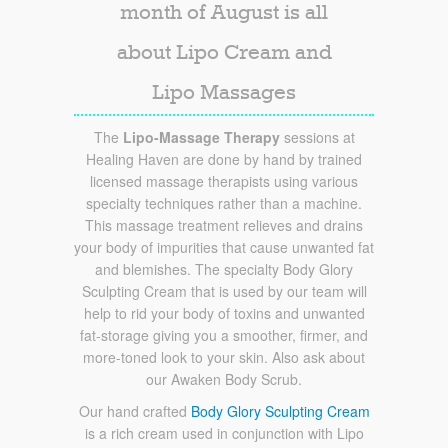
month of August is all
about Lipo Cream and
Lipo Massages
The
Lipo-Massage Therapy
sessions at
Healing Haven are done by hand by trained
licensed massage therapists using various
specialty techniques rather than a machine.
This massage treatment relieves and drains
your body of impurities that cause unwanted fat
and blemishes. The specialty Body Glory
Sculpting Cream that is used by our team will
help to rid your body of toxins and unwanted
fat-storage giving you a smoother, firmer, and
more-toned look to your skin. Also ask about
our Awaken Body Scrub.
Our hand crafted
Body Glory Sculpting Cream
is a rich cream used in conjunction with Lipo