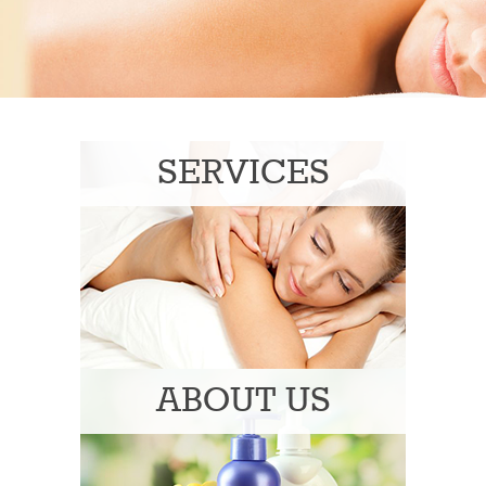
SERVICES
ABOUT US