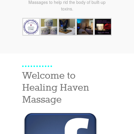
Massages to help rid the body of built-up
toxins.
Welcome to
Healing Haven
Massage