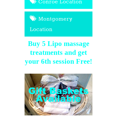
Conroe Location
Montgomery
Location
Buy 5 Lipo massage
treatments and get
your 6th session Free!