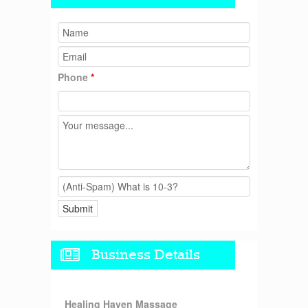
Phone
*
Business Details
Healing Haven Massage