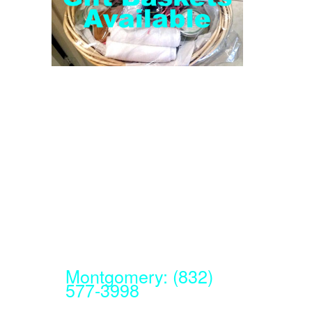
Montgomery: (832)
577-3998