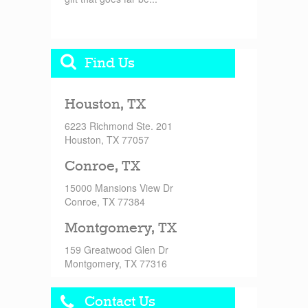
Find Us
Houston, TX
6223 Richmond Ste. 201
Houston, TX 77057
Conroe, TX
15000 Mansions View Dr
Conroe, TX 77384
Montgomery, TX
159 Greatwood Glen Dr
Montgomery, TX 77316
Contact Us