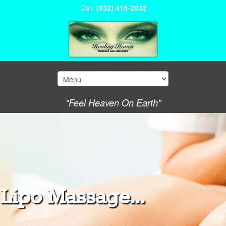
Call:
(832) 415-2032
"Feel Heaven On Earth"
Lipo Massage...