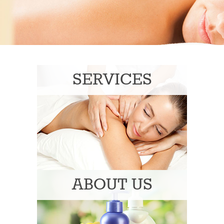
SERVICES
ABOUT US