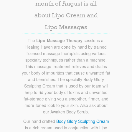
month of August is all
about Lipo Cream and
Lipo Massages
The
Lipo-Massage Therapy
sessions at
Healing Haven are done by hand by trained
licensed massage therapists using various
specialty techniques rather than a machine.
This massage treatment relieves and drains
your body of impurities that cause unwanted fat
and blemishes. The specialty Body Glory
Sculpting Cream that is used by our team will
help to rid your body of toxins and unwanted
fat-storage giving you a smoother, firmer, and
more-toned look to your skin. Also ask about
our Awaken Body Scrub.
Our hand crafted
Body Glory Sculpting Cream
is a rich cream used in conjunction with Lipo