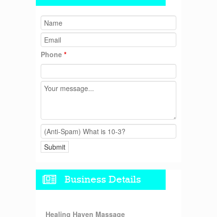
Phone
*
Business Details
Healing Haven Massage