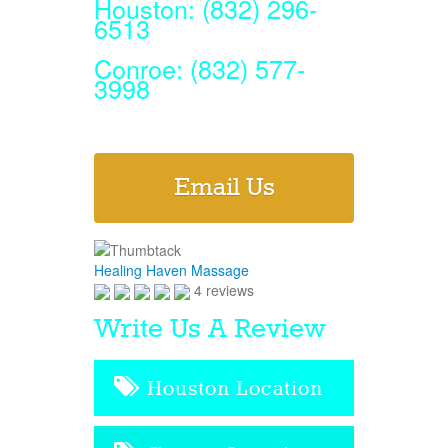
Houston: (832) 296-
6513
Conroe: (832) 577-
3998
Email Us
Healing Haven Massage
4 reviews
Write Us A Review
Houston Location