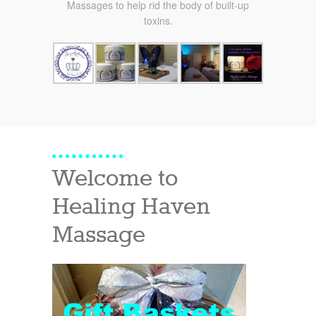
Massages to help rid the body of built-up
toxins.
Welcome to
Healing Haven
Massage