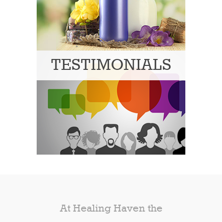
TESTIMONIALS
At Healing Haven the