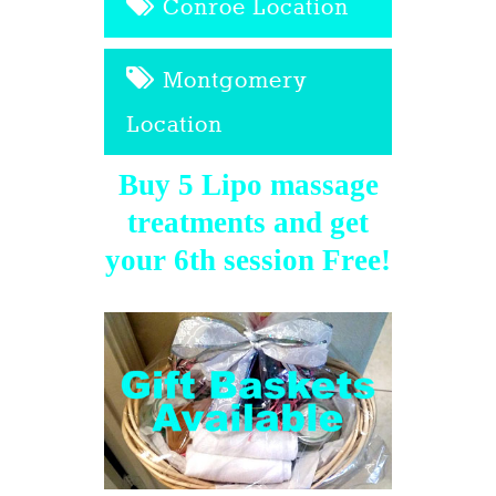
Conroe Location
Montgomery
Location
Buy 5 Lipo massage
treatments and get
your 6th session Free!