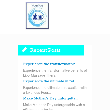
Recent Posts
Experience the transformative ...
Experience the transformative benefits of
Lipo-Massage Thera...
Experience the ultimate in rel...
Experience the ultimate in relaxation with
a luxurious Four...
Make Mother’s Day unforgetta...
Make Mother’s Day unforgettable with a
gift that goes far be...