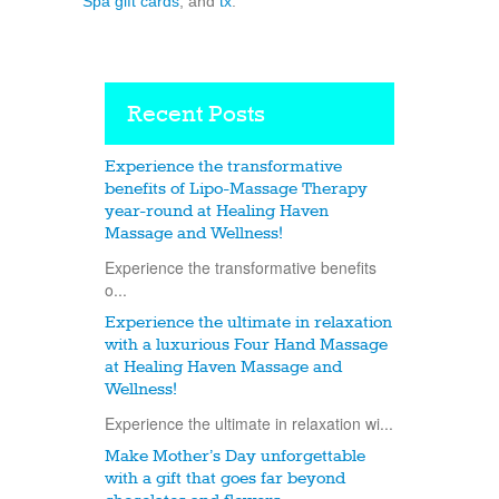
Spa gift cards
, and
tx
.
Recent Posts
Experience the transformative
benefits of Lipo-Massage Therapy
year-round at Healing Haven
Massage and Wellness!
Experience the transformative benefits
o...
Experience the ultimate in relaxation
with a luxurious Four Hand Massage
at Healing Haven Massage and
Wellness!
Experience the ultimate in relaxation wi...
Make Mother’s Day unforgettable
with a gift that goes far beyond