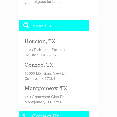
gift that goes far be...
Find Us
Houston, TX
6223 Richmond Ste. 201
Houston, TX 77057
Conroe, TX
15000 Mansions View Dr
Conroe, TX 77384
Montgomery, TX
159 Greatwood Glen Dr
Montgomery, TX 77316
Contact Us