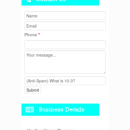
Phone
*
Business Details