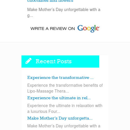
chocolates and flowers
Make Mother’s Day unforgettable with a
g...
Recent Posts
Experience the transformative ...
Experience the transformative benefits of
Lipo-Massage Thera...
Experience the ultimate in rel...
Experience the ultimate in relaxation with
a luxurious Four...
Make Mother’s Day unforgetta...
Make Mother’s Day unforgettable with a