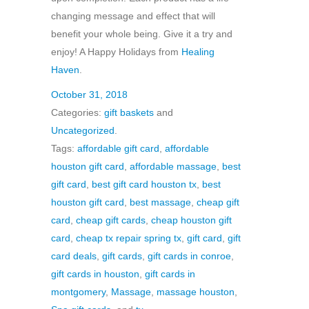
changing message and effect that will
benefit your whole being. Give it a try and
enjoy! A Happy Holidays from
Healing
Haven
.
October 31, 2018
Categories:
gift baskets
and
Uncategorized
.
Tags:
affordable gift card
,
affordable
houston gift card
,
affordable massage
,
best
gift card
,
best gift card houston tx
,
best
houston gift card
,
best massage
,
cheap gift
card
,
cheap gift cards
,
cheap houston gift
card
,
cheap tx repair spring tx
,
gift card
,
gift
card deals
,
gift cards
,
gift cards in conroe
,
gift cards in houston
,
gift cards in
montgomery
,
Massage
,
massage houston
,