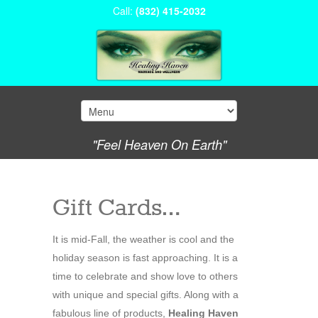
Call:
(832) 415-2032
"Feel Heaven On Earth"
Gift Cards…
It is mid-Fall, the weather is cool and the
holiday season is fast approaching. It is a
time to celebrate and show love to others
with unique and special gifts. Along with a
fabulous line of products,
Healing Haven