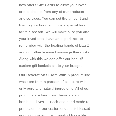
now offers
Gift Cards
to allow your loved
one to choose from any of our products
and services. You can set the amount and
limit to your liking and give a special treat
for this season. We will make sure you and
your loved ones have an experience to
remember with the healing hands of Liza Z
and our other licensed massage therapists.
Along with this we can offer our beautiful
custom gift baskets set to your budget.
Our
Revelations From Within
product line
was born from a passion of self-care with
only pure and natural ingredients. All of our
products are free from chemicals and
harsh additives– – each one hand made to
perfection for our customers and is blessed
upon completion. Each product has a life