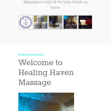
Massages to help rid the body of built-up
toxins.
Welcome to
Healing Haven
Massage