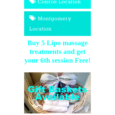
Conroe Location
Montgomery
Location
Buy 5 Lipo massage
treatments and get
your 6th session Free!