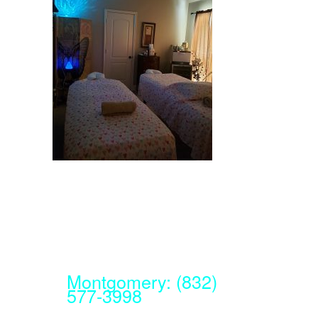
Montgomery: (832)
577-3998