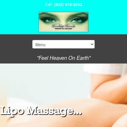
Call:
(832) 415-2032
"Feel Heaven On Earth"
Lipo Massage...