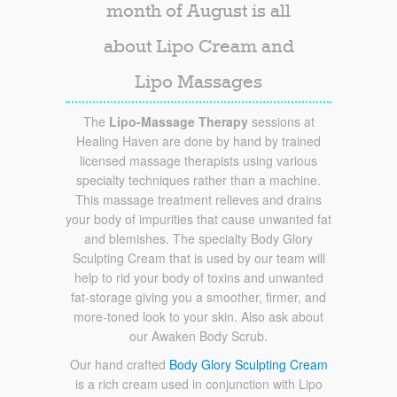
month of August is all
about Lipo Cream and
Lipo Massages
The
Lipo-Massage Therapy
sessions at
Healing Haven are done by hand by trained
licensed massage therapists using various
specialty techniques rather than a machine.
This massage treatment relieves and drains
your body of impurities that cause unwanted fat
and blemishes. The specialty Body Glory
Sculpting Cream that is used by our team will
help to rid your body of toxins and unwanted
fat-storage giving you a smoother, firmer, and
more-toned look to your skin. Also ask about
our Awaken Body Scrub.
Our hand crafted
Body Glory Sculpting Cream
is a rich cream used in conjunction with Lipo