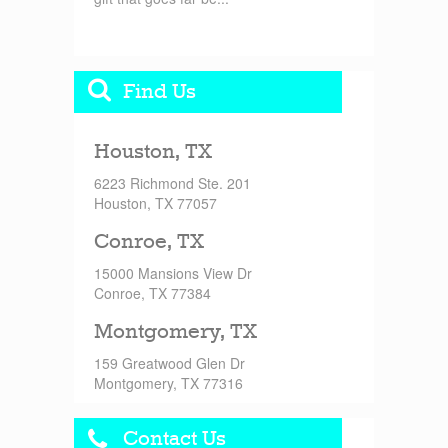
Find Us
Houston, TX
6223 Richmond Ste. 201
Houston, TX 77057
Conroe, TX
15000 Mansions View Dr
Conroe, TX 77384
Montgomery, TX
159 Greatwood Glen Dr
Montgomery, TX 77316
Contact Us