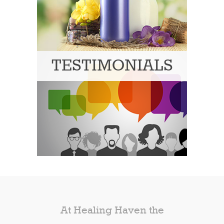
TESTIMONIALS
At Healing Haven the