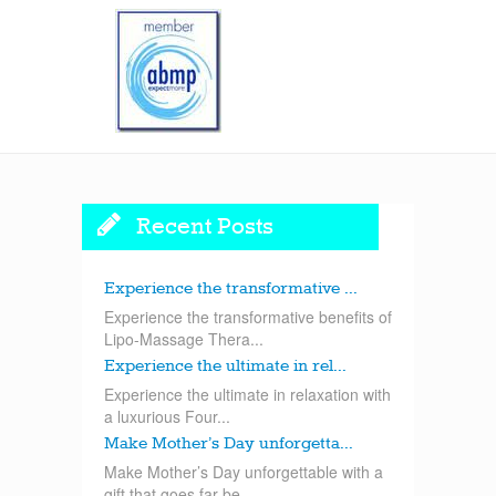
Recent Posts
Experience the transformative ...
Experience the transformative benefits of
Lipo-Massage Thera...
Experience the ultimate in rel...
Experience the ultimate in relaxation with
a luxurious Four...
Make Mother’s Day unforgetta...
Make Mother’s Day unforgettable with a
gift that goes far be...