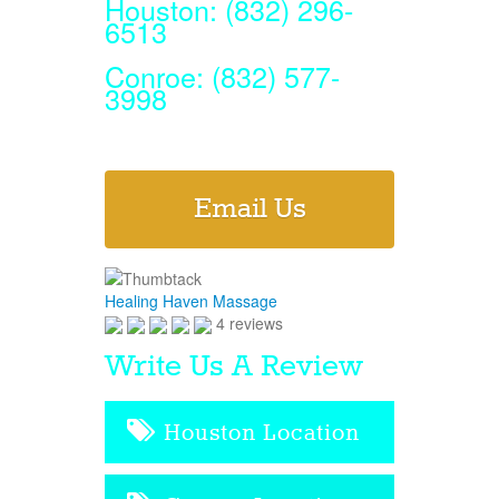
Houston: (832) 296-
6513
Conroe: (832) 577-
3998
Email Us
Healing Haven Massage
4 reviews
Write Us A Review
Houston Location