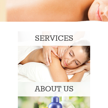
SERVICES
ABOUT US