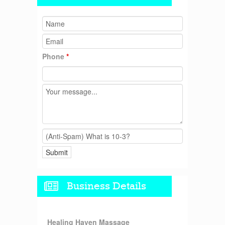
Phone
*
Business Details
Healing Haven Massage