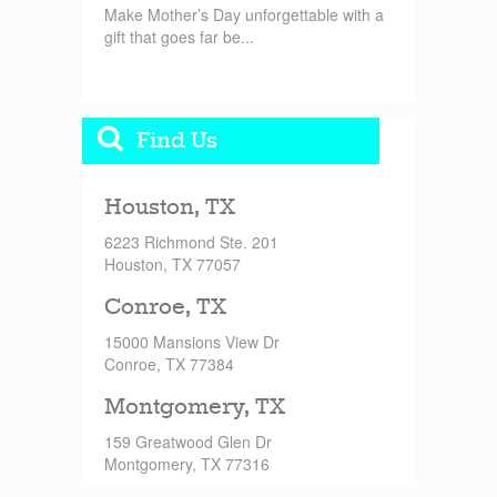
Make Mother’s Day unforgettable with a
gift that goes far be...
Find Us
Houston, TX
6223 Richmond Ste. 201
Houston, TX 77057
Conroe, TX
15000 Mansions View Dr
Conroe, TX 77384
Montgomery, TX
159 Greatwood Glen Dr
Montgomery, TX 77316