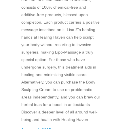
consists of 100% chemical-free and
additive-free products, blessed upon
completion. Each product carries a positive
message inscribed on it. Lisa Z’s healing
hands at Healing Haven can help sculpt
your body without resorting to invasive
surgeries, making Lipo-Massage a truly
special option. For those who have
undergone surgery, this treatment aids in
healing and minimizing visible scars.
Alternatively, you can purchase the Body
Sculpting Cream to use on problematic
areas independently, and you can brew our
herbal teas for a boost in antioxidants.
Discover a deeper level of all around well-
being and health with Healing Haven.