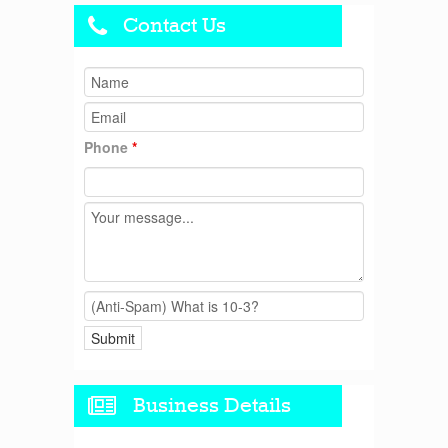
Contact Us
Phone
*
Business Details