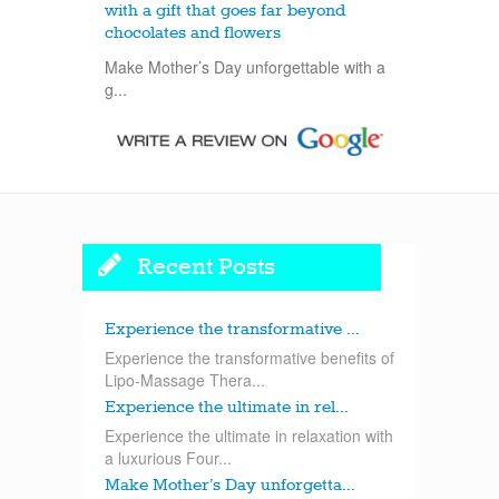
with a gift that goes far beyond
chocolates and flowers
Make Mother’s Day unforgettable with a
g...
Recent Posts
Experience the transformative ...
Experience the transformative benefits of
Lipo-Massage Thera...
Experience the ultimate in rel...
Experience the ultimate in relaxation with
a luxurious Four...
Make Mother’s Day unforgetta...