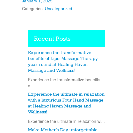
January 1, 2025
Categories:
Uncategorized
.
Recent Posts
Experience the transformative
benefits of Lipo-Massage Therapy
year-round at Healing Haven
Massage and Wellness!
Experience the transformative benefits
o...
Experience the ultimate in relaxation
with a luxurious Four Hand Massage
at Healing Haven Massage and
Wellness!
Experience the ultimate in relaxation wi...
Make Mother’s Day unforgettable