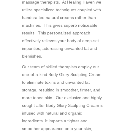
massage therapists. At Healing Haven we
utilize specialized techniques coupled with
handcrafted natural creams rather than
machines. This gives superb noticeable
results. This personalized approach
effectively relieves your body of deep-set
impurities, addressing unwanted fat and
blemishes.
Our team of skilled therapists employ our
one-of-a-kind Body Glory Sculpting Cream
to eliminate toxins and unwanted fat
storage, resulting in smoother, firmer, and
more toned skin. Our exclusive and highly
sought-after Body Glory Sculpting Cream is
infused with natural and organic
ingredients It imparts a tighter and
smoother appearance onto your skin,