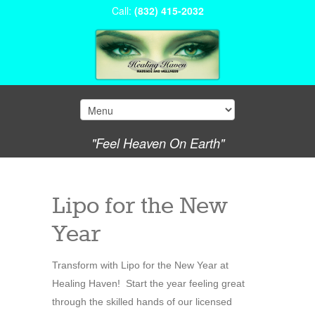
Call:
(832) 415-2032
"Feel Heaven On Earth"
Lipo for the New
Year
Transform with Lipo for the New Year at
Healing Haven! Start the year feeling great
through the skilled hands of our licensed