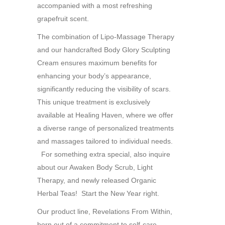
accompanied with a most refreshing
grapefruit scent.
The combination of Lipo-Massage Therapy
and our handcrafted Body Glory Sculpting
Cream ensures maximum benefits for
enhancing your body’s appearance,
significantly reducing the visibility of scars.
This unique treatment is exclusively
available at Healing Haven, where we offer
a diverse range of personalized treatments
and massages tailored to individual needs.
For something extra special, also inquire
about our Awaken Body Scrub, Light
Therapy, and newly released Organic
Herbal Teas! Start the New Year right.
Our product line, Revelations From Within,
born out of a commitment to self-care,