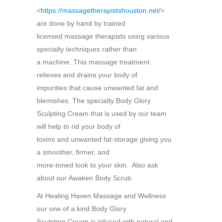
<
https://massagetherapistshouston.net/
>
are done by hand by trained
licensed massage therapists using various
specialty techniques rather than
a machine. This massage treatment
relieves and drains your body of
impurities that cause unwanted fat and
blemishes. The specialty Body Glory
Sculpting Cream that is used by our team
will help to rid your body of
toxins and unwanted fat-storage giving you
a smoother, firmer, and
more-toned look to your skin. Also ask
about our Awaken Body Scrub.
At Healing Haven Massage and Wellness
our one of a kind Body Glory
Sculpting Cream is infused with natural and