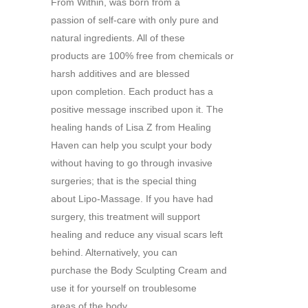
From Within, was born from a
passion of self-care with only pure and
natural ingredients. All of these
products are 100% free from chemicals or
harsh additives and are blessed
upon completion. Each product has a
positive message inscribed upon it. The
healing hands of Lisa Z from Healing
Haven can help you sculpt your body
without having to go through invasive
surgeries; that is the special thing
about Lipo-Massage. If you have had
surgery, this treatment will support
healing and reduce any visual scars left
behind. Alternatively, you can
purchase the Body Sculpting Cream and
use it for yourself on troublesome
areas of the body.