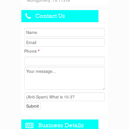
Montgomery, TX 77316
Contact Us
Phone
*
Business Details