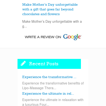
Make Mother’s Day unforgettable
with a gift that goes far beyond
chocolates and flowers
Make Mother’s Day unforgettable with a
g...
Recent Posts
Experience the transformative ...
Experience the transformative benefits of
Lipo-Massage Thera...
Experience the ultimate in rel...
Experience the ultimate in relaxation with
a luxurious Four...