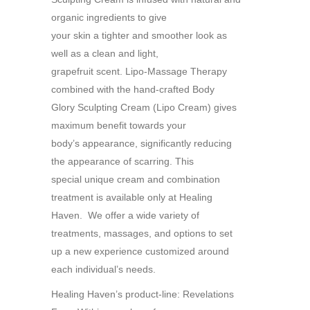
organic ingredients to give
your skin a tighter and smoother look as
well as a clean and light,
grapefruit scent. Lipo-Massage Therapy
combined with the hand-crafted Body
Glory Sculpting Cream (Lipo Cream) gives
maximum benefit towards your
body’s appearance, significantly reducing
the appearance of scarring. This
special unique cream and combination
treatment is available only at Healing
Haven. We offer a wide variety of
treatments, massages, and options to set
up a new experience customized around
each individual’s needs.
Healing Haven’s product-line: Revelations