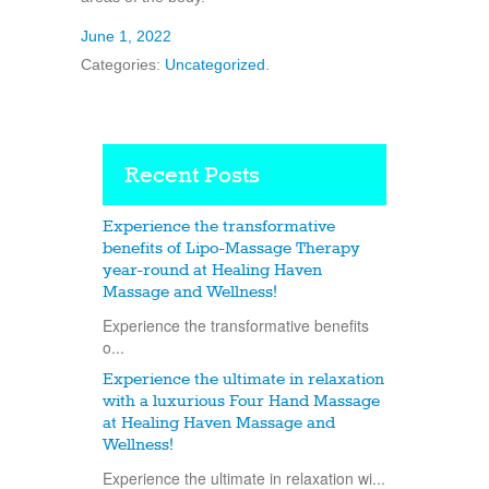
June 1, 2022
Categories:
Uncategorized
.
Recent Posts
Experience the transformative
benefits of Lipo-Massage Therapy
year-round at Healing Haven
Massage and Wellness!
Experience the transformative benefits
o...
Experience the ultimate in relaxation
with a luxurious Four Hand Massage
at Healing Haven Massage and
Wellness!
Experience the ultimate in relaxation wi...