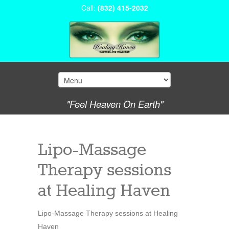
Call:
(832) 415-2032
"Feel Heaven On Earth"
Lipo-Massage
Therapy sessions
at Healing Haven
Lipo-Massage Therapy sessions at Healing
Haven