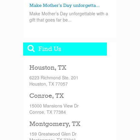
Make Mother’s Day unforgetta...
Make Mother’s Day unforgettable with a
gift that goes far be...
Find Us
Houston, TX
6223 Richmond Ste. 201
Houston, TX 77057
Conroe, TX
15000 Mansions View Dr
Conroe, TX 77384
Montgomery, TX
159 Greatwood Glen Dr