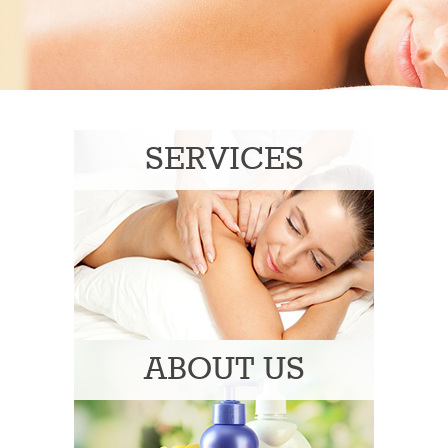
SERVICES
ABOUT US