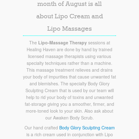
month of August is all
about Lipo Cream and
Lipo Massages
The
Lipo-Massage Therapy
sessions at
Healing Haven are done by hand by trained
licensed massage therapists using various
specialty techniques rather than a machine.
This massage treatment relieves and drains
your body of impurities that cause unwanted fat
and blemishes. The specialty Body Glory
Sculpting Cream that is used by our team will
help to rid your body of toxins and unwanted
fat-storage giving you a smoother, firmer, and
more-toned look to your skin. Also ask about
our Awaken Body Scrub.
Our hand crafted
Body Glory Sculpting Cream
is a rich cream used in conjunction with Lipo