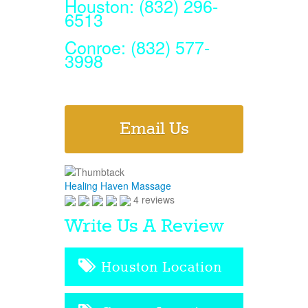
Houston: (832) 296-
6513
Conroe: (832) 577-
3998
Email Us
Healing Haven Massage
4 reviews
Write Us A Review
Houston Location