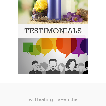
TESTIMONIALS
At Healing Haven the