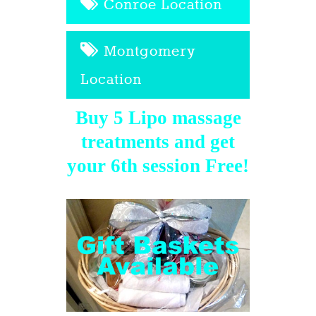
Conroe Location
Montgomery
Location
Buy 5 Lipo massage
treatments and get
your 6th session Free!