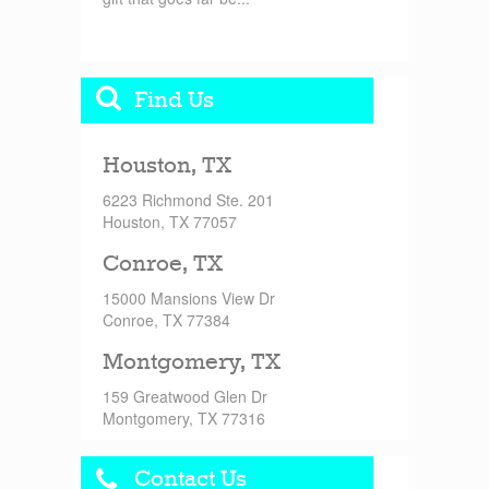
Find Us
Houston, TX
6223 Richmond Ste. 201
Houston, TX 77057
Conroe, TX
15000 Mansions View Dr
Conroe, TX 77384
Montgomery, TX
159 Greatwood Glen Dr
Montgomery, TX 77316
Contact Us