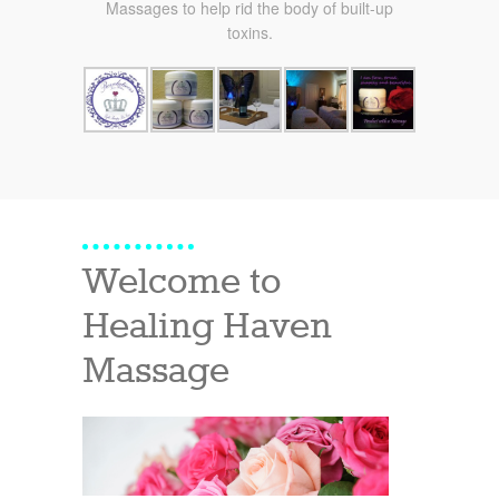
Massages to help rid the body of built-up
toxins.
Welcome to
Healing Haven
Massage