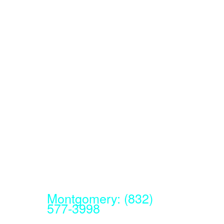
Montgomery: (832)
577-3998