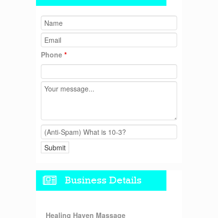
Phone
*
Business Details
Healing Haven Massage