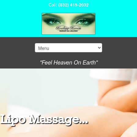
Call:
(832) 415-2032
"Feel Heaven On Earth"
Lipo Massage...