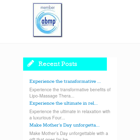
Recent Posts
Experience the transformative ...
Experience the transformative benefits of
Lipo-Massage Thera...
Experience the ultimate in rel...
Experience the ultimate in relaxation with
a luxurious Four...
Make Mother’s Day unforgetta...
Make Mother’s Day unforgettable with a
gift that goes far be...