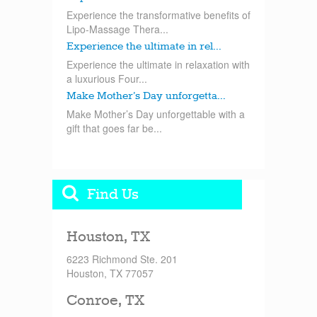
Experience the transformative benefits of
Lipo-Massage Thera...
Experience the ultimate in rel...
Experience the ultimate in relaxation with
a luxurious Four...
Make Mother’s Day unforgetta...
Make Mother’s Day unforgettable with a
gift that goes far be...
Find Us
Houston, TX
6223 Richmond Ste. 201
Houston, TX 77057
Conroe, TX