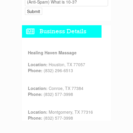
Business Details
Healing Haven Massage
Location:
Houston, TX 77057
Phone:
(832) 296-6513
Location:
Conroe, TX 77384
Phone:
(832) 577-3998
Location:
Montgomery, TX 77316
Phone:
(832) 577-3998