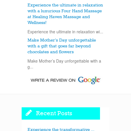
Experience the ultimate in relaxation
with a luxurious Four Hand Massage
at Healing Haven Massage and
Wellness!
Experience the ultimate in relaxation wi...
Make Mother’s Day unforgettable
with a gift that goes far beyond
chocolates and flowers
Make Mother’s Day unforgettable with a
g...
Recent Posts
Experience the transformative ...