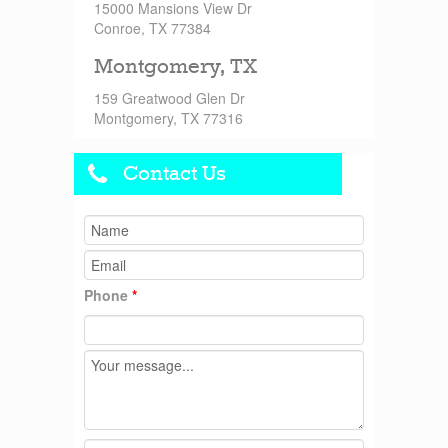
15000 Mansions View Dr
Conroe, TX 77384
Montgomery, TX
159 Greatwood Glen Dr
Montgomery, TX 77316
Contact Us
Phone
*