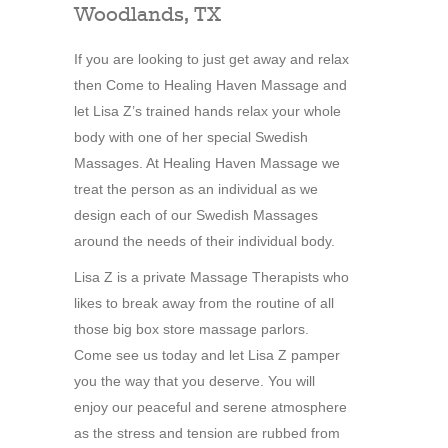
Woodlands, TX
If you are looking to just get away and relax
then Come to Healing Haven Massage and
let Lisa Z’s trained hands relax your whole
body with one of her special Swedish
Massages. At Healing Haven Massage we
treat the person as an individual as we
design each of our Swedish Massages
around the needs of their individual body.
Lisa Z is a private Massage Therapists who
likes to break away from the routine of all
those big box store massage parlors.
Come see us today and let Lisa Z pamper
you the way that you deserve. You will
enjoy our peaceful and serene atmosphere
as the stress and tension are rubbed from