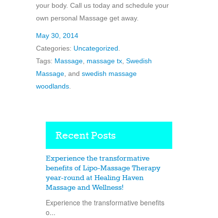
your body. Call us today and schedule your
own personal Massage get away.
May 30, 2014
Categories:
Uncategorized
.
Tags:
Massage
,
massage tx
,
Swedish
Massage
, and
swedish massage
woodlands
.
Recent Posts
Experience the transformative
benefits of Lipo-Massage Therapy
year-round at Healing Haven
Massage and Wellness!
Experience the transformative benefits
o...