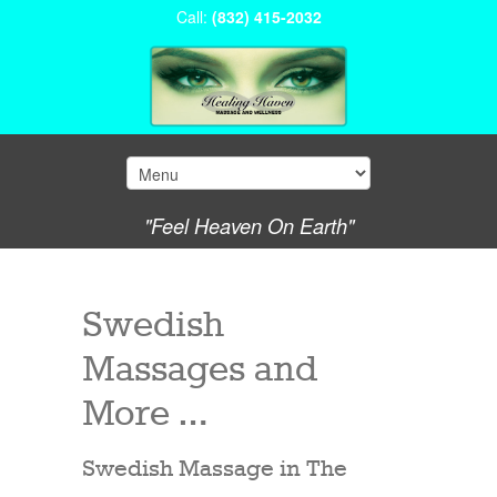
Call:
(832) 415-2032
"Feel Heaven On Earth"
Swedish
Massages and
More …
Swedish Massage in The