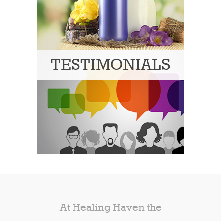
TESTIMONIALS
At Healing Haven the