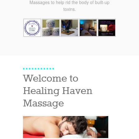
Massages to help rid the body of built-up
toxins.
Welcome to
Healing Haven
Massage