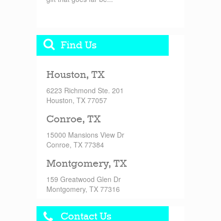
Find Us
Houston, TX
6223 Richmond Ste. 201
Houston, TX 77057
Conroe, TX
15000 Mansions View Dr
Conroe, TX 77384
Montgomery, TX
159 Greatwood Glen Dr
Montgomery, TX 77316
Contact Us