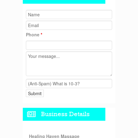
Phone
*
Business Details
Healing Haven Massage