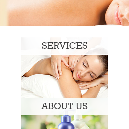
SERVICES
ABOUT US