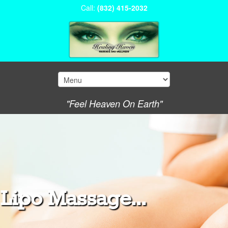
Call:
(832) 415-2032
"Feel Heaven On Earth"
Lipo Massage...