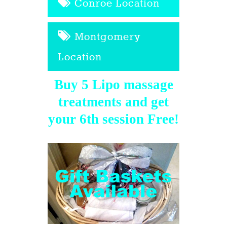
Conroe Location
Montgomery
Location
Buy 5 Lipo massage
treatments and get
your 6th session Free!