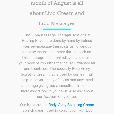
month of August is all
about Lipo Cream and
Lipo Massages
The
Lipo-Massage Therapy
sessions at
Healing Haven are done by hand by trained
licensed massage therapists using various
specialty techniques rather than a machine.
This massage treatment relieves and drains
your body of impurities that cause unwanted fat
and blemishes. The specialty Body Glory
Sculpting Cream that is used by our team will
help to rid your body of toxins and unwanted
fat-storage giving you a smoother, firmer, and
more-toned look to your skin. Also ask about
our Awaken Body Scrub.
Our hand crafted
Body Glory Sculpting Cream
is a rich cream used in conjunction with Lipo