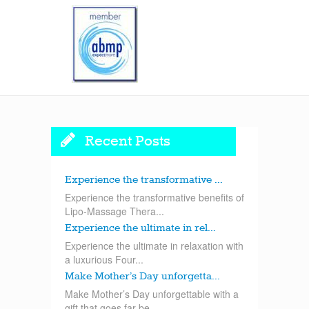
Recent Posts
Experience the transformative ...
Experience the transformative benefits of
Lipo-Massage Thera...
Experience the ultimate in rel...
Experience the ultimate in relaxation with
a luxurious Four...
Make Mother’s Day unforgetta...
Make Mother’s Day unforgettable with a
gift that goes far be...