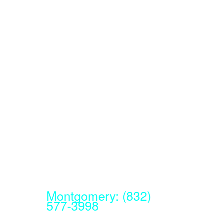
Montgomery: (832)
577-3998