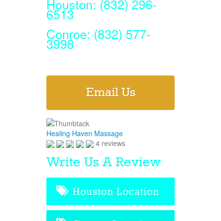
Houston: (832) 296-
6513
Conroe: (832) 577-
3998
Email Us
Healing Haven Massage
4 reviews
Write Us A Review
Houston Location