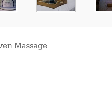
ven Massage