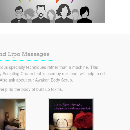
and Lipo Massages
ous specialty techniques rather than a machine. This
Sculpting Cream that is used by our team will help to rid
. Also ask about our Awaken Body Scrub.
lp rid the body of built-up toxins.