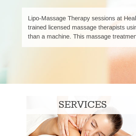
Lipo-Massage Therapy sessions at Heal
trained licensed massage therapists usi
than a machine. This massage treatment
SERVICES