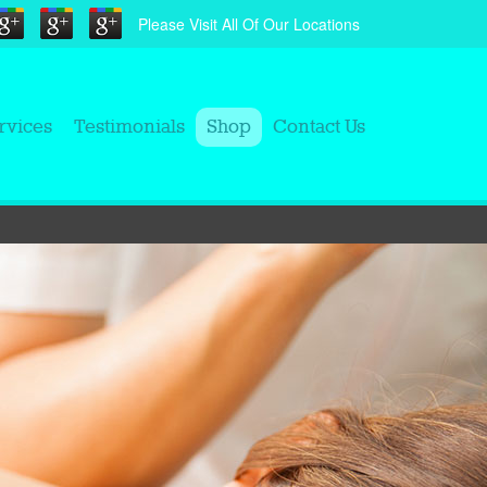
Please Visit All Of Our Locations
rvices
Testimonials
Shop
Contact Us