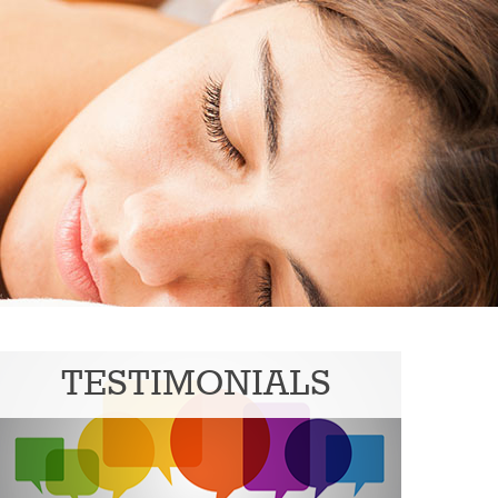
TESTIMONIALS