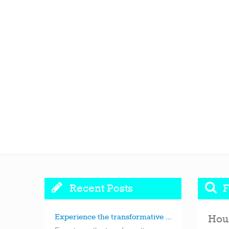
Recent Posts
F
Experience the transformative ...
Hou