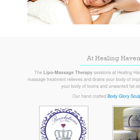
At Healing Haven
The
Lipo-Massage Therapy
sessions at Healing Hav
massage treatment relieves and drains your body of impur
your body of toxins and unwanted fat-s
Our hand crafted
Body Glory Scul