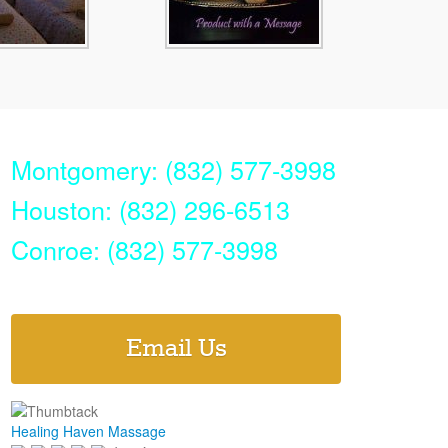
Montgomery: (832) 577-3998
Houston: (832) 296-6513
Conroe: (832) 577-3998
Email Us
Healing Haven Massage