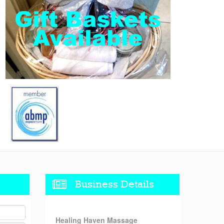
Business Details
Healing Haven Massage