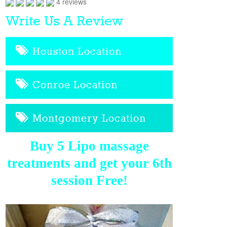
4 reviews
Write Us A Review
Houston Location
Conroe Location
Montgomery Location
Buy 5 Lipo massage
treatments and get your 6th
session Free!