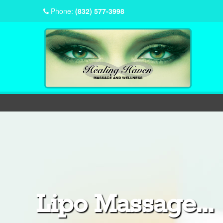
Phone:
(832) 577-3998
Lipo Massage...