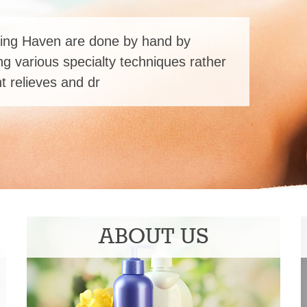
ing Haven are done by hand by
ng various specialty techniques rather
 relieves and dr
ABOUT US