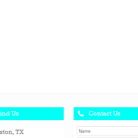
ind Us
Contact Us
ston, TX