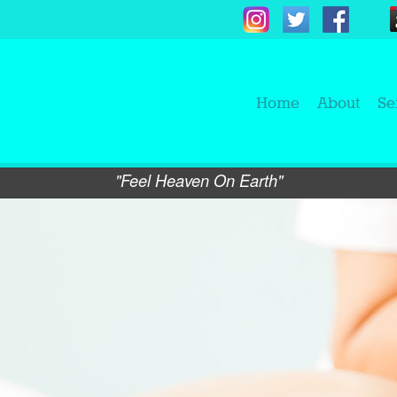
Home
About
Se
"Feel Heaven On Earth"