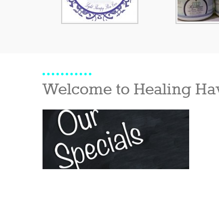
Welcome to Healing Ha