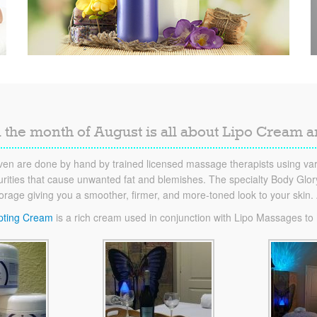
 the month of August is all about Lipo Cream 
en are done by hand by trained licensed massage therapists using vari
ities that cause unwanted fat and blemishes. The specialty Body Glory 
torage giving you a smoother, firmer, and more-toned look to your skin
pting Cream
is a rich cream used in conjunction with Lipo Massages to he