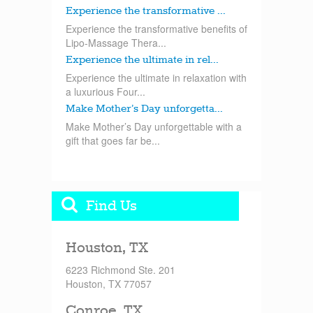
Experience the transformative ...
Experience the transformative benefits of
Lipo-Massage Thera...
Experience the ultimate in rel...
Experience the ultimate in relaxation with
a luxurious Four...
Make Mother’s Day unforgetta...
Make Mother’s Day unforgettable with a
gift that goes far be...
Find Us
Houston, TX
6223 Richmond Ste. 201
Houston, TX 77057
Conroe, TX