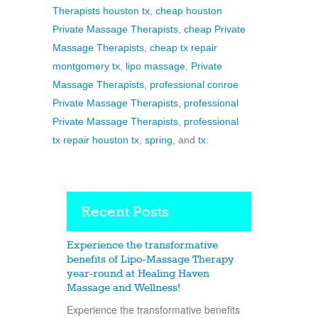
Therapists houston tx
,
cheap houston
Private Massage Therapists
,
cheap Private
Massage Therapists
,
cheap tx repair
montgomery tx
,
lipo massage
,
Private
Massage Therapists
,
professional conroe
Private Massage Therapists
,
professional
Private Massage Therapists
,
professional
tx repair houston tx
,
spring
, and
tx
.
Recent Posts
Experience the transformative
benefits of Lipo-Massage Therapy
year-round at Healing Haven
Massage and Wellness!
Experience the transformative benefits