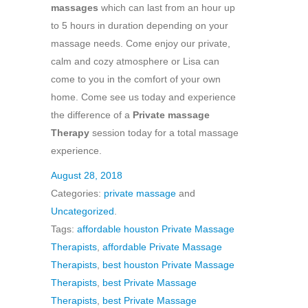
massages
which can last from an hour up
to 5 hours in duration depending on your
massage needs. Come enjoy our private,
calm and cozy atmosphere or Lisa can
come to you in the comfort of your own
home. Come see us today and experience
the difference of a
Private massage
Therapy
session today for a total massage
experience.
August 28, 2018
Categories:
private massage
and
Uncategorized
.
Tags:
affordable houston Private Massage
Therapists
,
affordable Private Massage
Therapists
,
best houston Private Massage
Therapists
,
best Private Massage
Therapists
,
best Private Massage