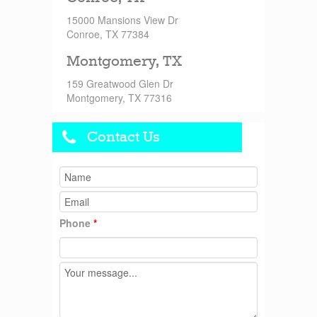
15000 Mansions View Dr
Conroe, TX 77384
Montgomery, TX
159 Greatwood Glen Dr
Montgomery, TX 77316
Contact Us
Phone
*