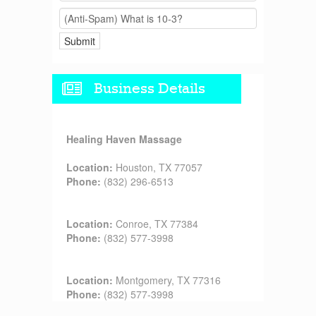
Business Details
Healing Haven Massage
Location:
Houston, TX 77057
Phone:
(832) 296-6513
Location:
Conroe, TX 77384
Phone:
(832) 577-3998
Location:
Montgomery, TX 77316
Phone:
(832) 577-3998