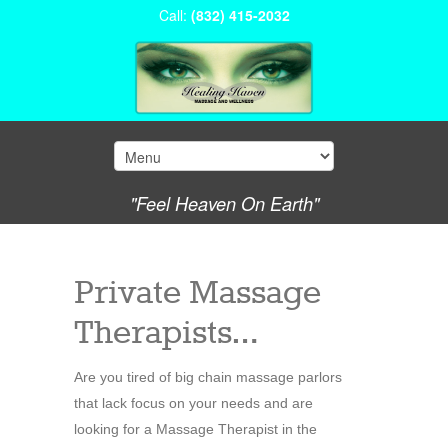
Call:
(832) 415-2032
"Feel Heaven On Earth"
Private Massage
Therapists…
Are you tired of big chain massage parlors
that lack focus on your needs and are
looking for a Massage Therapist in the