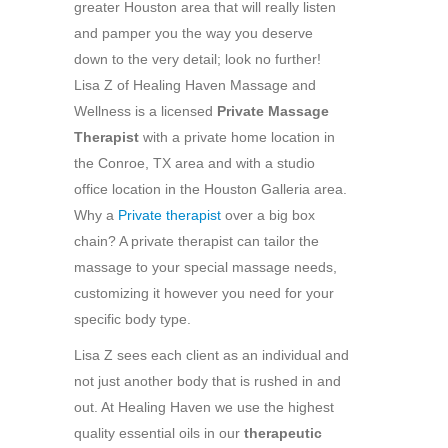
greater Houston area that will really listen
and pamper you the way you deserve
down to the very detail; look no further!
Lisa Z of Healing Haven Massage and
Wellness is a licensed
Private Massage
Therapist
with a private home location in
the Conroe, TX area and with a studio
office location in the Houston Galleria area.
Why a
Private therapist
over a big box
chain? A private therapist can tailor the
massage to your special massage needs,
customizing it however you need for your
specific body type.
Lisa Z sees each client as an individual and
not just another body that is rushed in and
out. At Healing Haven we use the highest
quality essential oils in our
therapeutic