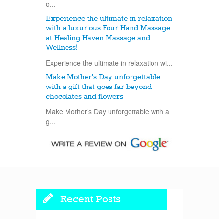
o...
Experience the ultimate in relaxation
with a luxurious Four Hand Massage
at Healing Haven Massage and
Wellness!
Experience the ultimate in relaxation wi...
Make Mother’s Day unforgettable
with a gift that goes far beyond
chocolates and flowers
Make Mother’s Day unforgettable with a
g...
Recent Posts