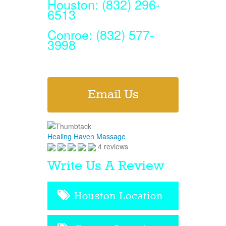
Houston: (832) 296-
6513
Conroe: (832) 577-
3998
Email Us
Healing Haven Massage
4 reviews
Write Us A Review
Houston Location