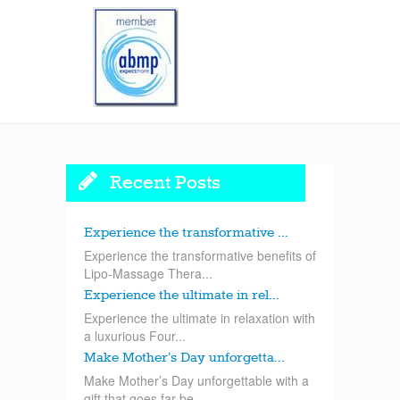
Recent Posts
Experience the transformative ...
Experience the transformative benefits of
Lipo-Massage Thera...
Experience the ultimate in rel...
Experience the ultimate in relaxation with
a luxurious Four...
Make Mother’s Day unforgetta...
Make Mother’s Day unforgettable with a
gift that goes far be...