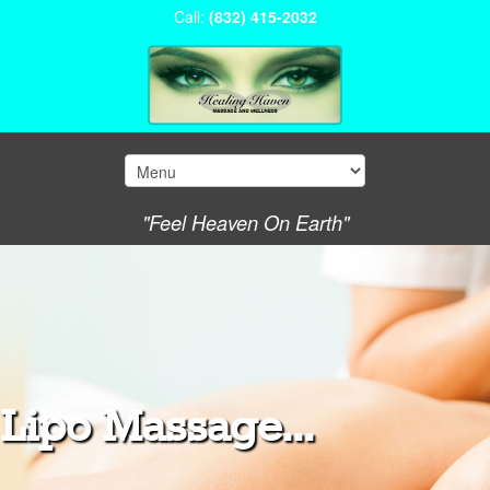
Call:
(832) 415-2032
"Feel Heaven On Earth"
Lipo Massage...