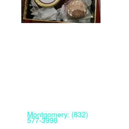
Montgomery: (832)
577-3998