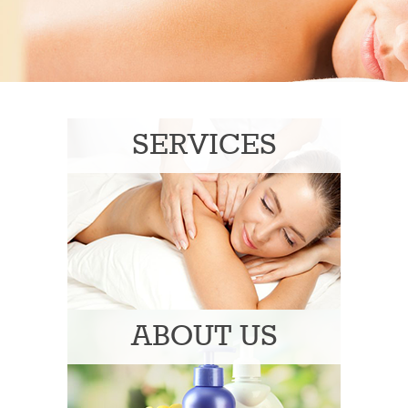
SERVICES
ABOUT US