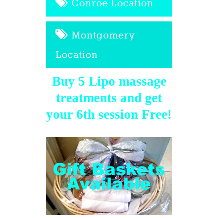
Conroe Location
Montgomery
Location
Buy 5 Lipo massage
treatments and get
your 6th session Free!