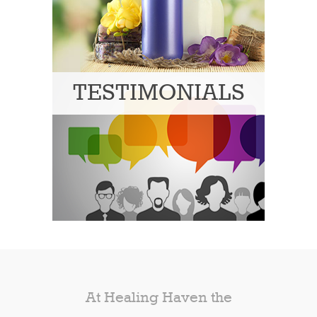
TESTIMONIALS
At Healing Haven the