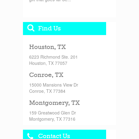
Find Us
Houston, TX
6223 Richmond Ste. 201
Houston, TX 77057
Conroe, TX
15000 Mansions View Dr
Conroe, TX 77384
Montgomery, TX
159 Greatwood Glen Dr
Montgomery, TX 77316
Contact Us