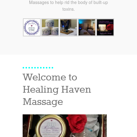
Massages to help rid the body of built-up
toxins.
Welcome to
Healing Haven
Massage