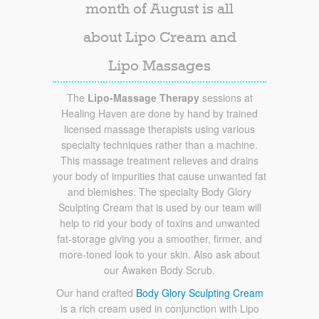
month of August is all
about Lipo Cream and
Lipo Massages
The
Lipo-Massage Therapy
sessions at
Healing Haven are done by hand by trained
licensed massage therapists using various
specialty techniques rather than a machine.
This massage treatment relieves and drains
your body of impurities that cause unwanted fat
and blemishes. The specialty Body Glory
Sculpting Cream that is used by our team will
help to rid your body of toxins and unwanted
fat-storage giving you a smoother, firmer, and
more-toned look to your skin. Also ask about
our Awaken Body Scrub.
Our hand crafted
Body Glory Sculpting Cream
is a rich cream used in conjunction with Lipo