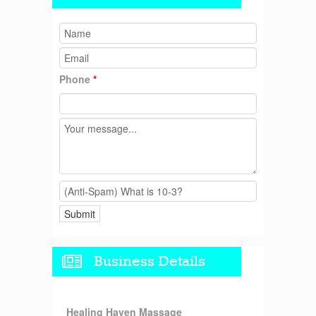
Phone
*
Business Details
Healing Haven Massage