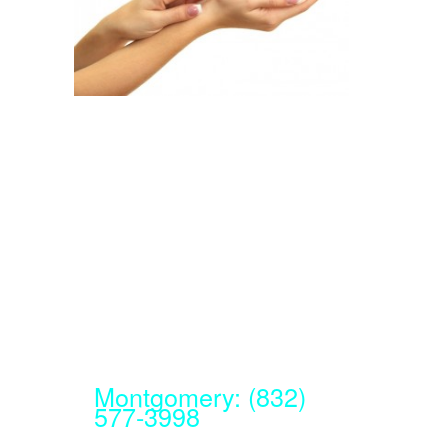
Montgomery: (832)
577-3998