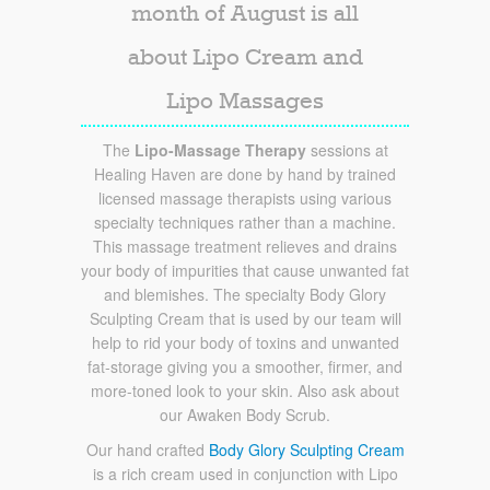
month of August is all
about Lipo Cream and
Lipo Massages
The
Lipo-Massage Therapy
sessions at
Healing Haven are done by hand by trained
licensed massage therapists using various
specialty techniques rather than a machine.
This massage treatment relieves and drains
your body of impurities that cause unwanted fat
and blemishes. The specialty Body Glory
Sculpting Cream that is used by our team will
help to rid your body of toxins and unwanted
fat-storage giving you a smoother, firmer, and
more-toned look to your skin. Also ask about
our Awaken Body Scrub.
Our hand crafted
Body Glory Sculpting Cream
is a rich cream used in conjunction with Lipo