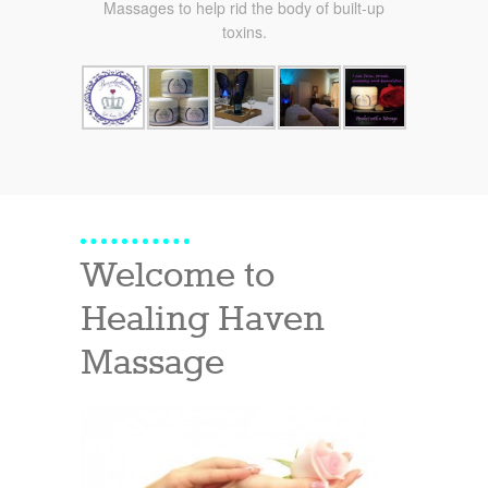
Massages to help rid the body of built-up
toxins.
Welcome to
Healing Haven
Massage