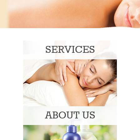
SERVICES
ABOUT US