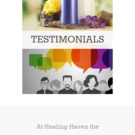
TESTIMONIALS
At Healing Haven the