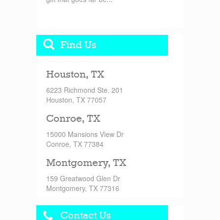
Find Us
Houston, TX
6223 Richmond Ste. 201
Houston, TX 77057
Conroe, TX
15000 Mansions View Dr
Conroe, TX 77384
Montgomery, TX
159 Greatwood Glen Dr
Montgomery, TX 77316
Contact Us