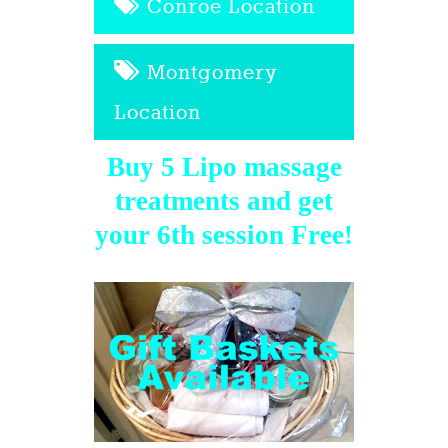
Conroe Location
Montgomery
Location
Buy 5 Lipo massage
treatments and get
your 6th session Free!