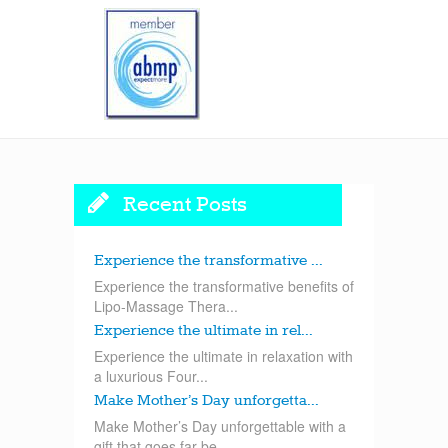
Recent Posts
Experience the transformative ...
Experience the transformative benefits of
Lipo-Massage Thera...
Experience the ultimate in rel...
Experience the ultimate in relaxation with
a luxurious Four...
Make Mother’s Day unforgetta...
Make Mother’s Day unforgettable with a
gift that goes far be...