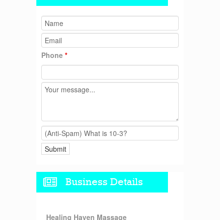
Phone
*
Business Details
Healing Haven Massage