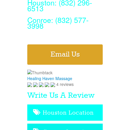
Houston: (832) 296-
6513
Conroe: (832) 577-
3998
Email Us
Healing Haven Massage
4 reviews
Write Us A Review
Houston Location