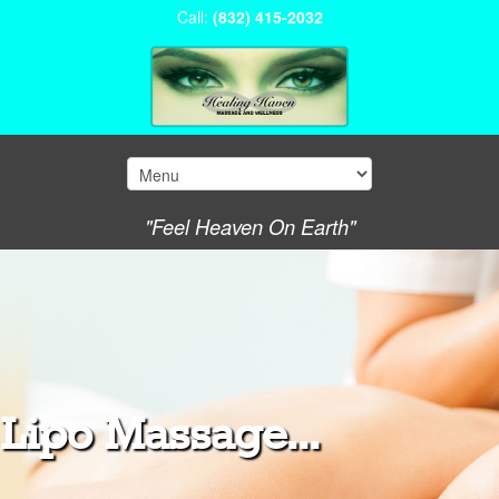
Call:
(832) 415-2032
"Feel Heaven On Earth"
Lipo Massage...