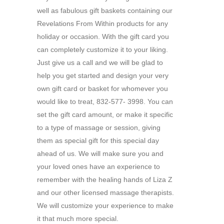
well as fabulous gift baskets containing our
Revelations From Within products for any
holiday or occasion. With the gift card you
can completely customize it to your liking.
Just give us a call and we will be glad to
help you get started and design your very
own gift card or basket for whomever you
would like to treat, 832-577- 3998. You can
set the gift card amount, or make it specific
to a type of massage or session, giving
them as special gift for this special day
ahead of us. We will make sure you and
your loved ones have an experience to
remember with the healing hands of Liza Z
and our other licensed massage therapists.
We will customize your experience to make
it that much more special.