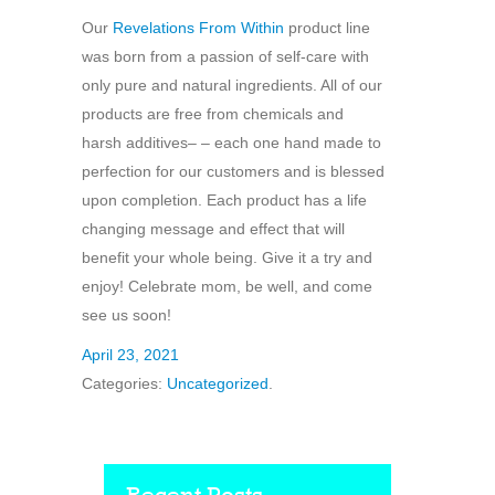
Our
Revelations From Within
product line
was born from a passion of self-care with
only pure and natural ingredients. All of our
products are free from chemicals and
harsh additives– – each one hand made to
perfection for our customers and is blessed
upon completion. Each product has a life
changing message and effect that will
benefit your whole being. Give it a try and
enjoy! Celebrate mom, be well, and come
see us soon!
April 23, 2021
Categories:
Uncategorized
.