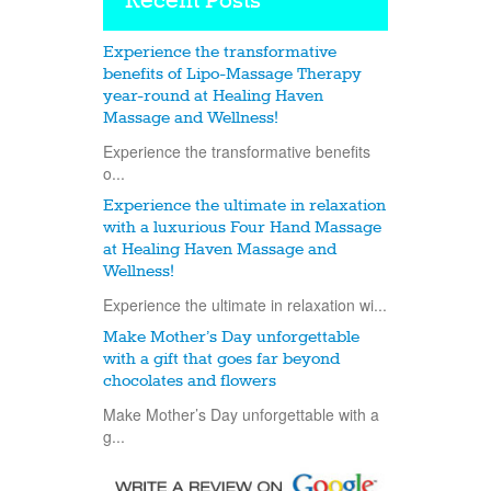
Recent Posts
Experience the transformative
benefits of Lipo-Massage Therapy
year-round at Healing Haven
Massage and Wellness!
Experience the transformative benefits
o...
Experience the ultimate in relaxation
with a luxurious Four Hand Massage
at Healing Haven Massage and
Wellness!
Experience the ultimate in relaxation wi...
Make Mother’s Day unforgettable
with a gift that goes far beyond
chocolates and flowers
Make Mother’s Day unforgettable with a
g...