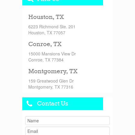
Houston, TX
6223 Richmond Ste. 201
Houston, TX 77057
Conroe, TX
15000 Mansions View Dr
Conroe, TX 77384
Montgomery, TX
159 Greatwood Glen Dr
Montgomery, TX 77316
Contact Us