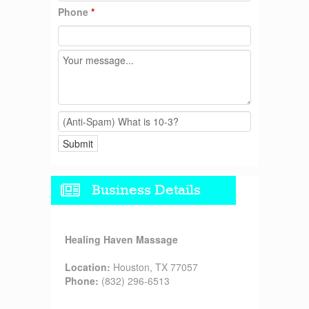
Phone
*
Business Details
Healing Haven Massage
Location:
Houston, TX 77057
Phone:
(832) 296-6513