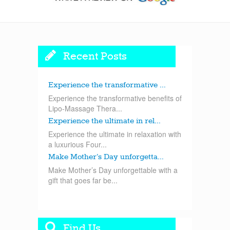
Recent Posts
Experience the transformative ...
Experience the transformative benefits of
Lipo-Massage Thera...
Experience the ultimate in rel...
Experience the ultimate in relaxation with
a luxurious Four...
Make Mother’s Day unforgetta...
Make Mother’s Day unforgettable with a
gift that goes far be...
Find Us