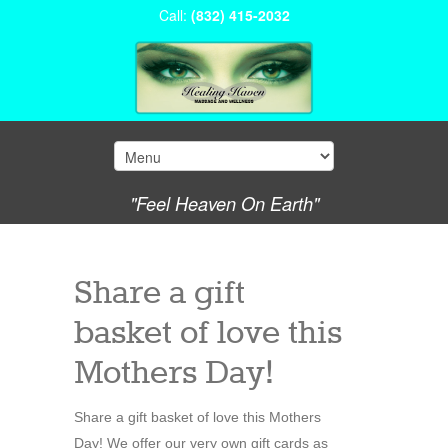
Call:
(832) 415-2032
"Feel Heaven On Earth"
Share a gift
basket of love this
Mothers Day!
Share a gift basket of love this Mothers
Day! We offer our very own gift cards as