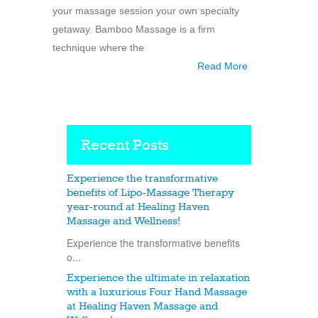
your massage session your own specialty
getaway. Bamboo Massage is a firm
technique where the
Read More
Recent Posts
Experience the transformative
benefits of Lipo-Massage Therapy
year-round at Healing Haven
Massage and Wellness!
Experience the transformative benefits
o...
Experience the ultimate in relaxation
with a luxurious Four Hand Massage
at Healing Haven Massage and