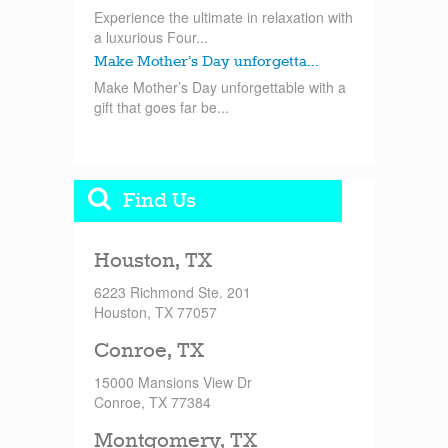
Experience the ultimate in relaxation with
a luxurious Four...
Make Mother’s Day unforgetta...
Make Mother’s Day unforgettable with a
gift that goes far be...
Find Us
Houston, TX
6223 Richmond Ste. 201
Houston, TX 77057
Conroe, TX
15000 Mansions View Dr
Conroe, TX 77384
Montgomery, TX