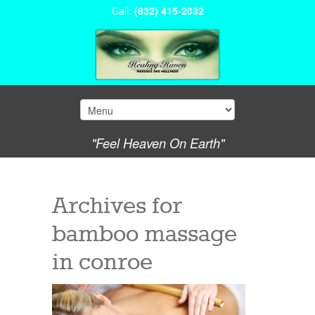
Call:
(832) 415-2032
"Feel Heaven On Earth"
Archives for
bamboo massage
in conroe