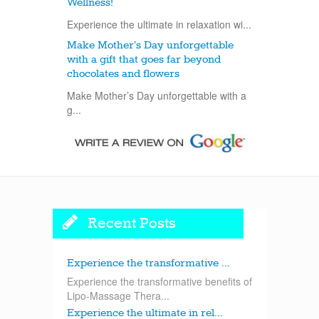
Wellness!
Experience the ultimate in relaxation wi...
Make Mother’s Day unforgettable
with a gift that goes far beyond
chocolates and flowers
Make Mother’s Day unforgettable with a
g...
Recent Posts
Experience the transformative ...
Experience the transformative benefits of
Lipo-Massage Thera...
Experience the ultimate in rel...