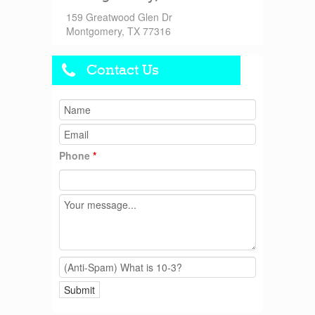
159 Greatwood Glen Dr
Montgomery, TX 77316
Contact Us
Phone
*