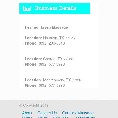
Business Details
Healing Haven Massage
Location:
Houston, TX 77057
Phone:
(832) 296-6513
Location:
Conroe, TX 77384
Phone:
(832) 577-3998
Location:
Montgomery, TX 77316
Phone:
(832) 577-3998
© Copyright 2019
About
Contact Us
Couples Massage