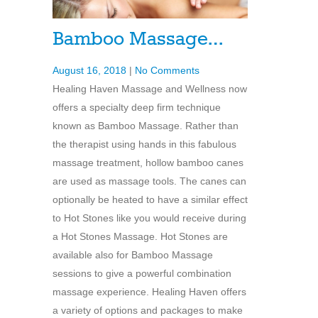
Bamboo Massage…
August 16, 2018
|
No Comments
Healing Haven Massage and Wellness now
offers a specialty deep firm technique
known as Bamboo Massage. Rather than
the therapist using hands in this fabulous
massage treatment, hollow bamboo canes
are used as massage tools. The canes can
optionally be heated to have a similar effect
to Hot Stones like you would receive during
a Hot Stones Massage. Hot Stones are
available also for Bamboo Massage
sessions to give a powerful combination
massage experience. Healing Haven offers
a variety of options and packages to make