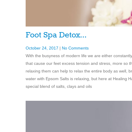
Foot Spa Detox…
October 24, 2017
|
No Comments
With the busyness of modern life we are either constantl
that cause our feet excess tension and stress, more so t
relaxing them can help to relax the entire body as well, b
water with Epsom Salts is relaxing, but here at Healin
special blend of salts, clays and oils