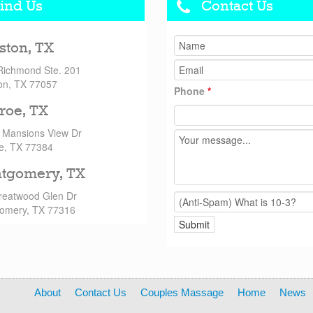
ind Us
Contact Us
ston, TX
Richmond Ste. 201
on, TX 77057
Phone
*
roe, TX
 Mansions View Dr
e, TX 77384
tgomery, TX
reatwood Glen Dr
omery, TX 77316
About
Contact Us
Couples Massage
Home
News