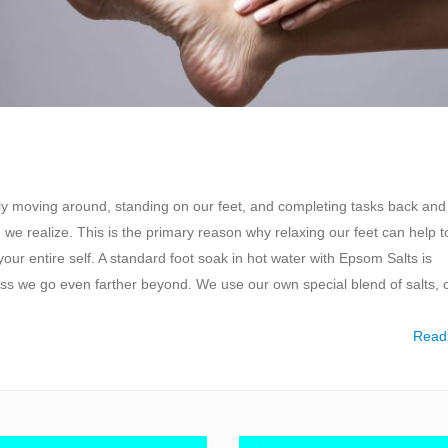
tly moving around, standing on our feet, and completing tasks back and 
we realize. This is the primary reason why relaxing our feet can help t
our entire self. A standard foot soak in hot water with Epsom Salts is
s we go even farther beyond. We use our own special blend of salts, 
Read