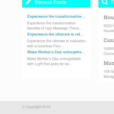
Recent Posts
F
Experience the transformative ...
Hou
Experience the transformative
6223 
benefits of Lipo-Massage Thera...
Houst
Experience the ultimate in rel...
Con
Experience the ultimate in relaxation
with a luxurious Four...
15000
Make Mother’s Day unforgetta...
Conro
Make Mother’s Day unforgettable
Mon
with a gift that goes far be...
159 G
Montg
© Copyright 2019