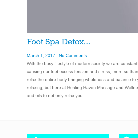
Foot Spa Detox…
March 1, 2017
|
No Comments
With the busy lifestyle of modern society we are constan
causing our feet excess tension and stress, more so than 
relax the entire body bringing wholeness and balance to y
relaxing, but here at Healing Haven Massage and Wellnes
and oils to not only relax you