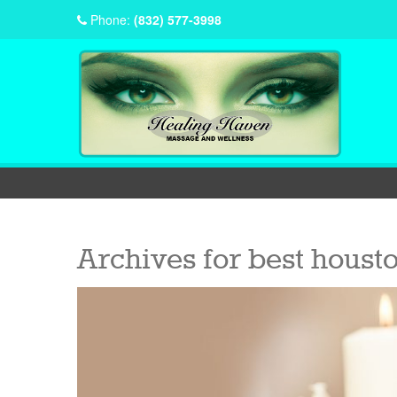
Phone:
(832) 577-3998
Archives for
best housto