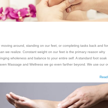
y moving around, standing on our feet, or completing tasks back and fo
han we realize. Constant weight on our feet is the primary reason why
ringing wholeness and balance to your entire self. A standard foot soak 
g Haven Massage and Wellness we go even farther beyond. We use our 
Read