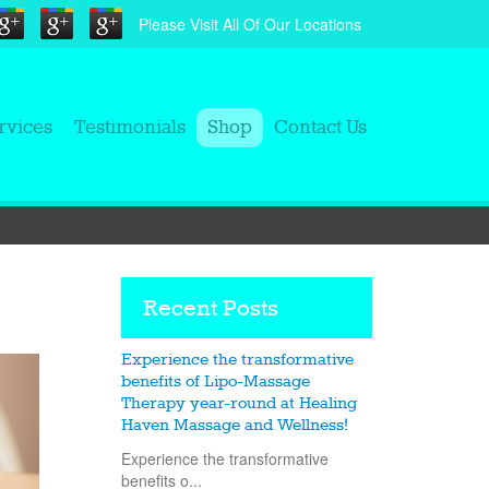
Please Visit All Of Our Locations
rvices
Testimonials
Shop
Contact Us
Recent Posts
Experience the transformative
benefits of Lipo-Massage
Therapy year-round at Healing
Haven Massage and Wellness!
Experience the transformative
benefits o...