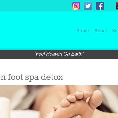
Home
About
Se
"Feel Heaven On Earth"
n foot spa detox