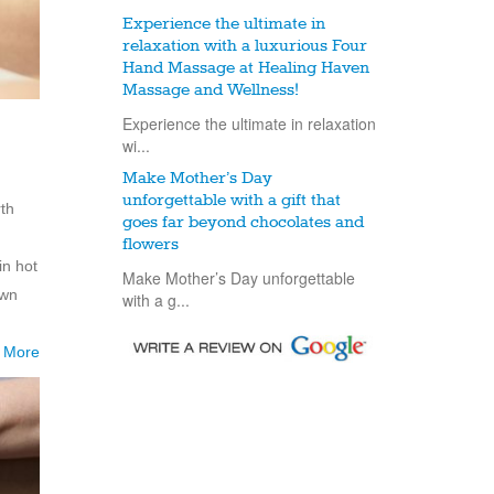
Experience the ultimate in
relaxation with a luxurious Four
Hand Massage at Healing Haven
Massage and Wellness!
Experience the ultimate in relaxation
wi...
Make Mother’s Day
unforgettable with a gift that
rth
goes far beyond chocolates and
flowers
in hot
Make Mother’s Day unforgettable
own
with a g...
 More