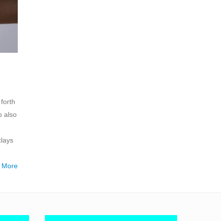
forth
o also
clays
 More