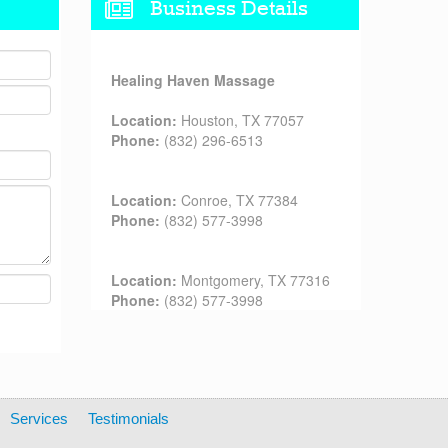
Business Details
Healing Haven Massage
Location:
Houston, TX 77057
Phone:
(832) 296-6513
Location:
Conroe, TX 77384
Phone:
(832) 577-3998
Location:
Montgomery, TX 77316
Phone:
(832) 577-3998
Services
Testimonials