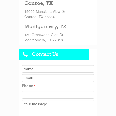
Conroe, TX
15000 Mansions View Dr
Conroe, TX 77384
Montgomery, TX
159 Greatwood Glen Dr
Montgomery, TX 77316
Contact Us
Phone
*