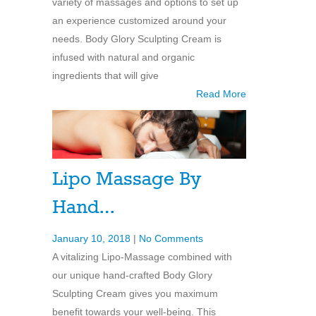
variety of massages and options to set up
an experience customized around your
needs. Body Glory Sculpting Cream is
infused with natural and organic
ingredients that will give
Read More
Lipo Massage By
Hand…
January 10, 2018
|
No Comments
A vitalizing Lipo-Massage combined with
our unique hand-crafted Body Glory
Sculpting Cream gives you maximum
benefit towards your well-being. This