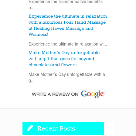
Experience the transformative benefits
o...
Experience the ultimate in relaxation
with a luxurious Four Hand Massage
at Healing Haven Massage and
Wellness!
Experience the ultimate in relaxation wi...
Make Mother’s Day unforgettable
with a gift that goes far beyond
chocolates and flowers
Make Mother’s Day unforgettable with a
g...
Recent Posts