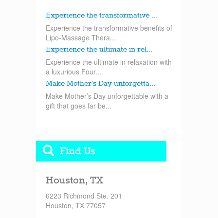
Experience the transformative ...
Experience the transformative benefits of
Lipo-Massage Thera...
Experience the ultimate in rel...
Experience the ultimate in relaxation with
a luxurious Four...
Make Mother’s Day unforgetta...
Make Mother’s Day unforgettable with a
gift that goes far be...
Find Us
Houston, TX
6223 Richmond Ste. 201
Houston, TX 77057