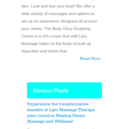
skin. Look and feel your best! We offer a
wide variety of massages and options to
set up an experience designed all around
your needs. The Body Glory Sculpting
Cream is a rich cream that with Lipo
Massage helps rid the body of built-up
impurities and toxins that
Read More
Recent Posts
Experience the transformative
benefits of Lipo-Massage Therapy
year-round at Healing Haven
Massage and Wellness!