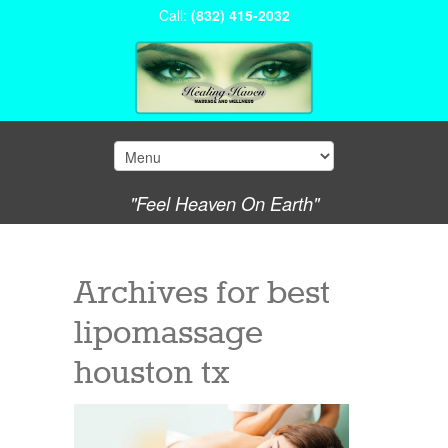
Call:
(832) 415-2032
"Feel Heaven On Earth"
Archives for
best
lipomassage
houston tx