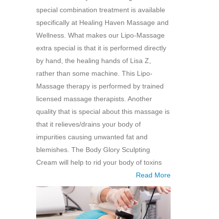
special combination treatment is available
specifically at Healing Haven Massage and
Wellness. What makes our Lipo-Massage
extra special is that it is performed directly
by hand, the healing hands of Lisa Z,
rather than some machine. This Lipo-
Massage therapy is performed by trained
licensed massage therapists. Another
quality that is special about this massage is
that it relieves/drains your body of
impurities causing unwanted fat and
blemishes. The Body Glory Sculpting
Cream will help to rid your body of toxins
Read More