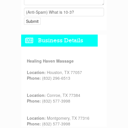
Business Details
Healing Haven Massage
Location:
Houston, TX 77057
Phone:
(832) 296-6513
Location:
Conroe, TX 77384
Phone:
(832) 577-3998
Location:
Montgomery, TX 77316
Phone:
(832) 577-3998