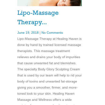
Lipo-Massage
Therapy…
June 19, 2018
|
No Comments
Lipo-Massage Therapy at Healing Haven is
done by hand by trained licensed massage
therapists. This massage treatment
relieves and drains your body of impurities
that cause unwanted fat and blemishes.
The specialty Body Glory Sculpting Cream
that is used by our team will help to rid your
body of toxins and unwanted fat-storage
giving you a smoother, firmer, and more-
toned look to your skin. Healing Haven
Massage and Wellness offers a wide