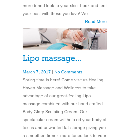
more toned look to your skin. Look and feel
your best with those you love! We
Read More
Lipo massage…
March 7, 2017
|
No Comments
Spring time is here! Come visit us Healing
Haven Massage and Wellness to take
advantage of our great-feeling Lipo
massage combined with our hand crafted
Body Glory Sculpting Cream. Our
spectacular cream will help rid your body of
toxins and unwanted fat-storage giving you
a smoother, firmer, more toned look to your