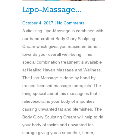
Lipo-Massage…
October 4, 2017
|
No Comments
A vitalizing Lipo-Massage is combined with
our hand-crafted Body Glory Sculpting
Cream which gives you maximum benefit
towards your overall well-being. This
special combination treatment is available
at Healing Haven Massage and Wellness.
The Lipo-Massage is done by hand by
trained licensed massage therapists. The
thing special about this massage is that it
relieves/drains your body of impurities
causing unwanted fat and blemishes. The
Body Glory Sculpting Cream will help to rid
your body of toxins and unwanted fat-
storage giving you a smoother, firmer,