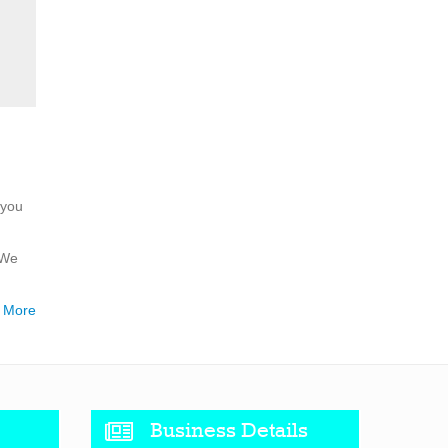
 you
 We
 More
Business Details