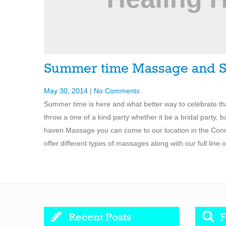
Summer time Massage and S
May 30, 2014
|
No Comments
Summer time is here and what better way to celebrate t
throw a one of a kind party whether it be a bridal party, b
haven Massage you can come to our location in the Conroe
offer different types of massages along with our full line
Recent Posts
F