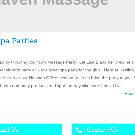
pa Parties
han by throwing your own Massage Party. Let Lisa Z and her crew help
achelorette party or just a great spa party for the girls. Here at Healing
 area or our Houston Office location or let us bring the party to you.
 of bath and body products and light therapy skin care items. Give
Read
ind Us
Contact Us