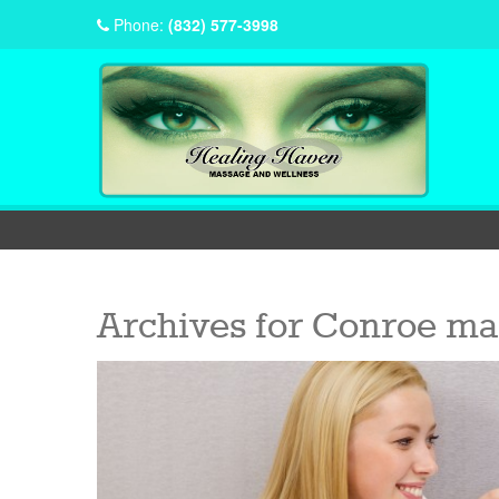
Phone:
(832) 577-3998
Archives for
Conroe ma