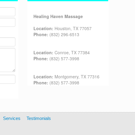
Healing Haven Massage
Location:
Houston, TX 77057
Phone:
(832) 296-6513
Location:
Conroe, TX 77384
Phone:
(832) 577-3998
Location:
Montgomery, TX 77316
Phone:
(832) 577-3998
Services
Testimonials