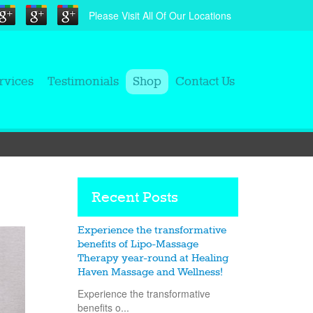
Please Visit All Of Our Locations
rvices
Testimonials
Shop
Contact Us
Recent Posts
Experience the transformative
benefits of Lipo-Massage
Therapy year-round at Healing
Haven Massage and Wellness!
Experience the transformative
benefits o...