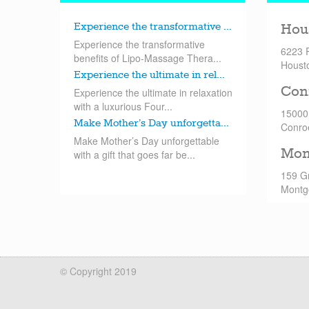
Experience the transformative ...
Hou
Experience the transformative
6223 
benefits of Lipo-Massage Thera...
Houst
Experience the ultimate in rel...
Con
Experience the ultimate in relaxation
with a luxurious Four...
15000
Make Mother’s Day unforgetta...
Conro
Make Mother’s Day unforgettable
Mon
with a gift that goes far be...
159 G
Montg
© Copyright 2019