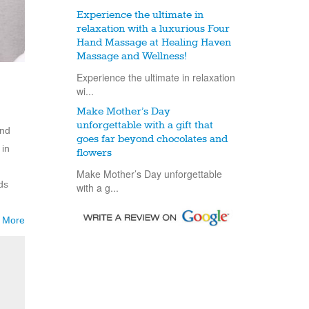
Experience the ultimate in
relaxation with a luxurious Four
Hand Massage at Healing Haven
Massage and Wellness!
Experience the ultimate in relaxation
wi...
Make Mother’s Day
unforgettable with a gift that
and
goes far beyond chocolates and
 in
flowers
Make Mother’s Day unforgettable
ds
with a g...
 More