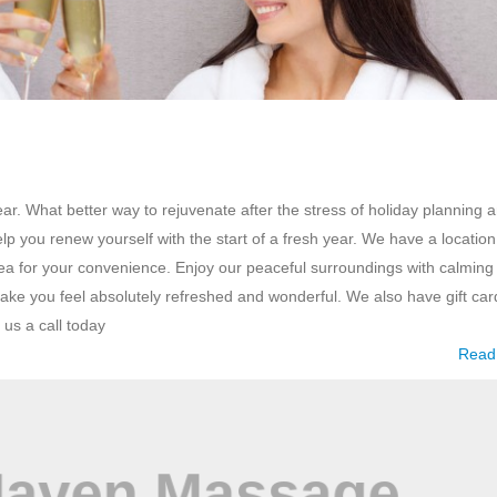
r. What better way to rejuvenate after the stress of holiday planning 
you renew yourself with the start of a fresh year. We have a location
a for your convenience. Enjoy our peaceful surroundings with calming
ke you feel absolutely refreshed and wonderful. We also have gift car
 us a call today
Read