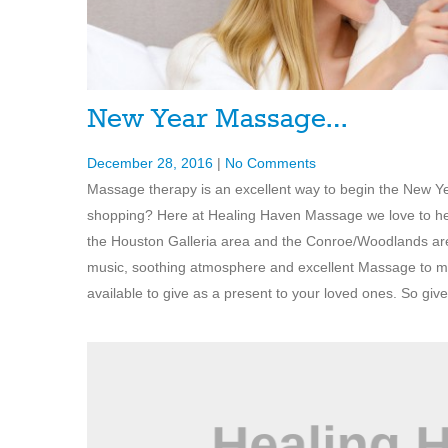
New Year Massage…
December 28, 2016
|
No Comments
Massage therapy is an excellent way to begin the New Yea
shopping? Here at Healing Haven Massage we love to help 
the Houston Galleria area and the Conroe/Woodlands are
music, soothing atmosphere and excellent Massage to ma
available to give as a present to your loved ones. So give