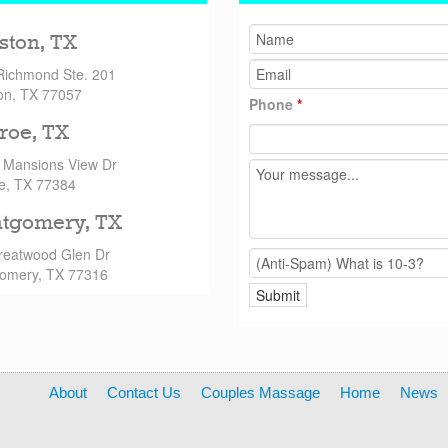
ston, TX
Richmond Ste. 201
on, TX 77057
Phone
*
roe, TX
 Mansions View Dr
e, TX 77384
tgomery, TX
reatwood Glen Dr
omery, TX 77316
About
Contact Us
Couples Massage
Home
News