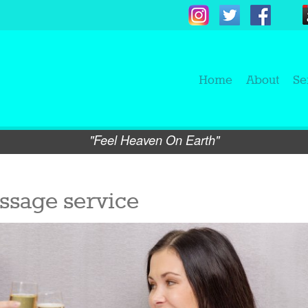
Home
About
Se
"Feel Heaven On Earth"
ssage service