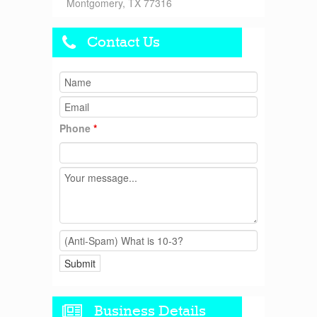
Montgomery, TX 77316
Contact Us
Phone
*
Business Details