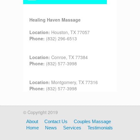
Healing Haven Massage
Location:
Houston, TX 77057
Phone:
(832) 296-6513
Location:
Conroe, TX 77384
Phone:
(832) 577-3998
Location:
Montgomery, TX 77316
Phone:
(832) 577-3998
© Copyright 2019
About
Contact Us
Couples Massage
Home
News
Services
Testimonials