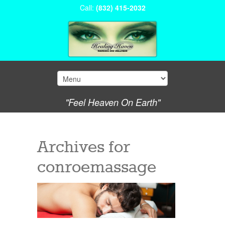
Call:
(832) 415-2032
"Feel Heaven On Earth"
Archives for
conroemassage