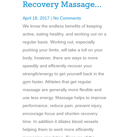
Recovery Massage…
April 18, 2017
|
No Comments
We know the endless benefits of keeping
active, eating healthy, and working out on a
regular basis. Working out, especially
pushing your limits, will take a toll on your
body, however, there are ways to more
speedily and efficiently recover your
strength/energy to get yourself back in the
gym faster. Athletes that get regular
massage are generally more flexible and
use less energy. Massage helps to improve
performance, reduce pain, prevent injury,
encourage focus and shorten recovery
time. In addition it dilates blood vessels
helping them to work more efficiently