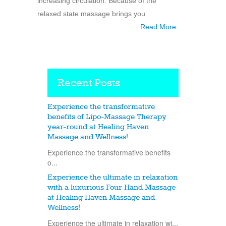
increasing circulation. Because of the
relaxed state massage brings you
Read More
Recent Posts
Experience the transformative
benefits of Lipo-Massage Therapy
year-round at Healing Haven
Massage and Wellness!
Experience the transformative benefits
o...
Experience the ultimate in relaxation
with a luxurious Four Hand Massage
at Healing Haven Massage and
Wellness!
Experience the ultimate in relaxation wi...