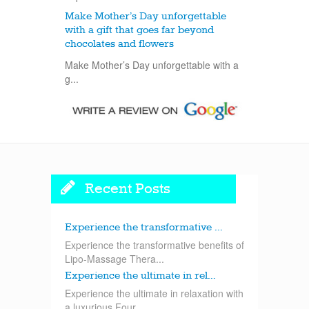
Make Mother’s Day unforgettable
with a gift that goes far beyond
chocolates and flowers
Make Mother’s Day unforgettable with a
g...
Recent Posts
Experience the transformative ...
Experience the transformative benefits of
Lipo-Massage Thera...
Experience the ultimate in rel...
Experience the ultimate in relaxation with
a luxurious Four...