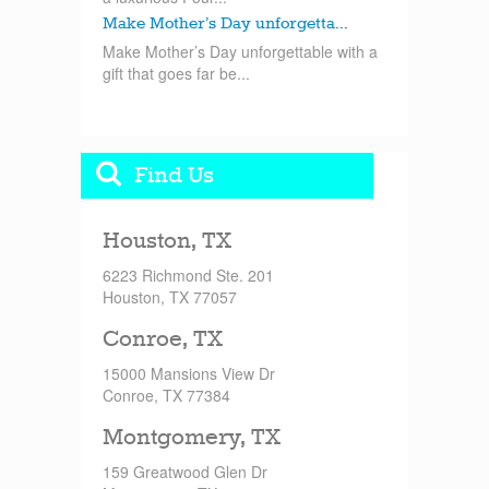
Make Mother’s Day unforgetta...
Make Mother’s Day unforgettable with a
gift that goes far be...
Find Us
Houston, TX
6223 Richmond Ste. 201
Houston, TX 77057
Conroe, TX
15000 Mansions View Dr
Conroe, TX 77384
Montgomery, TX
159 Greatwood Glen Dr