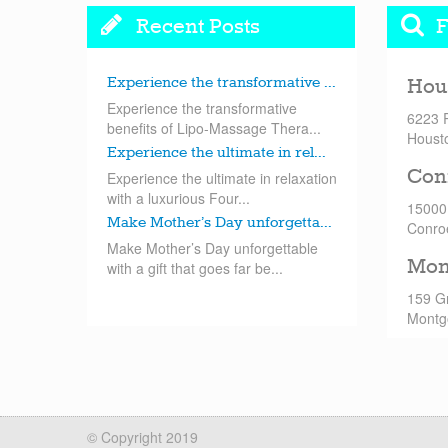
Recent Posts
F
Experience the transformative ...
Hou
Experience the transformative
6223 
benefits of Lipo-Massage Thera...
Houst
Experience the ultimate in rel...
Con
Experience the ultimate in relaxation
with a luxurious Four...
15000
Make Mother’s Day unforgetta...
Conro
Make Mother’s Day unforgettable
Mon
with a gift that goes far be...
159 G
Montg
© Copyright 2019