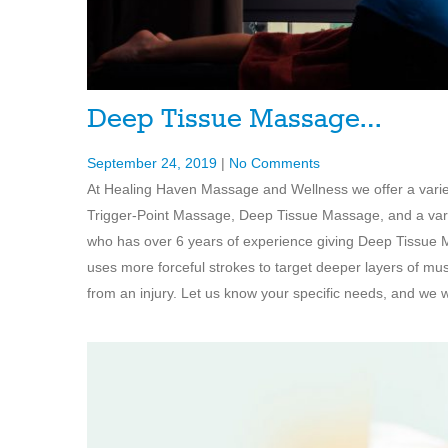
Deep Tissue Massage…
September 24, 2019
|
No Comments
At Healing Haven Massage and Wellness we offer a vari
Trigger-Point Massage, Deep Tissue Massage, and a varie
who has over 6 years of experience giving Deep Tissue 
uses more forceful strokes to target deeper layers of mu
from an injury. Let us know your specific needs, and we wi