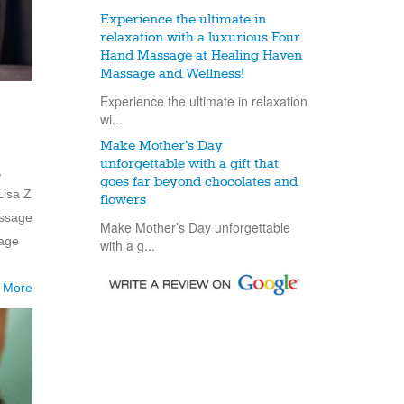
Experience the ultimate in
relaxation with a luxurious Four
Hand Massage at Healing Haven
Massage and Wellness!
Experience the ultimate in relaxation
wi...
Make Mother’s Day
unforgettable with a gift that
,
goes far beyond chocolates and
Lisa Z
flowers
assage
Make Mother’s Day unforgettable
mage
with a g...
 More