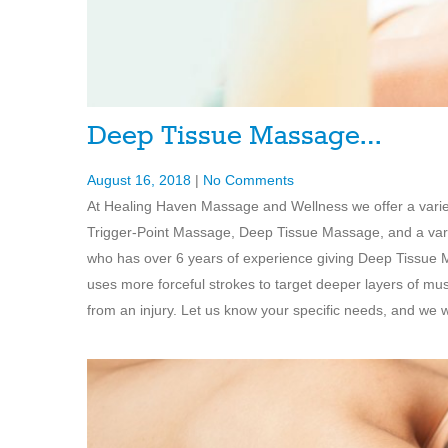
Deep Tissue Massage…
August 16, 2018
|
No Comments
At Healing Haven Massage and Wellness we offer a vari
Trigger-Point Massage, Deep Tissue Massage, and a varie
who has over 6 years of experience giving Deep Tissue 
uses more forceful strokes to target deeper layers of mu
from an injury. Let us know your specific needs, and we wi