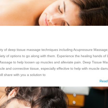
ety of deep tissue massage techniques including Acupressure Massage
ty of options to go along with them. Experience the healing hands of 
Massage to help loosen up muscles and alleviate pain. Deep Tissue M
scle and connective tissue, especially effective to help with muscle da
ll share with you a solution to
Read