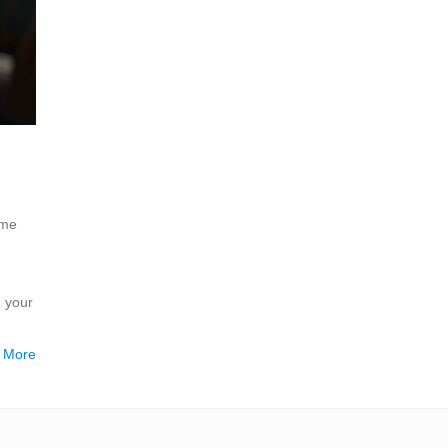
ome
h your
 More