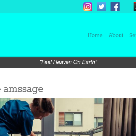
Home
About
Se
"Feel Heaven On Earth"
e amssage