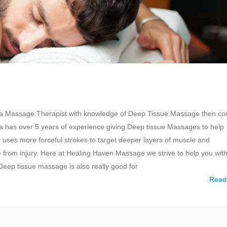
r a Massage Therapist with knowledge of Deep Tissue Massage then c
a has over 5 years of experience giving Deep tissue Massages to help
uses more forceful strokes to target deeper layers of muscle and
from injury. Here at Healing Haven Massage we strive to help you wit
ep tissue massage is also really good for
Read