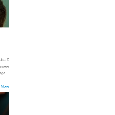
,
Lisa Z
assage
mage
 More