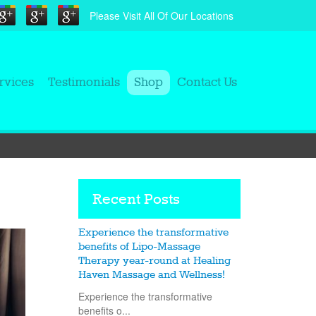
Please Visit All Of Our Locations
rvices
Testimonials
Shop
Contact Us
Recent Posts
Experience the transformative
benefits of Lipo-Massage
Therapy year-round at Healing
Haven Massage and Wellness!
Experience the transformative
benefits o...