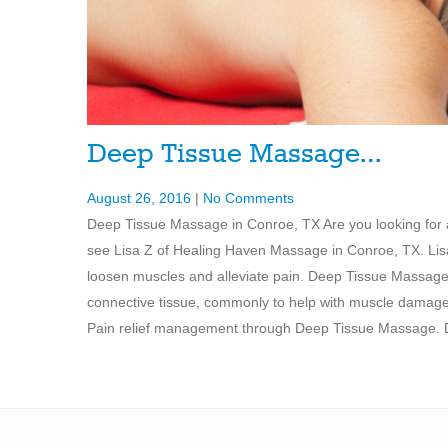
Deep Tissue Massage…
August 26, 2016
|
No Comments
Deep Tissue Massage in Conroe, TX Are you looking fo
see Lisa Z of Healing Haven Massage in Conroe, TX. Lis
loosen muscles and alleviate pain. Deep Tissue Massage 
connective tissue, commonly to help with muscle damage 
Pain relief management through Deep Tissue Massage. De