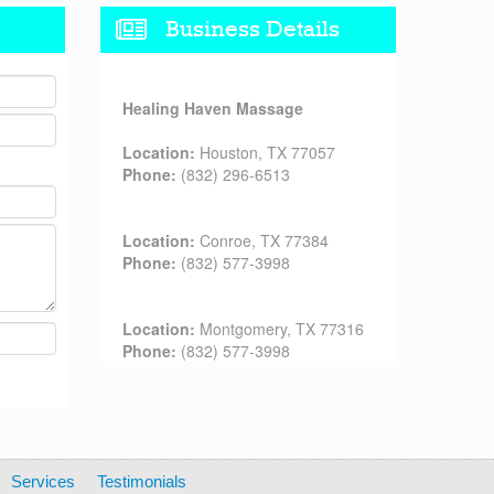
Business Details
Healing Haven Massage
Location:
Houston, TX 77057
Phone:
(832) 296-6513
Location:
Conroe, TX 77384
Phone:
(832) 577-3998
Location:
Montgomery, TX 77316
Phone:
(832) 577-3998
Services
Testimonials