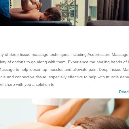
ety of deep tissue massage techniques including Acupressure Massage
ty of options to go along with them. Experience the healing hands of 
Massage to help loosen up muscles and alleviate pain. Deep Tissue M
scle and connective tissue, especially effective to help with muscle da
ll share with you a solution to
Read