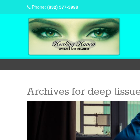
Phone:
(832) 577-3998
Archives for
deep tissu