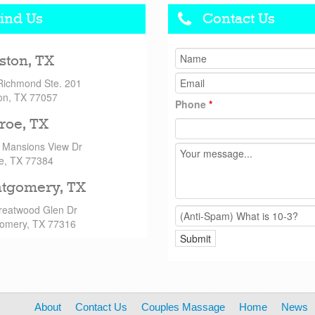
ind Us
Contact Us
ston, TX
Richmond Ste. 201
on, TX 77057
Phone
*
roe, TX
 Mansions View Dr
e, TX 77384
tgomery, TX
reatwood Glen Dr
omery, TX 77316
About
Contact Us
Couples Massage
Home
News