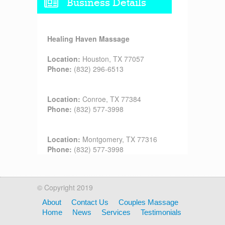
Business Details
Healing Haven Massage
Location:
Houston, TX 77057
Phone:
(832) 296-6513
Location:
Conroe, TX 77384
Phone:
(832) 577-3998
Location:
Montgomery, TX 77316
Phone:
(832) 577-3998
© Copyright 2019
About
Contact Us
Couples Massage
Home
News
Services
Testimonials