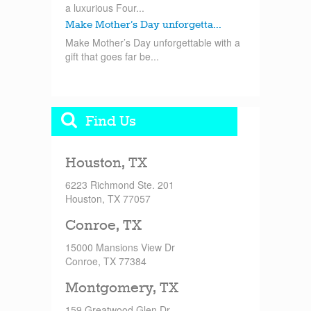
a luxurious Four...
Make Mother’s Day unforgetta...
Make Mother’s Day unforgettable with a
gift that goes far be...
Find Us
Houston, TX
6223 Richmond Ste. 201
Houston, TX 77057
Conroe, TX
15000 Mansions View Dr
Conroe, TX 77384
Montgomery, TX
159 Greatwood Glen Dr