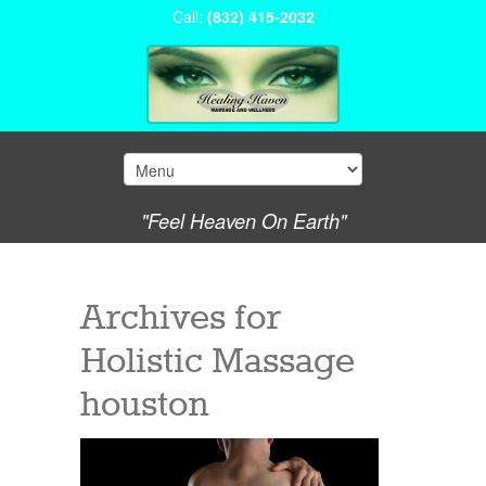
Call:
(832) 415-2032
"Feel Heaven On Earth"
Archives for
Holistic Massage
houston