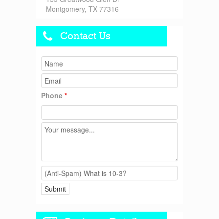
Montgomery, TX 77316
Contact Us
Phone
*