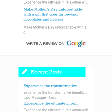
Experience the ultimate in relaxation wi...
Make Mother’s Day unforgettable
with a gift that goes far beyond
chocolates and flowers
Make Mother’s Day unforgettable with a
g...
Recent Posts
Experience the transformative ...
Experience the transformative benefits of
Lipo-Massage Thera...
Experience the ultimate in rel...
Experience the ultimate in relaxation with