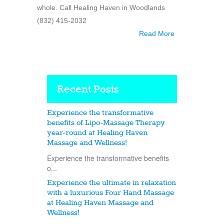
whole. Call Healing Haven in Woodlands
(832) 415-2032
Read More
Recent Posts
Experience the transformative
benefits of Lipo-Massage Therapy
year-round at Healing Haven
Massage and Wellness!
Experience the transformative benefits
o...
Experience the ultimate in relaxation
with a luxurious Four Hand Massage
at Healing Haven Massage and
Wellness!