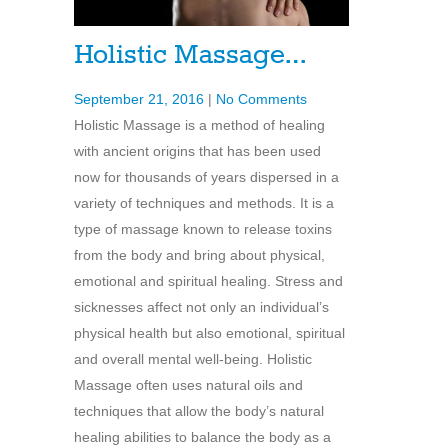
Holistic Massage…
September 21, 2016
|
No Comments
Holistic Massage is a method of healing
with ancient origins that has been used
now for thousands of years dispersed in a
variety of techniques and methods. It is a
type of massage known to release toxins
from the body and bring about physical,
emotional and spiritual healing. Stress and
sicknesses affect not only an individual’s
physical health but also emotional, spiritual
and overall mental well-being. Holistic
Massage often uses natural oils and
techniques that allow the body’s natural
healing abilities to balance the body as a