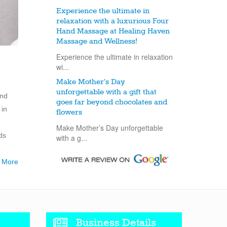
Experience the ultimate in
relaxation with a luxurious Four
Hand Massage at Healing Haven
Massage and Wellness!
Experience the ultimate in relaxation
wi...
Make Mother’s Day
unforgettable with a gift that
and
goes far beyond chocolates and
 in
flowers
Make Mother’s Day unforgettable
ds
with a g...
 More
Business Details