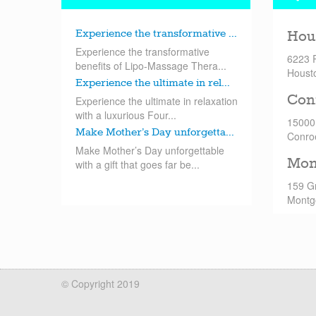
Experience the transformative ...
Hou
Experience the transformative
6223 
benefits of Lipo-Massage Thera...
Houst
Experience the ultimate in rel...
Con
Experience the ultimate in relaxation
with a luxurious Four...
15000
Make Mother’s Day unforgetta...
Conro
Make Mother’s Day unforgettable
Mon
with a gift that goes far be...
159 G
Montg
© Copyright 2019