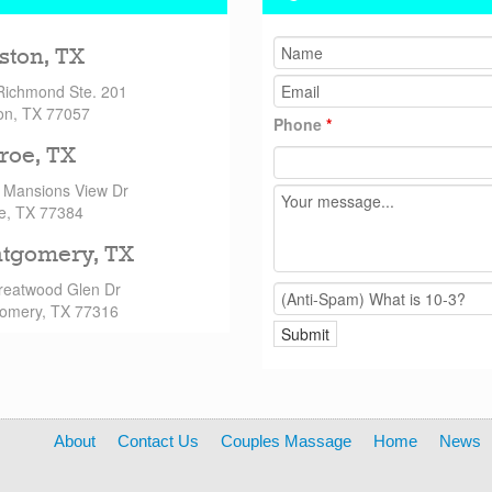
ston, TX
Richmond Ste. 201
on, TX 77057
Phone
*
roe, TX
 Mansions View Dr
e, TX 77384
tgomery, TX
reatwood Glen Dr
omery, TX 77316
About
Contact Us
Couples Massage
Home
News