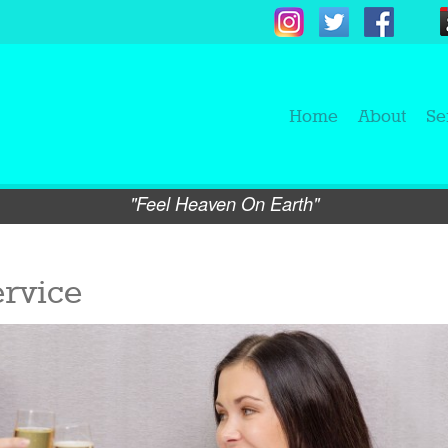
Home
About
Se
"Feel Heaven On Earth"
rvice