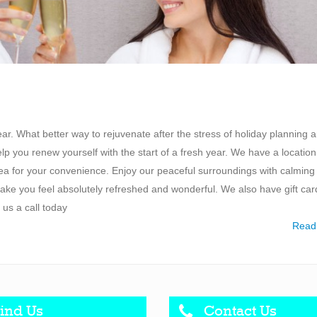
r. What better way to rejuvenate after the stress of holiday planning 
you renew yourself with the start of a fresh year. We have a location
a for your convenience. Enjoy our peaceful surroundings with calming
ke you feel absolutely refreshed and wonderful. We also have gift car
 us a call today
Read
ind Us
Contact Us