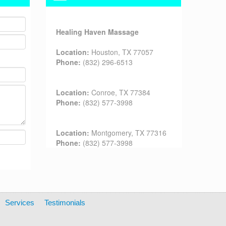
Healing Haven Massage
Location:
Houston, TX 77057
Phone:
(832) 296-6513
Location:
Conroe, TX 77384
Phone:
(832) 577-3998
Location:
Montgomery, TX 77316
Phone:
(832) 577-3998
Services
Testimonials