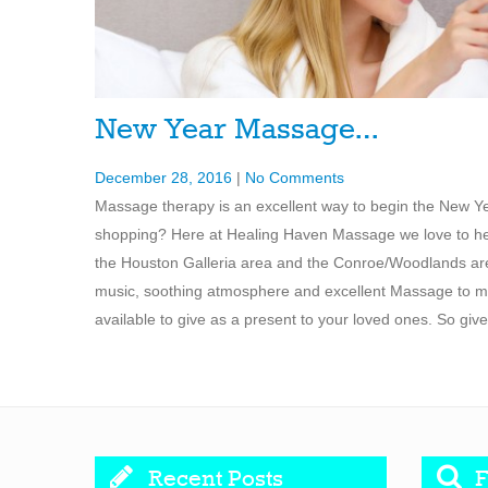
New Year Massage…
December 28, 2016
|
No Comments
Massage therapy is an excellent way to begin the New Yea
shopping? Here at Healing Haven Massage we love to help 
the Houston Galleria area and the Conroe/Woodlands are
music, soothing atmosphere and excellent Massage to ma
available to give as a present to your loved ones. So give
Recent Posts
F