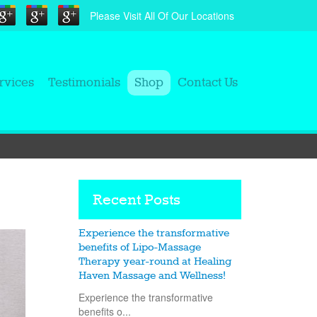
Please Visit All Of Our Locations
rvices
Testimonials
Shop
Contact Us
Recent Posts
Experience the transformative
benefits of Lipo-Massage
Therapy year-round at Healing
Haven Massage and Wellness!
Experience the transformative
benefits o...