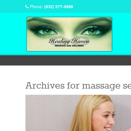
Phone:
(832) 577-3998
Archives for
massage se