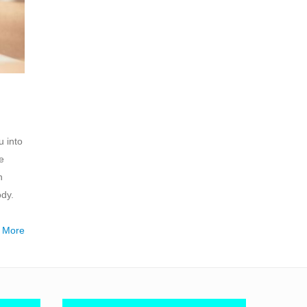
u into
e
n
ody.
 More