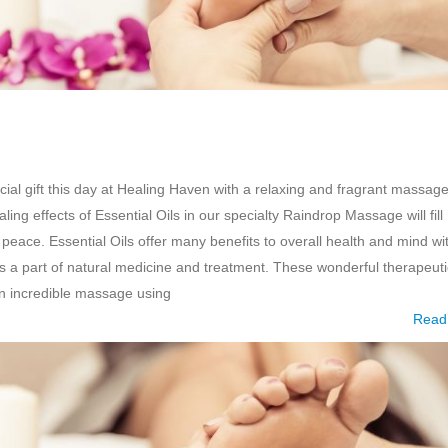
al gift this day at Healing Haven with a relaxing and fragrant massage
ling effects of Essential Oils in our specialty Raindrop Massage will fill
peace. Essential Oils offer many benefits to overall health and mind wi
as a part of natural medicine and treatment. These wonderful therapeuti
an incredible massage using
Read