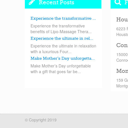
Recent Posts
F
Experience the transformative ...
Hou
Experience the transformative
6223 
benefits of Lipo-Massage Thera...
Houst
Experience the ultimate in rel...
Con
Experience the ultimate in relaxation
with a luxurious Four...
15000
Make Mother’s Day unforgetta...
Conro
Make Mother’s Day unforgettable
Mon
with a gift that goes far be...
159 G
Montg
© Copyright 2019