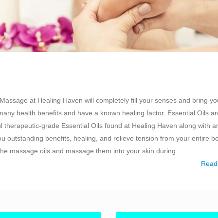
Massage at Healing Haven will completely fill your senses and bring yo
 many health benefits and have a known healing factor. Essential Oils ar
l therapeutic-grade Essential Oils found at Healing Haven along with a
 outstanding benefits, healing, and relieve tension from your entire b
 the massage oils and massage them into your skin during
Read