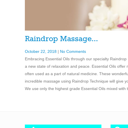
Raindrop Massage…
October 22, 2018
|
No Comments
Embracing Essential Oils through our specialty Raindrop 
a new state of relaxation and peace. Essential Oils offer
often used as a part of natural medicine. These wonderfu
incredible massage using Raindrop Technique will give you
We use only the highest grade Essential Oils mixed with