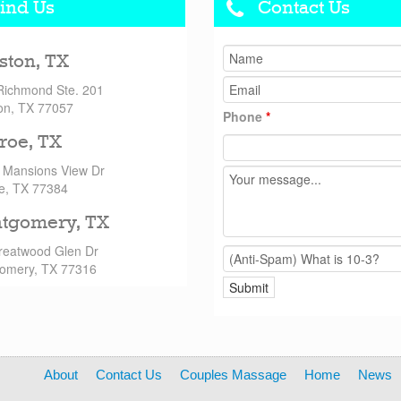
ind Us
Contact Us
ston, TX
Richmond Ste. 201
on, TX 77057
Phone
*
roe, TX
 Mansions View Dr
e, TX 77384
tgomery, TX
reatwood Glen Dr
omery, TX 77316
About
Contact Us
Couples Massage
Home
News