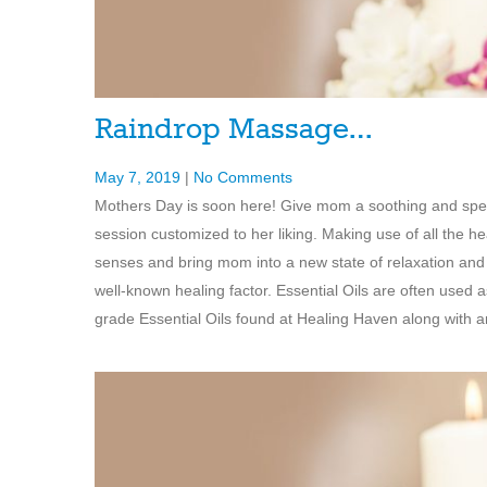
Raindrop Massage…
May 7, 2019
|
No Comments
Mothers Day is soon here! Give mom a soothing and speci
session customized to her liking. Making use of all the hea
senses and bring mom into a new state of relaxation and 
well-known healing factor. Essential Oils are often used 
grade Essential Oils found at Healing Haven along with 