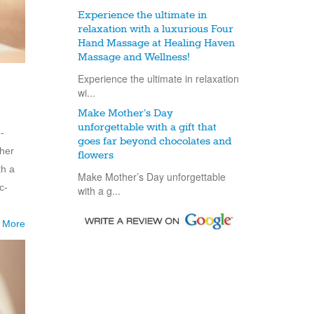
Experience the ultimate in
relaxation with a luxurious Four
Hand Massage at Healing Haven
Massage and Wellness!
Experience the ultimate in relaxation
wi...
Make Mother’s Day
unforgettable with a gift that
-
goes far beyond chocolates and
 her
flowers
th a
Make Mother’s Day unforgettable
c-
with a g...
 More