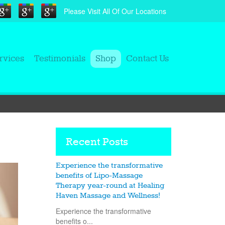
Please Visit All Of Our Locations
rvices
Testimonials
Shop
Contact Us
Recent Posts
Experience the transformative
benefits of Lipo-Massage
Therapy year-round at Healing
Haven Massage and Wellness!
Experience the transformative
benefits o...