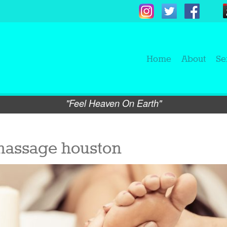
Home
About
Se
"Feel Heaven On Earth"
massage houston