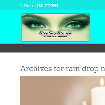
Phone:
(832) 577-3998
Archives for
rain drop 