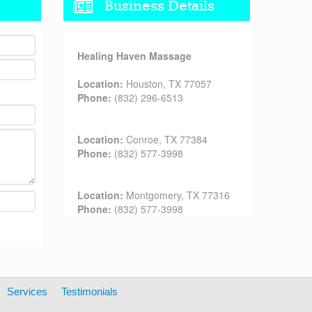
Business Details
Healing Haven Massage
Location:
Houston, TX 77057
Phone:
(832) 296-6513
Location:
Conroe, TX 77384
Phone:
(832) 577-3998
Location:
Montgomery, TX 77316
Phone:
(832) 577-3998
Services
Testimonials