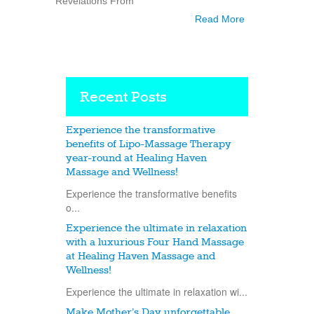
“Revelations From
Read More
Recent Posts
Experience the transformative
benefits of Lipo-Massage Therapy
year-round at Healing Haven
Massage and Wellness!
Experience the transformative benefits
o...
Experience the ultimate in relaxation
with a luxurious Four Hand Massage
at Healing Haven Massage and
Wellness!
Experience the ultimate in relaxation wi...
Make Mother’s Day unforgettable