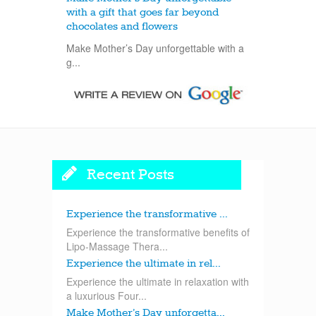
with a gift that goes far beyond
chocolates and flowers
Make Mother’s Day unforgettable with a
g...
Recent Posts
Experience the transformative ...
Experience the transformative benefits of
Lipo-Massage Thera...
Experience the ultimate in rel...
Experience the ultimate in relaxation with
a luxurious Four...
Make Mother’s Day unforgetta...