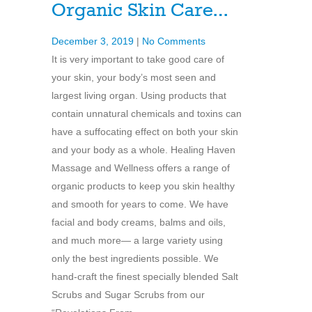
Organic Skin Care…
December 3, 2019
|
No Comments
It is very important to take good care of
your skin, your body’s most seen and
largest living organ. Using products that
contain unnatural chemicals and toxins can
have a suffocating effect on both your skin
and your body as a whole. Healing Haven
Massage and Wellness offers a range of
organic products to keep you skin healthy
and smooth for years to come. We have
facial and body creams, balms and oils,
and much more— a large variety using
only the best ingredients possible. We
hand-craft the finest specially blended Salt
Scrubs and Sugar Scrubs from our