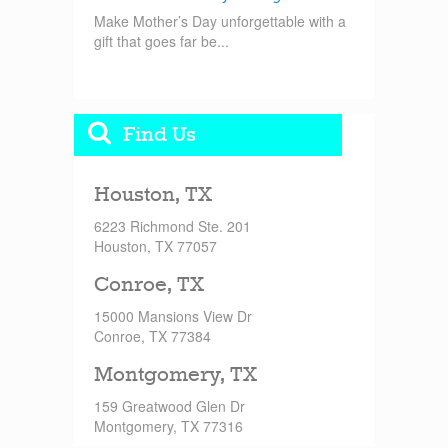
Make Mother’s Day unforgettable with a
gift that goes far be...
Find Us
Houston, TX
6223 Richmond Ste. 201
Houston, TX 77057
Conroe, TX
15000 Mansions View Dr
Conroe, TX 77384
Montgomery, TX
159 Greatwood Glen Dr
Montgomery, TX 77316