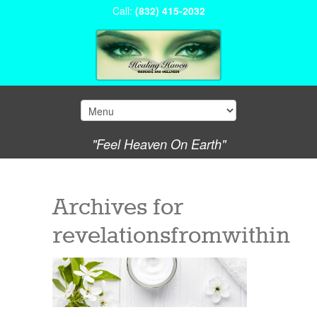
Call:
(832) 415-2032
"Feel Heaven On Earth"
Archives for
revelationsfromwithin