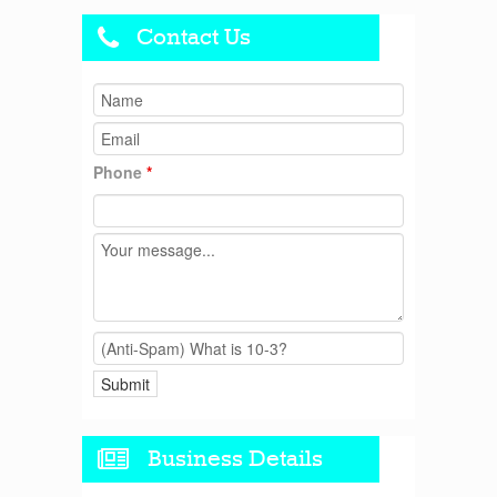
Contact Us
Phone
*
Business Details