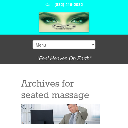
Call:
(832) 415-2032
"Feel Heaven On Earth"
Archives for
seated massage