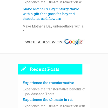
Experience the ultimate in relaxation wi...
Make Mother’s Day unforgettable
with a gift that goes far beyond
chocolates and flowers
Make Mother’s Day unforgettable with a
g...
Recent Posts
Experience the transformative ...
Experience the transformative benefits of
Lipo-Massage Thera...
Experience the ultimate in rel...
Experience the ultimate in relaxation with