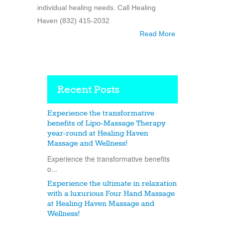
individual healing needs. Call Healing
Haven (832) 415-2032
Read More
Recent Posts
Experience the transformative
benefits of Lipo-Massage Therapy
year-round at Healing Haven
Massage and Wellness!
Experience the transformative benefits
o...
Experience the ultimate in relaxation
with a luxurious Four Hand Massage
at Healing Haven Massage and
Wellness!