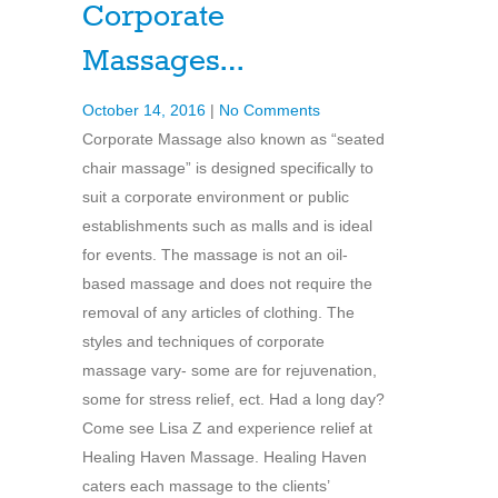
Corporate
Massages…
October 14, 2016
|
No Comments
Corporate Massage also known as “seated
chair massage” is designed specifically to
suit a corporate environment or public
establishments such as malls and is ideal
for events. The massage is not an oil-
based massage and does not require the
removal of any articles of clothing. The
styles and techniques of corporate
massage vary- some are for rejuvenation,
some for stress relief, ect. Had a long day?
Come see Lisa Z and experience relief at
Healing Haven Massage. Healing Haven
caters each massage to the clients’