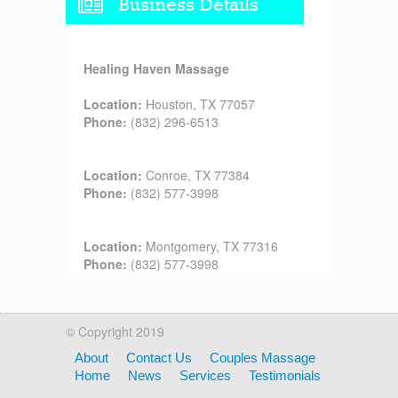
Business Details
Healing Haven Massage
Location:
Houston, TX 77057
Phone:
(832) 296-6513
Location:
Conroe, TX 77384
Phone:
(832) 577-3998
Location:
Montgomery, TX 77316
Phone:
(832) 577-3998
© Copyright 2019
About
Contact Us
Couples Massage
Home
News
Services
Testimonials