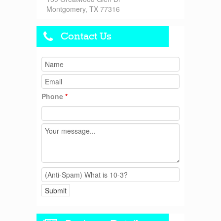
Montgomery, TX 77316
Contact Us
Phone
*