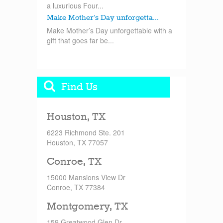
a luxurious Four...
Make Mother’s Day unforgetta...
Make Mother’s Day unforgettable with a
gift that goes far be...
Find Us
Houston, TX
6223 Richmond Ste. 201
Houston, TX 77057
Conroe, TX
15000 Mansions View Dr
Conroe, TX 77384
Montgomery, TX
159 Greatwood Glen Dr