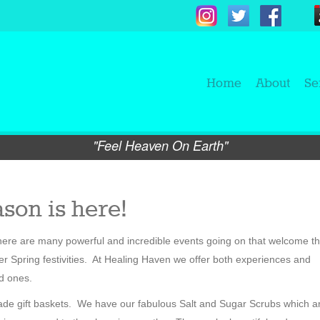
Home
About
Se
"Feel Heaven On Earth"
son is here!
 There are many powerful and incredible events going on that welcome t
r Spring festivities. At Healing Haven we offer both experiences and
ed ones.
made gift baskets. We have our fabulous Salt and Sugar Scrubs which a