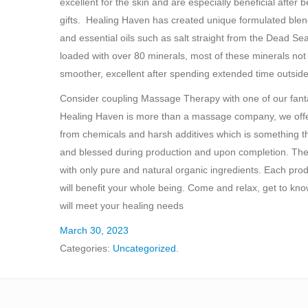
excellent for the skin and are especially beneficial aft
gifts. Healing Haven has created unique formulated blends
and essential oils such as salt straight from the Dead Se
loaded with over 80 minerals, most of these minerals not 
smoother, excellent after spending extended time outside
Consider coupling Massage Therapy with one of our fantasti
Healing Haven is more than a massage company, we offer a
from chemicals and harsh additives which is something t
and blessed during production and upon completion. The 
with only pure and natural organic ingredients. Each pro
will benefit your whole being. Come and relax, get to kn
will meet your healing needs
March 30, 2023
Categories:
Uncategorized
.