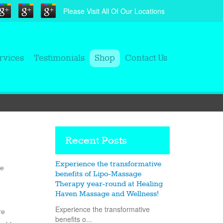
Please Visit All Of Our Locations
rvices
Testimonials
Shop
Contact Us
Recent Posts
Experience the transformative
he
benefits of Lipo-Massage
Therapy year-round at Healing
Haven Massage and Wellness!
Experience the transformative
re
benefits o...