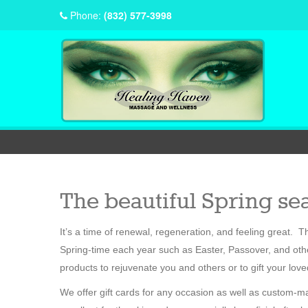
Phone:
(832) 577-3998
The beautiful Spring sea
It’s a time of renewal, regeneration, and feeling great.
Spring-time each year such as Easter, Passover, and othe
products to rejuvenate you and others or to gift your lov
We offer gift cards for any occasion as well as custom-