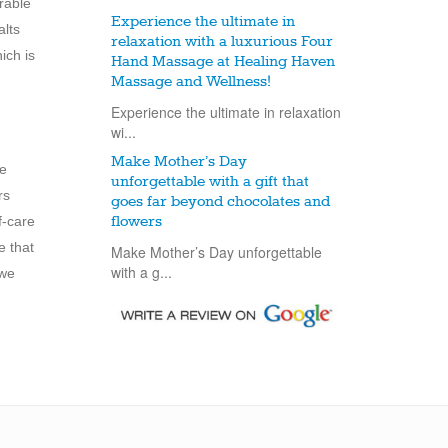
rable
Experience the ultimate in
alts
relaxation with a luxurious Four
ich is
Hand Massage at Healing Haven
Massage and Wellness!
Experience the ultimate in relaxation
wi...
Make Mother’s Day
ee
unforgettable with a gift that
rs
goes far beyond chocolates and
f-care
flowers
e that
Make Mother’s Day unforgettable
with a g...
we