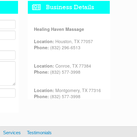
Business Details
Healing Haven Massage
Location:
Houston, TX 77057
Phone:
(832) 296-6513
Location:
Conroe, TX 77384
Phone:
(832) 577-3998
Location:
Montgomery, TX 77316
Phone:
(832) 577-3998
Services
Testimonials