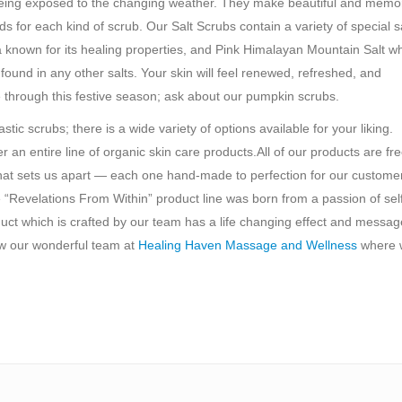
er being exposed to the changing weather. They make beautiful and memo
 for each kind of scrub. Our Salt Scrubs contain a variety of special s
a known for its healing properties, and Pink Himalayan Mountain Salt wh
found in any other salts. Your skin will feel renewed, refreshed, and
 through this festive season; ask about our pumpkin scrubs.
c scrubs; there is a wide variety of options available for your liking.
n entire line of organic skin care products.All of our products are fr
hat sets us apart — each one hand-made to perfection for our custome
“Revelations From Within” product line was born from a passion of sel
duct which is crafted by our team has a life changing effect and messag
ow our wonderful team at
Healing Haven Massage and Wellness
where 