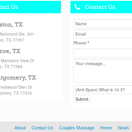
ind Us
Contact Us
ston, TX
Richmond Ste. 201
on, TX 77057
Phone
*
roe, TX
 Mansions View Dr
e, TX 77384
tgomery, TX
reatwood Glen Dr
omery, TX 77316
About
Contact Us
Couples Massage
Home
News