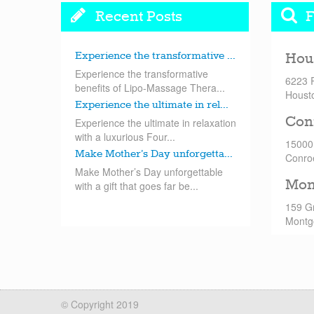
Recent Posts
F
Experience the transformative ...
Hou
Experience the transformative
6223 
benefits of Lipo-Massage Thera...
Houst
Experience the ultimate in rel...
Con
Experience the ultimate in relaxation
with a luxurious Four...
15000
Make Mother’s Day unforgetta...
Conro
Make Mother’s Day unforgettable
Mon
with a gift that goes far be...
159 G
Montg
© Copyright 2019