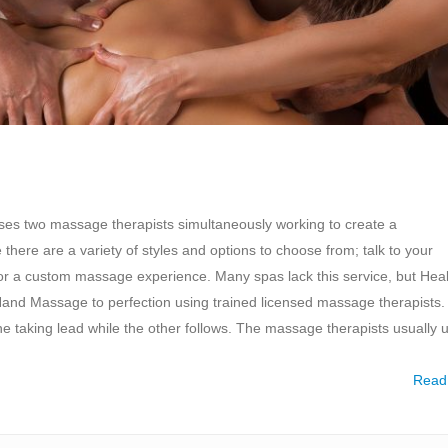
es two massage therapists simultaneously working to create a
re are a variety of styles and options to choose from; talk to your
for a custom massage experience. Many spas lack this service, but Hea
d Massage to perfection using trained licensed massage therapists. 
one taking lead while the other follows. The massage therapists usually 
Read