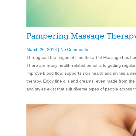
Pampering Massage Therap
March 26, 2018
|
No Comments
Throughout the pages of time the art of Massage has been
There are many health-related benefits to getting regula
improve blood flow, supports skin health and invites a d
therapy. Enjoy fine oils and creams, even made from the 
and styles exist that suit diverse types of people across t