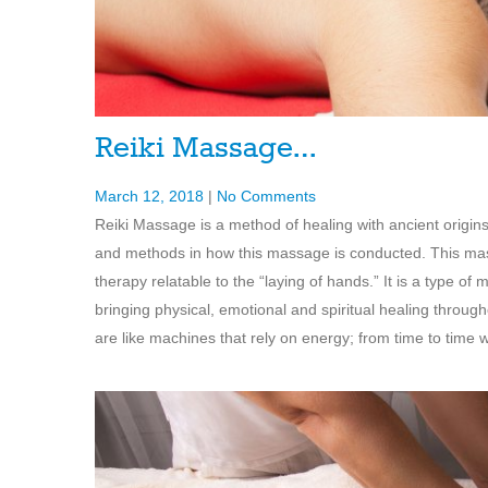
Reiki Massage…
March 12, 2018
|
No Comments
Reiki Massage is a method of healing with ancient origins
and methods in how this massage is conducted. This massa
therapy relatable to the “laying of hands.” It is a type
bringing physical, emotional and spiritual healing throu
are like machines that rely on energy; from time to time 