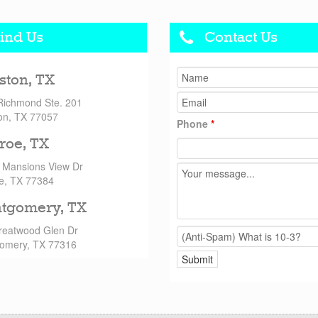
ind Us
Contact Us
ston, TX
Richmond Ste. 201
on, TX 77057
Phone
*
roe, TX
 Mansions View Dr
e, TX 77384
tgomery, TX
reatwood Glen Dr
omery, TX 77316