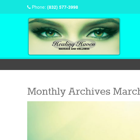
Phone:
(832) 577-3998
Monthly Archives
March