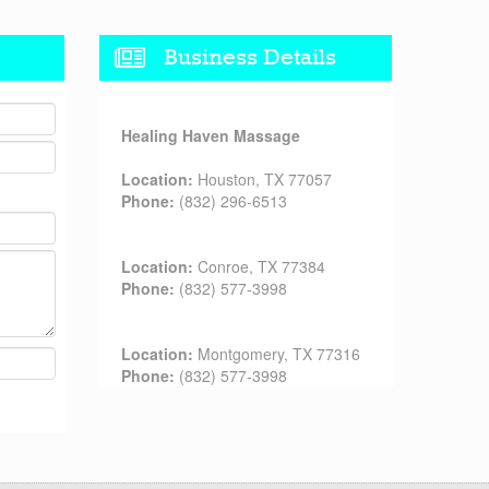
Business Details
Healing Haven Massage
Location:
Houston, TX 77057
Phone:
(832) 296-6513
Location:
Conroe, TX 77384
Phone:
(832) 577-3998
Location:
Montgomery, TX 77316
Phone:
(832) 577-3998