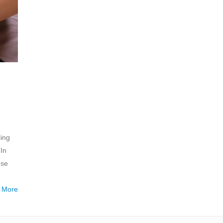
ling
In
use
 More