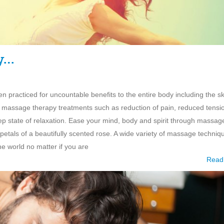
y…
 practiced for uncountable benefits to the entire body including the sk
r massage therapy treatments such as reduction of pain, reduced tensi
eep state of relaxation. Ease your mind, body and spirit through massag
petals of a beautifully scented rose. A wide variety of massage techniq
he world no matter if you are
Read