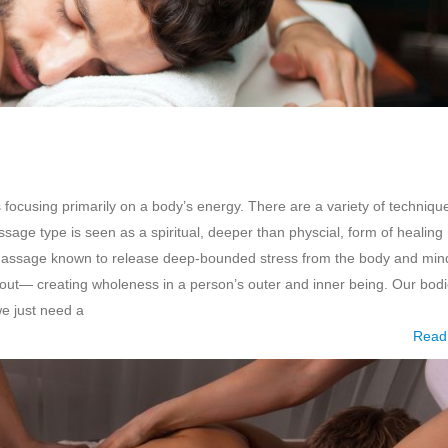
 focusing primarily on a body’s energy. There are a variety of techniqu
ge type is seen as a spiritual, deeper than physcial, form of healing
 of massage known to release deep-bounded stress from the body and min
ghout— creating wholeness in a person’s outer and inner being. Our bod
we just need a
Read