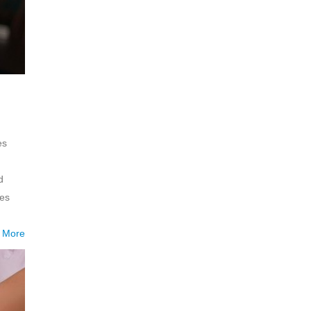
es
d
ies
 More