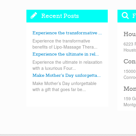
Recent Posts
F
Experience the transformative ...
Hou
Experience the transformative
6223 
benefits of Lipo-Massage Thera...
Houst
Experience the ultimate in rel...
Con
Experience the ultimate in relaxation
with a luxurious Four...
15000
Make Mother’s Day unforgetta...
Conro
Make Mother’s Day unforgettable
Mon
with a gift that goes far be...
159 G
Montg