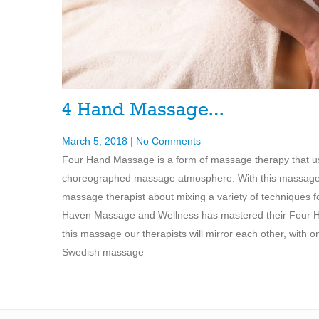
4 Hand Massage…
March 5, 2018
|
No Comments
Four Hand Massage is a form of massage therapy that us
choreographed massage atmosphere. With this massage the
massage therapist about mixing a variety of techniques 
Haven Massage and Wellness has mastered their Four Han
this massage our therapists will mirror each other, with 
Swedish massage