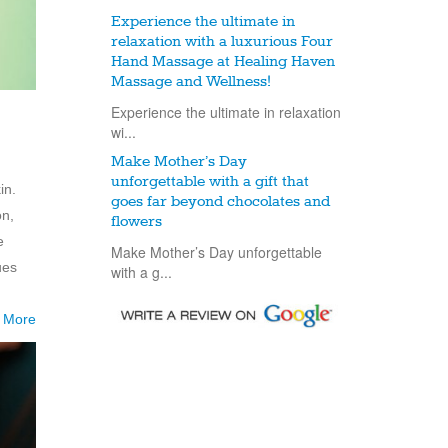
Experience the ultimate in
relaxation with a luxurious Four
Hand Massage at Healing Haven
Massage and Wellness!
Experience the ultimate in relaxation
wi...
Make Mother’s Day
unforgettable with a gift that
in.
goes far beyond chocolates and
on,
flowers
e
Make Mother’s Day unforgettable
ues
with a g...
 More