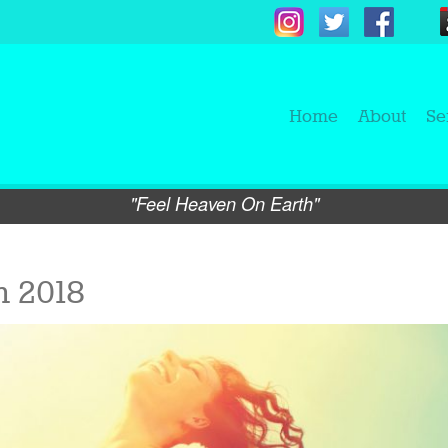
Home
About
Se
"Feel Heaven On Earth"
 2018