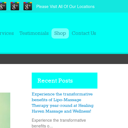
Please Visit All Of Our Locations
rvices
Testimonials
Shop
Contact Us
Recent Posts
Experience the transformative
benefits of Lipo-Massage
Therapy year-round at Healing
Haven Massage and Wellness!
Experience the transformative
benefits o...