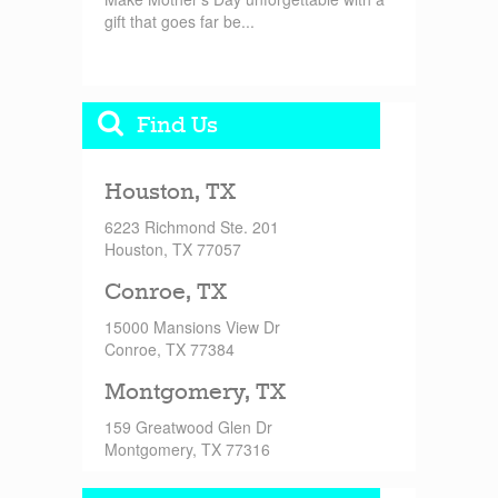
gift that goes far be...
Find Us
Houston, TX
6223 Richmond Ste. 201
Houston, TX 77057
Conroe, TX
15000 Mansions View Dr
Conroe, TX 77384
Montgomery, TX
159 Greatwood Glen Dr
Montgomery, TX 77316