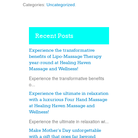
Categories:
Uncategorized
.
Recent Posts
Experience the transformative
benefits of Lipo-Massage Therapy
year-round at Healing Haven
Massage and Wellness!
Experience the transformative benefits
o...
Experience the ultimate in relaxation
with a luxurious Four Hand Massage
at Healing Haven Massage and
Wellness!
Experience the ultimate in relaxation wi...
Make Mother’s Day unforgettable
with a gift that goes far beyond