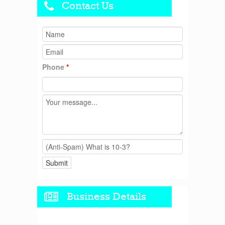
Contact Us
Phone
*
Business Details