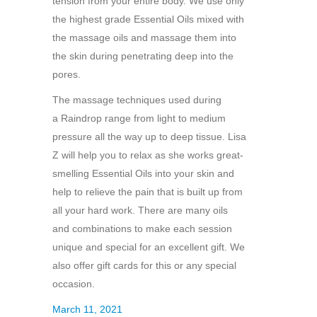
tension from your entire body. We use only
the highest grade Essential Oils mixed with
the massage oils and massage them into
the skin during penetrating deep into the
pores.
The massage techniques used during
a Raindrop range from light to medium
pressure all the way up to deep tissue. Lisa
Z will help you to relax as she works great-
smelling Essential Oils into your skin and
help to relieve the pain that is built up from
all your hard work. There are many oils
and combinations to make each session
unique and special for an excellent gift. We
also offer gift cards for this or any special
occasion.
March 11, 2021