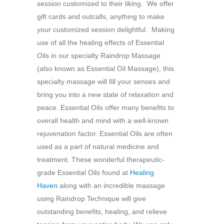
session customized to their liking. We offer
gift cards and outcalls, anything to make
your customized session delightful. Making
use of all the healing effects of Essential
Oils in our specialty Raindrop Massage
(also known as Essential Oil Massage), this
specialty massage will fill your senses and
bring you into a new state of relaxation and
peace. Essential Oils offer many benefits to
overall health and mind with a well-known
rejuvenation factor. Essential Oils are often
used as a part of natural medicine and
treatment. These wonderful therapeutic-
grade Essential Oils found at
Healing
Haven
along with an incredible massage
using Raindrop Technique will give
outstanding benefits, healing, and relieve