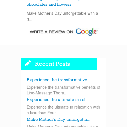
chocolates and flowers
Make Mother’s Day unforgettable with a
g...
Recent Posts
Experience the transformative ...
Experience the transformative benefits of
Lipo-Massage Thera...
Experience the ultimate in rel...
Experience the ultimate in relaxation with
a luxurious Four...
Make Mother’s Day unforgetta...
Make Mother’s Day unforgettable with a