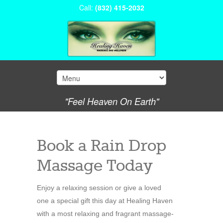
Call:
(832) 415-2032
"Feel Heaven On Earth"
Book a Rain Drop
Massage Today
Enjoy a relaxing session or give a loved
one a special gift this day at Healing Haven
with a most relaxing and fragrant massage-