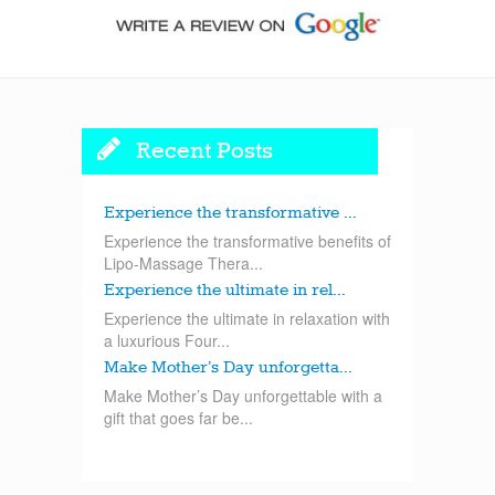
Recent Posts
Experience the transformative ...
Experience the transformative benefits of
Lipo-Massage Thera...
Experience the ultimate in rel...
Experience the ultimate in relaxation with
a luxurious Four...
Make Mother’s Day unforgetta...
Make Mother’s Day unforgettable with a
gift that goes far be...