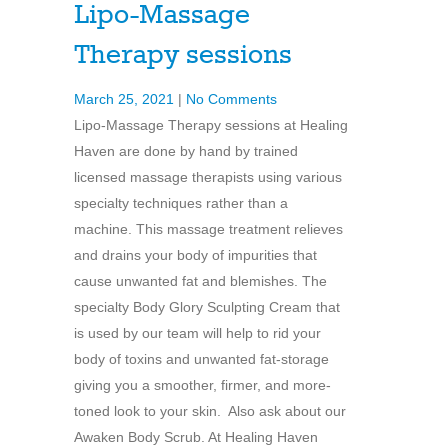
Lipo-Massage
Therapy sessions
March 25, 2021
|
No Comments
Lipo-Massage Therapy sessions at Healing
Haven are done by hand by trained
licensed massage therapists using various
specialty techniques rather than a
machine. This massage treatment relieves
and drains your body of impurities that
cause unwanted fat and blemishes. The
specialty Body Glory Sculpting Cream that
is used by our team will help to rid your
body of toxins and unwanted fat-storage
giving you a smoother, firmer, and more-
toned look to your skin. Also ask about our
Awaken Body Scrub. At Healing Haven