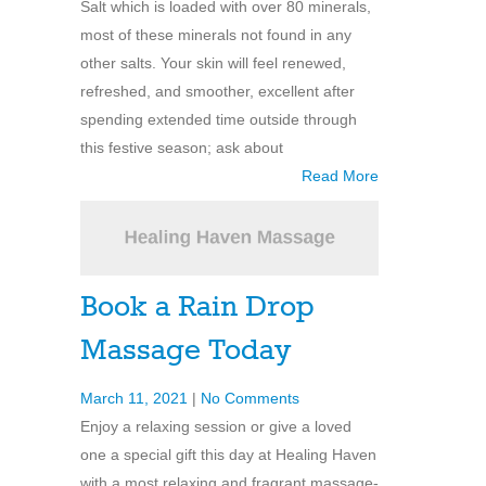
Salt which is loaded with over 80 minerals,
most of these minerals not found in any
other salts. Your skin will feel renewed,
refreshed, and smoother, excellent after
spending extended time outside through
this festive season; ask about
Read More
Book a Rain Drop
Massage Today
March 11, 2021
|
No Comments
Enjoy a relaxing session or give a loved
one a special gift this day at Healing Haven
with a most relaxing and fragrant massage-