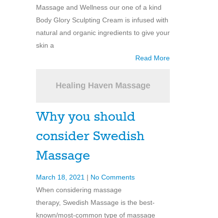
Massage and Wellness our one of a kind
Body Glory Sculpting Cream is infused with
natural and organic ingredients to give your
skin a
Read More
Why you should
consider Swedish
Massage
March 18, 2021
|
No Comments
When considering massage
therapy, Swedish Massage is the best-
known/most-common type of massage