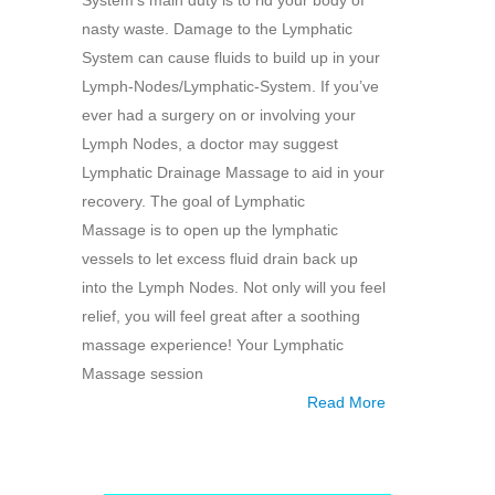
System’s main duty is to rid your body of
nasty waste. Damage to the Lymphatic
System can cause fluids to build up in your
Lymph-Nodes/Lymphatic-System. If you’ve
ever had a surgery on or involving your
Lymph Nodes, a doctor may suggest
Lymphatic Drainage Massage to aid in your
recovery. The goal of Lymphatic
Massage is to open up the lymphatic
vessels to let excess fluid drain back up
into the Lymph Nodes. Not only will you feel
relief, you will feel great after a soothing
massage experience! Your Lymphatic
Massage session
Read More