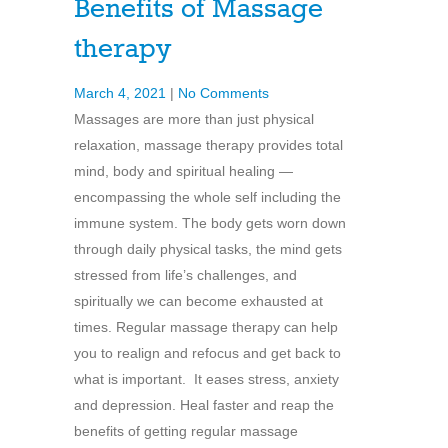
Benefits of Massage
therapy
March 4, 2021
|
No Comments
Massages are more than just physical
relaxation, massage therapy provides total
mind, body and spiritual healing —
encompassing the whole self including the
immune system. The body gets worn down
through daily physical tasks, the mind gets
stressed from life’s challenges, and
spiritually we can become exhausted at
times. Regular massage therapy can help
you to realign and refocus and get back to
what is important. It eases stress, anxiety
and depression. Heal faster and reap the
benefits of getting regular massage