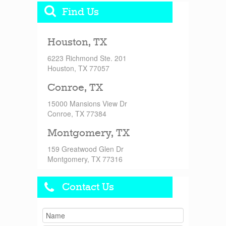
Find Us
Houston, TX
6223 Richmond Ste. 201
Houston, TX 77057
Conroe, TX
15000 Mansions View Dr
Conroe, TX 77384
Montgomery, TX
159 Greatwood Glen Dr
Montgomery, TX 77316
Contact Us