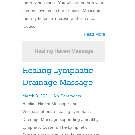
therapy sessions. You will strengthen your
immune system in the process. Massage
therapy helps to improve performance,
reduce
Read More
Healing Lymphatic
Drainage Massage
March 3, 2021
|
No Comments
Healing Haven Massage and
Wellness offers a healing Lymphatic
Drainage Massage supporting a healthy
Lymphatic System. The Lymphatic