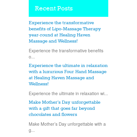
Recent Posts
Experience the transformative
benefits of Lipo-Massage Therapy
year-round at Healing Haven
Massage and Wellness!
Experience the transformative benefits
o...
Experience the ultimate in relaxation
with a luxurious Four Hand Massage
at Healing Haven Massage and
Wellness!
Experience the ultimate in relaxation wi...
Make Mother’s Day unforgettable
with a gift that goes far beyond
chocolates and flowers
Make Mother’s Day unforgettable with a
g...