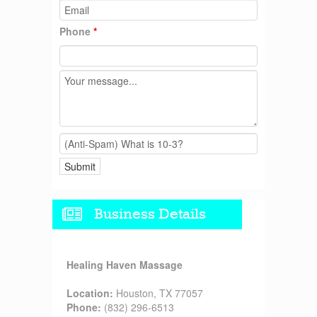
Phone
*
Business Details
Healing Haven Massage
Location:
Houston, TX 77057
Phone:
(832) 296-6513