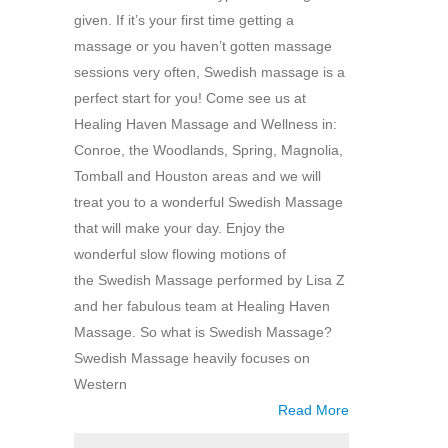
given. If it’s your first time getting a
massage or you haven’t gotten massage
sessions very often, Swedish massage is a
perfect start for you! Come see us at
Healing Haven Massage and Wellness in:
Conroe, the Woodlands, Spring, Magnolia,
Tomball and Houston areas and we will
treat you to a wonderful Swedish Massage
that will make your day. Enjoy the
wonderful slow flowing motions of
the Swedish Massage performed by Lisa Z
and her fabulous team at Healing Haven
Massage. So what is Swedish Massage?
Swedish Massage heavily focuses on
Western
Read More