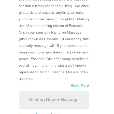
session customized to their liking. We offer
gift cards and outcalls, anything to make
your customized session delightful. Making
use of all the healing effects of Essential
Oils in our specialty Raindrop Massage
(also known as Essential Oil Massage), this
specialty massage will fill your senses and
bring you into a new state of relaxation and
peace. Essential Oils offer many benefits to
overall health and mind with a well-known
rejuvenation factor. Essential Oils are often
used as a
Read More