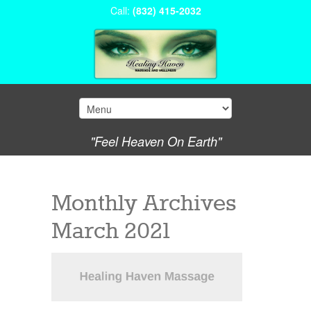
Call:
(832) 415-2032
"Feel Heaven On Earth"
Monthly Archives
March 2021