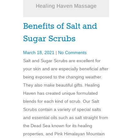
Benefits of Salt and
Sugar Scrubs
March 18, 2021
|
No Comments
Salt and Sugar Scrubs are excellent for
your skin and are especially beneficial after
being exposed to the changing weather.
They also make beautiful gifts. Healing
Haven has created unique formulated
blends for each kind of scrub. Our Salt
Scrubs contain a variety of special salts
and essential oils such as salt straight from
the Dead Sea known for its healing
properties, and Pink Himalayan Mountain