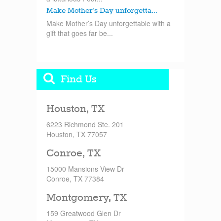
Make Mother’s Day unforgetta...
Make Mother’s Day unforgettable with a
gift that goes far be...
Find Us
Houston, TX
6223 Richmond Ste. 201
Houston, TX 77057
Conroe, TX
15000 Mansions View Dr
Conroe, TX 77384
Montgomery, TX
159 Greatwood Glen Dr