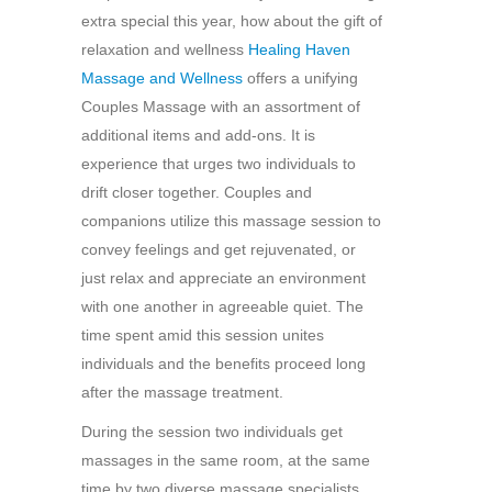
extra special this year, how about the gift of
relaxation and wellness
Healing Haven
Massage and Wellness
offers a unifying
Couples Massage with an assortment of
additional items and add-ons. It is
experience that urges two individuals to
drift closer together. Couples and
companions utilize this massage session to
convey feelings and get rejuvenated, or
just relax and appreciate an environment
with one another in agreeable quiet. The
time spent amid this session unites
individuals and the benefits proceed long
after the massage treatment.
During the session two individuals get
massages in the same room, at the same
time by two diverse massage specialists.