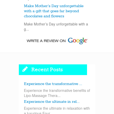
Make Mother’s Day unforgettable
with a gift that goes far beyond
chocolates and flowers
Make Mother’s Day unforgettable with a
g...
Recent Posts
Experience the transformative ...
Experience the transformative benefits of
Lipo-Massage Thera...
Experience the ultimate in rel...
Experience the ultimate in relaxation with
a luxurious Four...