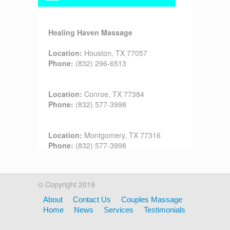
Healing Haven Massage
Location:
Houston, TX 77057
Phone:
(832) 296-6513
Location:
Conroe, TX 77384
Phone:
(832) 577-3998
Location:
Montgomery, TX 77316
Phone:
(832) 577-3998
© Copyright 2019
About
Contact Us
Couples Massage
Home
News
Services
Testimonials