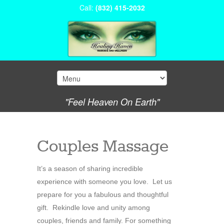
Call:
(832) 415-2032
"Feel Heaven On Earth"
Couples Massage
It’s a season of sharing incredible
experience with someone you love. Let us
prepare for you a fabulous and thoughtful
gift. Rekindle love and unity among
couples, friends and family. For something