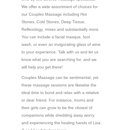
We offer a wide assortment of choices for
our Couples Massage including Hot
Stones, Cold Stones, Deep Tissue,
Reflexology, mixes and substantially more.
You can include a facial masque, foot
wash, or even an invigorating glass of wine
to your experience. Talk with us and let us
know what you are searching for, and we
will help you get there!
Couples Massage can be sentimental, yet
these massage sessions are likewise the
ideal time to bond and relax with a relative
or dear friend. For instance, moms and
their girls can grow to be the closest of
companions while shedding away worry
and experiencing the healing hands of Lisa