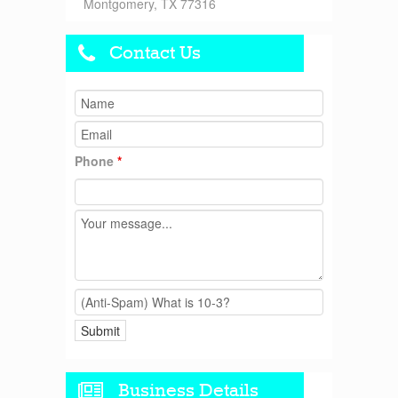
Montgomery, TX 77316
Contact Us
Phone
*
Business Details