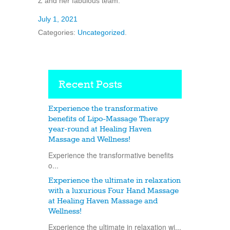
Z and her fabulous team.
July 1, 2021
Categories:
Uncategorized
.
Recent Posts
Experience the transformative
benefits of Lipo-Massage Therapy
year-round at Healing Haven
Massage and Wellness!
Experience the transformative benefits
o...
Experience the ultimate in relaxation
with a luxurious Four Hand Massage
at Healing Haven Massage and
Wellness!
Experience the ultimate in relaxation wi...