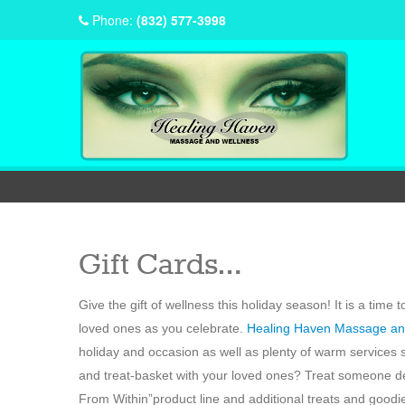
Phone:
(832) 577-3998
Gift Cards…
Give the gift of wellness this holiday season! It is a tim
loved ones as you celebrate.
Healing Haven Massage an
holiday and occasion as well as plenty of warm services
and treat-basket with your loved ones? Treat someone de
From Within”product line and additional treats and goodie