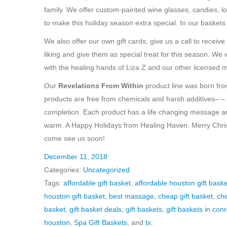
family. We offer custom-painted wine glasses, candies, l
to make this holiday season extra special. In our baskets
We also offer our own gift cards, give us a call to recei
liking and give them as special treat for this season. 
with the healing hands of Liza Z and our other licensed 
Our
Revelations From Within
product line was born from
products are free from chemicals and harsh additives– –
completion. Each product has a life changing message and 
warm. A Happy Holidays from Healing Haven. Merry Chr
come see us soon!
December 11, 2018
Categories:
Uncategorized
.
Tags:
affordable gift basket
,
affordable houston gift baske
houston gift basket
,
best massage
,
cheap gift basket
,
che
basket
,
gift basket deals
,
gift baskets
,
gift baskets in con
houston
,
Spa Gift Baskets
, and
tx
.