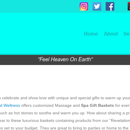
Home
About
Se
"Feel Heaven On Earth"
e to celebrate and show love with unique and special gifts to warm up you
d Wellness
offers customized Massage and
Spa Gift Baskets
for ever
 such as hot stones to soothe and warm you up. How about sharing a p
ar to these luxurious baskets containing products from our “Revelatio
s set to your budget. They are great to bring to parties or home to the