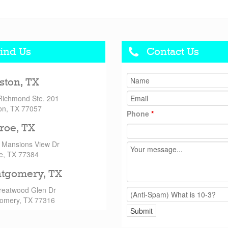
ind Us
Contact Us
ston, TX
Richmond Ste. 201
on, TX 77057
Phone
*
roe, TX
 Mansions View Dr
e, TX 77384
tgomery, TX
reatwood Glen Dr
omery, TX 77316