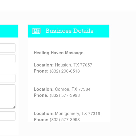
Business Details
Healing Haven Massage
Location:
Houston, TX 77057
Phone:
(832) 296-6513
Location:
Conroe, TX 77384
Phone:
(832) 577-3998
Location:
Montgomery, TX 77316
Phone:
(832) 577-3998