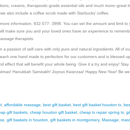
otions, creams, therapeutic-grade essential oils and much more–great 
 we also include a coffee scrub made with Starbucks’ coffee.
ve more information, 832-577- 3998. You can set the amount and limit to 
We will make sure you and your loved ones have an experience to rememb
massage therapists.
 a passion of self-care with only pure and natural ingredients. All of ou
 each one hand made to perfection for our customers and is blessed u
effect that will benefit your whole being. Give it a try and enjoy! Stay
istmas! Hanukkah Sameakh! Joyous Kwanzaa! Happy New Year! Be wel
t
,
affordable massage
,
best gift basket
,
best gift basket houston tx
,
bes
ap gift baskets
,
cheap houston gift basket
,
cheap tx repair spring tx
,
gi
roe
,
gift baskets in houston
,
gift baskets in montgomery
,
Massage
,
mas