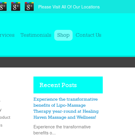
Please Visit All Of Our Locations
rvices
Testimonials
Shop
Contact Us
Recent Posts
Experience the transformative
r
benefits of Lipo-Massage
y
Therapy year-round at Healing
roduct
Haven Massage and Wellness!
ns
Experience the transformative
benefits o...