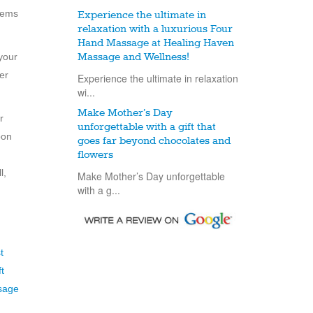
items
Experience the ultimate in
relaxation with a luxurious Four
Hand Massage at Healing Haven
your
Massage and Wellness!
er
Experience the ultimate in relaxation
wi...
Make Mother’s Day
r
unforgettable with a gift that
pon
goes far beyond chocolates and
flowers
l,
Make Mother’s Day unforgettable
with a g...
t
ft
sage