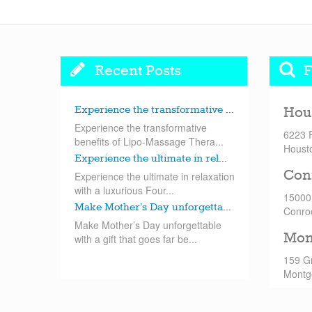
Recent Posts
F
Experience the transformative ...
Hou
Experience the transformative
6223 
benefits of Lipo-Massage Thera...
Houst
Experience the ultimate in rel...
Con
Experience the ultimate in relaxation
with a luxurious Four...
15000
Make Mother’s Day unforgetta...
Conro
Make Mother’s Day unforgettable
Mon
with a gift that goes far be...
159 G
Montg