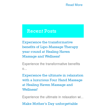
Read More
Recent Posts
Experience the transformative
benefits of Lipo-Massage Therapy
year-round at Healing Haven
Massage and Wellness!
Experience the transformative benefits
o...
Experience the ultimate in relaxation
with a luxurious Four Hand Massage
at Healing Haven Massage and
Wellness!
Experience the ultimate in relaxation wi...
Make Mother’s Day unforgettable