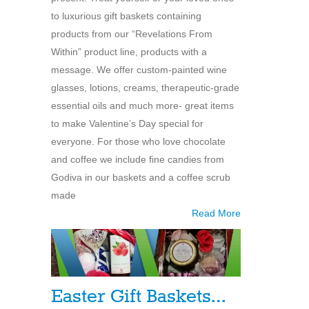
to luxurious gift baskets containing
products from our “Revelations From
Within” product line, products with a
message. We offer custom-painted wine
glasses, lotions, creams, therapeutic-grade
essential oils and much more- great items
to make Valentine’s Day special for
everyone. For those who love chocolate
and coffee we include fine candies from
Godiva in our baskets and a coffee scrub
made
Read More
Easter Gift Baskets…