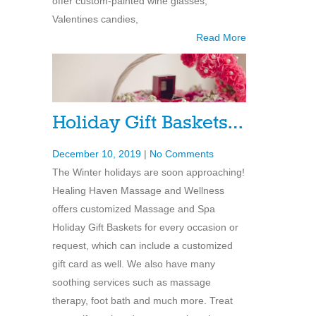
offer custom-painted wine glasses,
Valentines candies,
Read More
Holiday Gift Baskets…
December 10, 2019
|
No Comments
The Winter holidays are soon approaching!
Healing Haven Massage and Wellness
offers customized Massage and Spa
Holiday Gift Baskets for every occasion or
request, which can include a customized
gift card as well. We also have many
soothing services such as massage
therapy, foot bath and much more. Treat