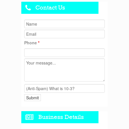
Contact Us
Phone
*
Business Details