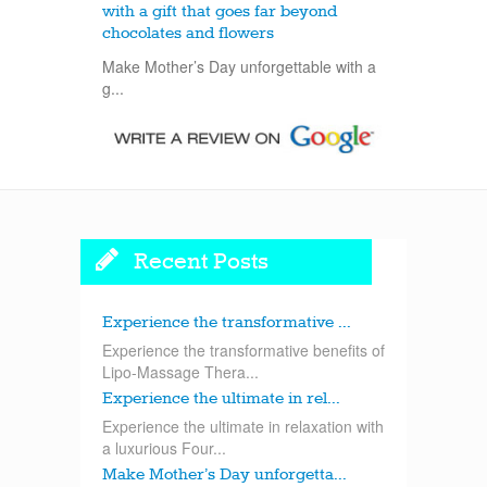
with a gift that goes far beyond
chocolates and flowers
Make Mother’s Day unforgettable with a
g...
Recent Posts
Experience the transformative ...
Experience the transformative benefits of
Lipo-Massage Thera...
Experience the ultimate in rel...
Experience the ultimate in relaxation with
a luxurious Four...
Make Mother’s Day unforgetta...