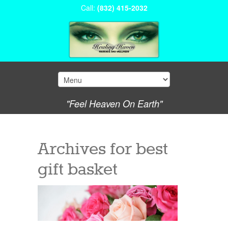
Call:
(832) 415-2032
"Feel Heaven On Earth"
Archives for
best
gift basket