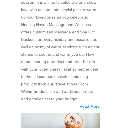
season! It is a time to celebrate and show
love with unique and special gifts to warm
up your loved ones as you celebrate.
Healing Haven Massage and Wellness
offers customized Massage and Spa Gift
Baskets for every holiday and occasion as
well as plenty of warm services such as hot
stones to soothe and warm you up. How
about sharing a product and treat-basket
with your loved ones? Treat someone dear
to these luxurious baskets containing
products from our “Revelations From
Within”product line and additional treats
and goodies set to your budget.
Read More