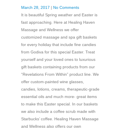
March 28, 2017
|
No Comments
It is beautiful Spring weather and Easter is
fast approaching. Here at Healing Haven
Massage and Wellness we offer
customized massage and spa gift baskets
for every holiday that include fine candies
from Godiva for this special Easter. Treat
yourself and your loved ones to luxurious
gift baskets containing products from our
“Revelations From Within” product line. We
offer custom-painted wine glasses,
candies, lotions, creams, therapeutic-grade
essential oils and much more- great items
to make this Easter special. In our baskets
we also include a coffee scrub made with
Starbucks’ coffee. Healing Haven Massage
and Wellness also offers our own