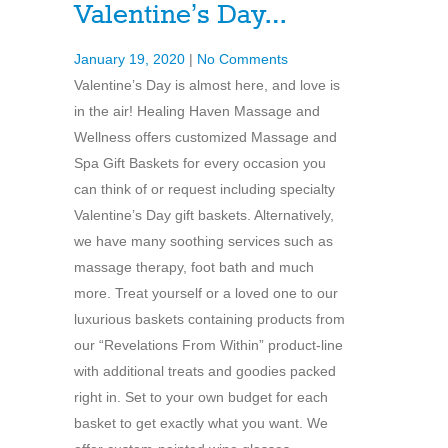
Valentine’s Day…
January 19, 2020
|
No Comments
Valentine’s Day is almost here, and love is
in the air! Healing Haven Massage and
Wellness offers customized Massage and
Spa Gift Baskets for every occasion you
can think of or request including specialty
Valentine’s Day gift baskets. Alternatively,
we have many soothing services such as
massage therapy, foot bath and much
more. Treat yourself or a loved one to our
luxurious baskets containing products from
our “Revelations From Within” product-line
with additional treats and goodies packed
right in. Set to your own budget for each
basket to get exactly what you want. We