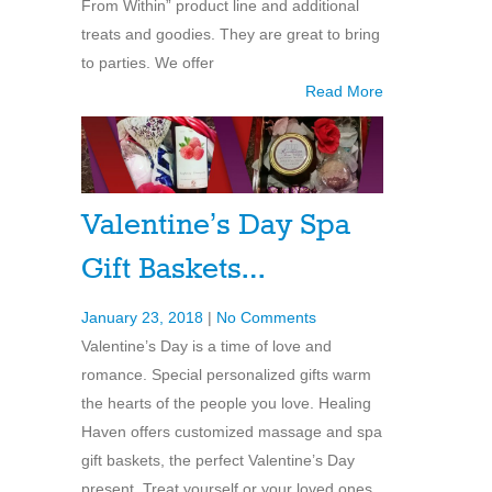
From Within” product line and additional
treats and goodies. They are great to bring
to parties. We offer
Read More
Valentine’s Day Spa
Gift Baskets…
January 23, 2018
|
No Comments
Valentine’s Day is a time of love and
romance. Special personalized gifts warm
the hearts of the people you love. Healing
Haven offers customized massage and spa
gift baskets, the perfect Valentine’s Day
present. Treat yourself or your loved ones