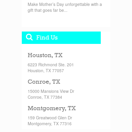
Make Mother’s Day unforgettable with a
gift that goes far be...
Find Us
Houston, TX
6223 Richmond Ste. 201
Houston, TX 77057
Conroe, TX
15000 Mansions View Dr
Conroe, TX 77384
Montgomery, TX
159 Greatwood Glen Dr
Montgomery, TX 77316