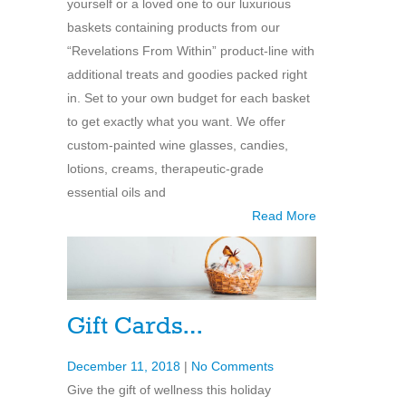
yourself or a loved one to our luxurious
baskets containing products from our
“Revelations From Within” product-line with
additional treats and goodies packed right
in. Set to your own budget for each basket
to get exactly what you want. We offer
custom-painted wine glasses, candies,
lotions, creams, therapeutic-grade
essential oils and
Read More
Gift Cards…
December 11, 2018
|
No Comments
Give the gift of wellness this holiday