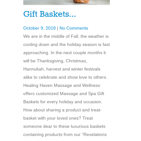
Gift Baskets…
October 9, 2018
|
No Comments
We are in the middle of Fall, the weather is
cooling down and the holiday season is fast
approaching. In the next couple months it
will be Thanksgiving, Christmas,
Hannukah, harvest and winter festivals
alike to celebrate and show love to others.
Healing Haven Massage and Wellness
offers customized Massage and Spa Gift
Baskets for every holiday and occasion.
How about sharing a product and treat-
basket with your loved ones? Treat
someone dear to these luxurious baskets
containing products from our “Revelations