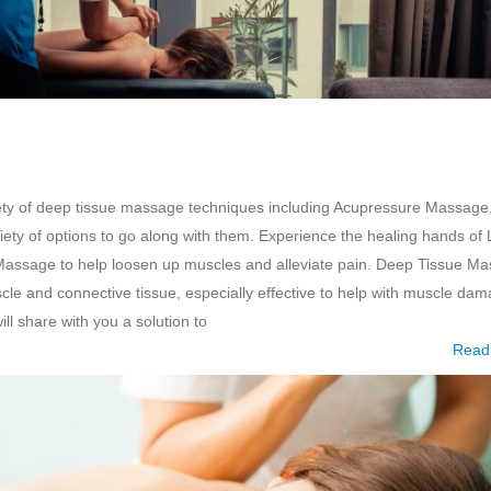
ety of deep tissue massage techniques including Acupressure Massage
ty of options to go along with them. Experience the healing hands of 
Massage to help loosen up muscles and alleviate pain. Deep Tissue M
scle and connective tissue, especially effective to help with muscle da
ll share with you a solution to
Read