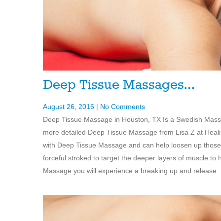
Deep Tissue Massages…
August 26, 2016
|
No Comments
Deep Tissue Massage in Houston, TX Is a Swedish Massag
more detailed Deep Tissue Massage from Lisa Z at Heali
with Deep Tissue Massage and can help loosen up those
forceful stroked to target the deeper layers of muscle to
Massage you will experience a breaking up and release