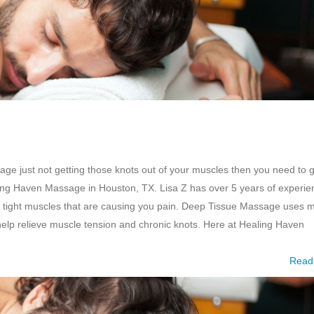
e just not getting those knots out of your muscles then you need to g
ng Haven Massage in Houston, TX. Lisa Z has over 5 years of experie
 tight muscles that are causing you pain. Deep Tissue Massage uses 
 help relieve muscle tension and chronic knots. Here at Healing Haven
Read