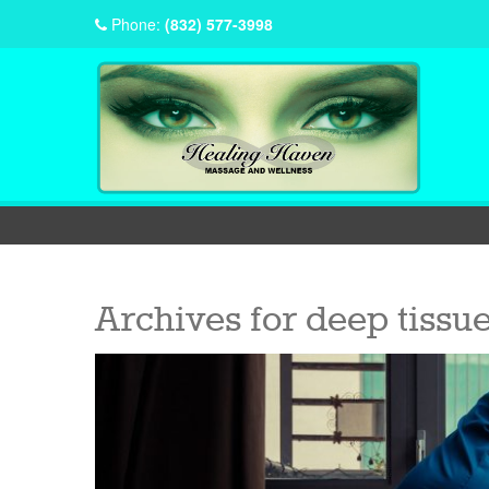
Phone:
(832) 577-3998
Archives for
deep tissu