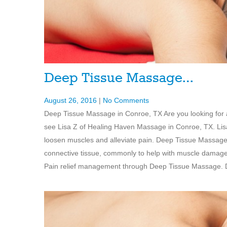
Deep Tissue Massage…
August 26, 2016
|
No Comments
Deep Tissue Massage in Conroe, TX Are you looking fo
see Lisa Z of Healing Haven Massage in Conroe, TX. Lis
loosen muscles and alleviate pain. Deep Tissue Massage 
connective tissue, commonly to help with muscle damage 
Pain relief management through Deep Tissue Massage. De