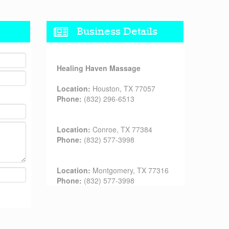
Business Details
Healing Haven Massage
Location:
Houston, TX 77057
Phone:
(832) 296-6513
Location:
Conroe, TX 77384
Phone:
(832) 577-3998
Location:
Montgomery, TX 77316
Phone:
(832) 577-3998