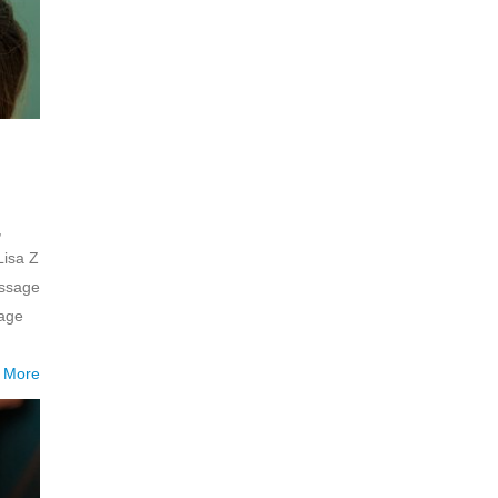
,
Lisa Z
assage
mage
 More