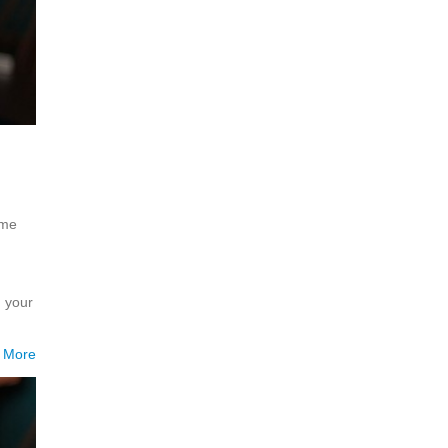
ome
h your
 More