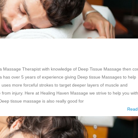
r a Massage Therapist with knowledge of Deep Tissue Massage then c
a has over 5 years of experience giving Deep tissue Massages to help
uses more forceful strokes to target deeper layers of muscle and
from injury. Here at Healing Haven Massage we strive to help you wit
ep tissue massage is also really good for
Read