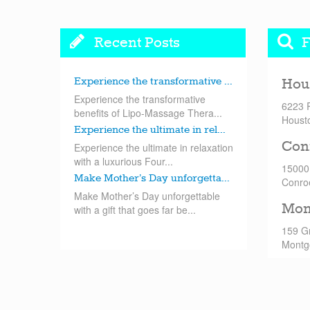
Recent Posts
F
Experience the transformative ...
Hou
Experience the transformative
6223 
benefits of Lipo-Massage Thera...
Houst
Experience the ultimate in rel...
Con
Experience the ultimate in relaxation
with a luxurious Four...
15000
Make Mother’s Day unforgetta...
Conro
Make Mother’s Day unforgettable
Mon
with a gift that goes far be...
159 G
Montg