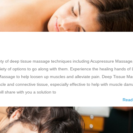
ety of deep tissue massage techniques including Acupressure Massage
ty of options to go along with them. Experience the healing hands of 
Massage to help loosen up muscles and alleviate pain. Deep Tissue M
scle and connective tissue, especially effective to help with muscle da
ll share with you a solution to
Read