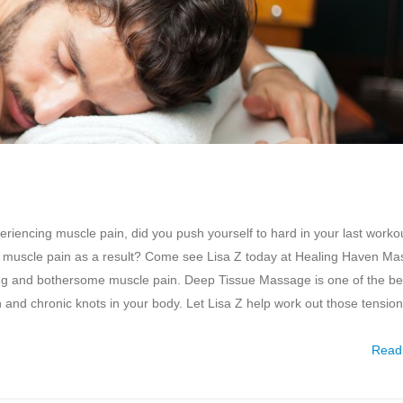
encing muscle pain, did you push yourself to hard in your last workou
 with muscle pain as a result? Come see Lisa Z today at Healing Haven M
ing and bothersome muscle pain. Deep Tissue Massage is one of the be
on and chronic knots in your body. Let Lisa Z help work out those tension
Read