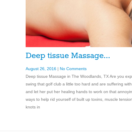
Deep tissue Massage…
August 26, 2016
|
No Comments
Deep tissue Massage in The Woodlands, TX Are you experi
swing that golf club a little too hard and are suffering
and let her put her healing hands to work on that annoy
ways to help rid yourself of built up toxins, muscle tensi
knots in