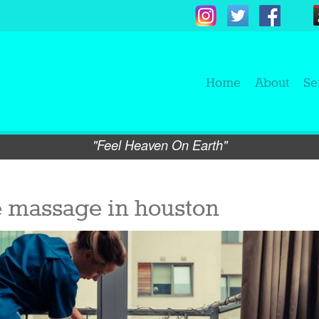
Home
About
Se
"Feel Heaven On Earth"
e massage in houston