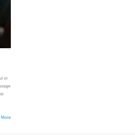
t or
assage
st
 More