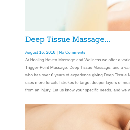
Deep Tissue Massage…
August 16, 2018
|
No Comments
At Healing Haven Massage and Wellness we offer a vari
Trigger-Point Massage, Deep Tissue Massage, and a varie
who has over 6 years of experience giving Deep Tissue 
uses more forceful strokes to target deeper layers of mu
from an injury. Let us know your specific needs, and we wi