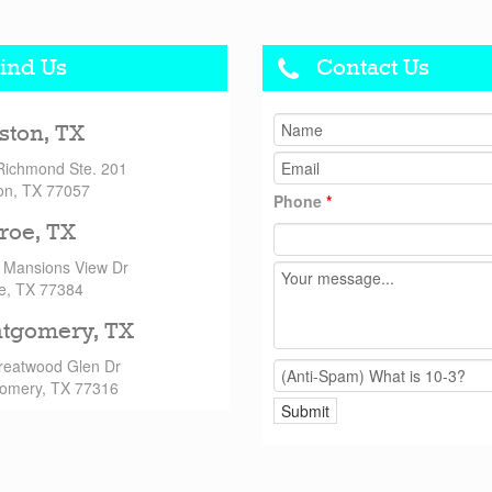
ind Us
Contact Us
ston, TX
Richmond Ste. 201
on, TX 77057
Phone
*
roe, TX
 Mansions View Dr
e, TX 77384
tgomery, TX
reatwood Glen Dr
omery, TX 77316