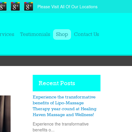
Please Visit All Of Our Locations
rvices
Testimonials
Shop
Contact Us
Recent Posts
Experience the transformative
benefits of Lipo-Massage
Therapy year-round at Healing
Haven Massage and Wellness!
Experience the transformative
benefits o...