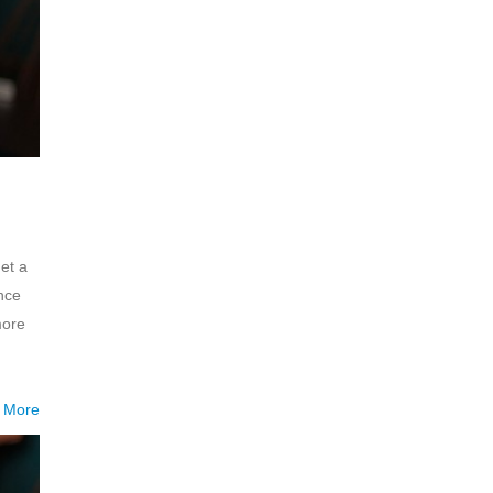
et a
nce
more
 More