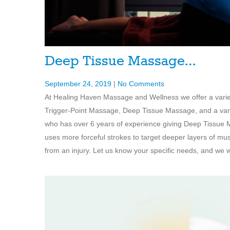
Deep Tissue Massage…
September 24, 2019
|
No Comments
At Healing Haven Massage and Wellness we offer a vari
Trigger-Point Massage, Deep Tissue Massage, and a varie
who has over 6 years of experience giving Deep Tissue 
uses more forceful strokes to target deeper layers of mu
from an injury. Let us know your specific needs, and we wi