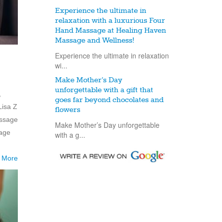
Experience the ultimate in
relaxation with a luxurious Four
Hand Massage at Healing Haven
Massage and Wellness!
Experience the ultimate in relaxation
wi...
Make Mother’s Day
unforgettable with a gift that
,
goes far beyond chocolates and
Lisa Z
flowers
assage
Make Mother’s Day unforgettable
mage
with a g...
 More