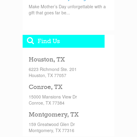
Make Mother’s Day unforgettable with a
gift that goes far be...
Find Us
Houston, TX
6223 Richmond Ste. 201
Houston, TX 77057
Conroe, TX
15000 Mansions View Dr
Conroe, TX 77384
Montgomery, TX
159 Greatwood Glen Dr
Montgomery, TX 77316