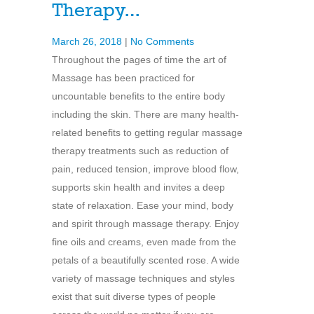
Therapy…
March 26, 2018
|
No Comments
Throughout the pages of time the art of
Massage has been practiced for
uncountable benefits to the entire body
including the skin. There are many health-
related benefits to getting regular massage
therapy treatments such as reduction of
pain, reduced tension, improve blood flow,
supports skin health and invites a deep
state of relaxation. Ease your mind, body
and spirit through massage therapy. Enjoy
fine oils and creams, even made from the
petals of a beautifully scented rose. A wide
variety of massage techniques and styles
exist that suit diverse types of people