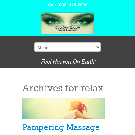
Call:
(832) 415-2032
"Feel Heaven On Earth"
Archives for
relax
Pampering Massage