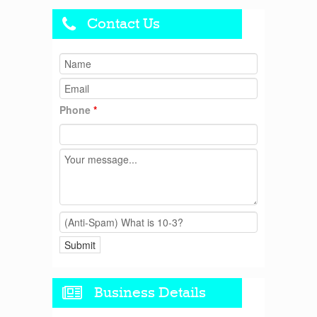
Contact Us
Phone
*
Business Details