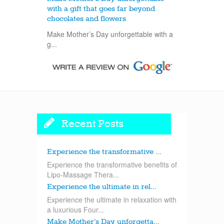
with a gift that goes far beyond
chocolates and flowers
Make Mother’s Day unforgettable with a
g...
Recent Posts
Experience the transformative ...
Experience the transformative benefits of
Lipo-Massage Thera...
Experience the ultimate in rel...
Experience the ultimate in relaxation with
a luxurious Four...
Make Mother’s Day unforgetta...