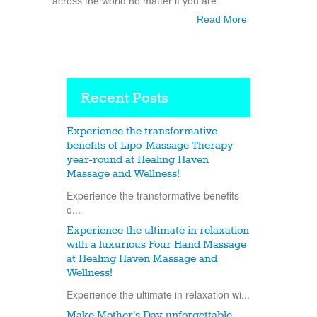
across the world no matter if you are
Read More
Recent Posts
Experience the transformative
benefits of Lipo-Massage Therapy
year-round at Healing Haven
Massage and Wellness!
Experience the transformative benefits
o...
Experience the ultimate in relaxation
with a luxurious Four Hand Massage
at Healing Haven Massage and
Wellness!
Experience the ultimate in relaxation wi...
Make Mother’s Day unforgettable