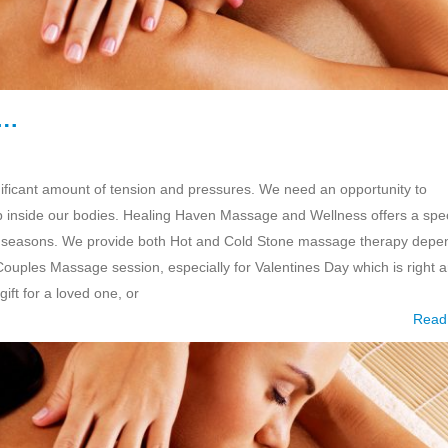
e…
ificant amount of tension and pressures. We need an opportunity to
ep inside our bodies. Healing Haven Massage and Wellness offers a spec
nging seasons. We provide both Hot and Cold Stone massage therapy depe
 Couples Massage session, especially for Valentines Day which is right 
ift for a loved one, or
Read