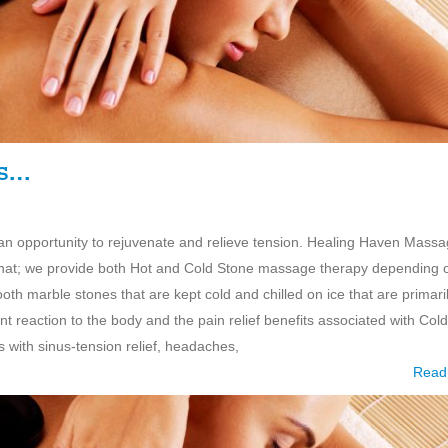
es…
d an opportunity to rejuvenate and relieve tension. Healing Haven Mass
or that; we provide both Hot and Cold Stone massage therapy depending 
 marble stones that are kept cold and chilled on ice that are primari
t reaction to the body and the pain relief benefits associated with Cold
ith sinus-tension relief, headaches,
Read