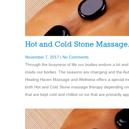
Hot and Cold Stone Massag
November 7, 2017
|
No Comments
Through the busyness of life our bodies endure a lot and
inside our bodies. The seasons are changing and the Aut
Healing Haven Massage and Wellness offers a special trea
both Hot and Cold Stone massage therapy depending on
that are kept cold and chilled on ice that are primarily app