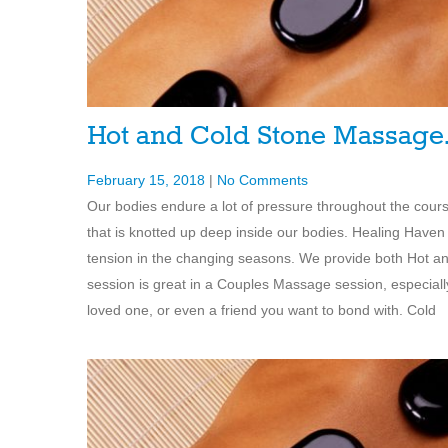
Hot and Cold Stone Massag
February 15, 2018
|
No Comments
Our bodies endure a lot of pressure throughout the cours
that is knotted up deep inside our bodies. Healing Haven 
tension in the changing seasons. We provide both Hot a
session is great in a Couples Massage session, especially
loved one, or even a friend you want to bond with. Cold