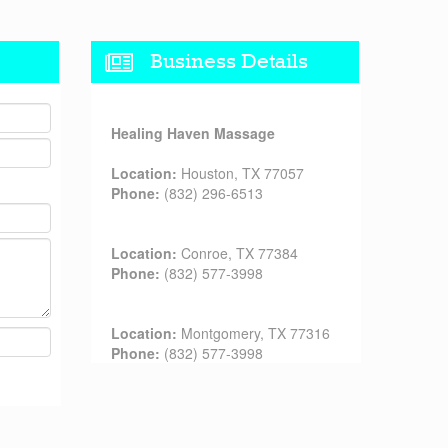
Business Details
Healing Haven Massage
Location:
Houston, TX 77057
Phone:
(832) 296-6513
Location:
Conroe, TX 77384
Phone:
(832) 577-3998
Location:
Montgomery, TX 77316
Phone:
(832) 577-3998