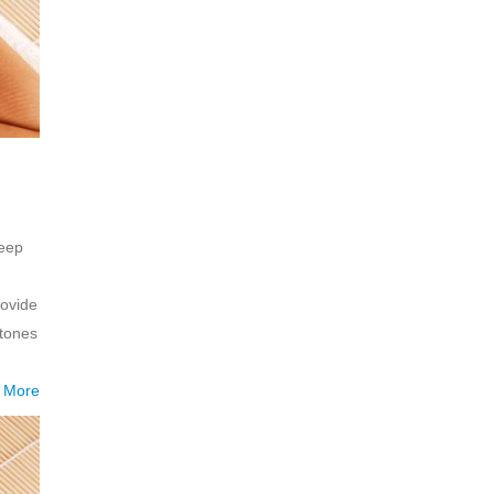
deep
.
rovide
tones
 More