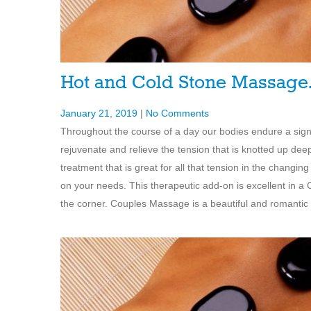
Hot and Cold Stone Massag
January 21, 2019
|
No Comments
Throughout the course of a day our bodies endure a sign
rejuvenate and relieve the tension that is knotted up de
treatment that is great for all that tension in the cha
on your needs. This therapeutic add-on is excellent in a
the corner. Couples Massage is a beautiful and romantic g