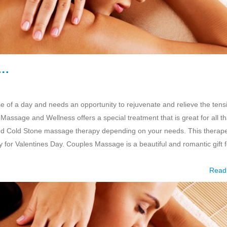
e…
e of a day and needs an opportunity to rejuvenate and relieve the tens
Massage and Wellness offers a special treatment that is great for all th
nd Cold Stone massage therapy depending on your needs. This therape
 for Valentines Day. Couples Massage is a beautiful and romantic gift f
Read