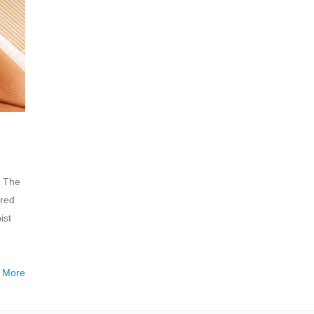
. The
ired
ist
 More