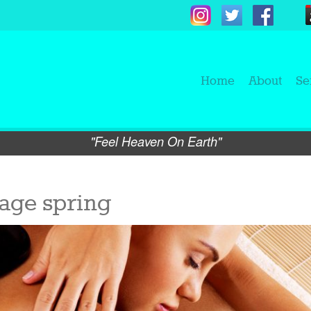
Home
About
Se
"Feel Heaven On Earth"
age spring