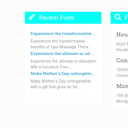
Recent Posts
F
Experience the transformative ...
Hou
Experience the transformative
6223 
benefits of Lipo-Massage Thera...
Houst
Experience the ultimate in rel...
Con
Experience the ultimate in relaxation
with a luxurious Four...
15000
Make Mother’s Day unforgetta...
Conro
Make Mother’s Day unforgettable
Mon
with a gift that goes far be...
159 G
Montg