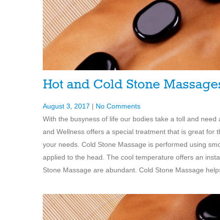
Hot and Cold Stone Massag
August 3, 2017
|
No Comments
With the busyness of life our bodies take a toll and nee
and Wellness offers a special treatment that is great f
your needs. Cold Stone Massage is performed using smooth
applied to the head. The cool temperature offers an instan
Stone Massage are abundant. Cold Stone Massage helps w