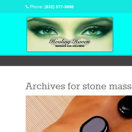
Phone:
(832) 577-3998
Archives for
stone mass