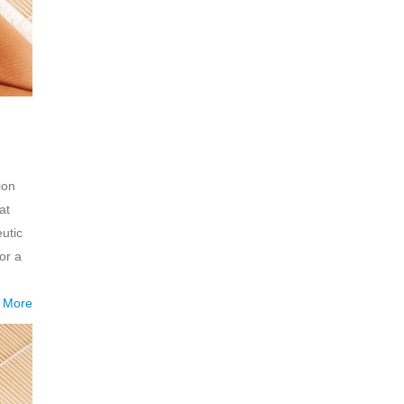
ion
at
utic
or a
 More