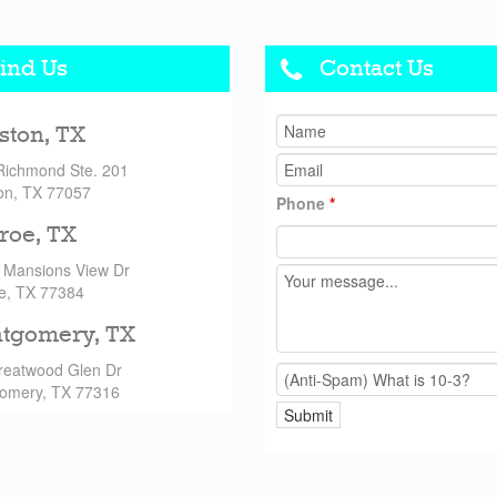
ind Us
Contact Us
ston, TX
Richmond Ste. 201
on, TX 77057
Phone
*
roe, TX
 Mansions View Dr
e, TX 77384
tgomery, TX
reatwood Glen Dr
omery, TX 77316