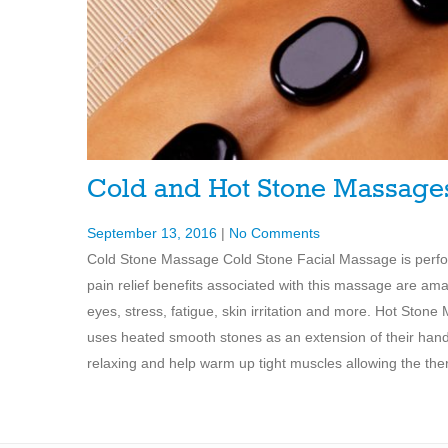
Cold and Hot Stone Massag
September 13, 2016
|
No Comments
Cold Stone Massage Cold Stone Facial Massage is perfor
pain relief benefits associated with this massage are am
eyes, stress, fatigue, skin irritation and more. Hot Sto
uses heated smooth stones as an extension of their han
relaxing and help warm up tight muscles allowing the the