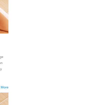
age
on
ly
 More