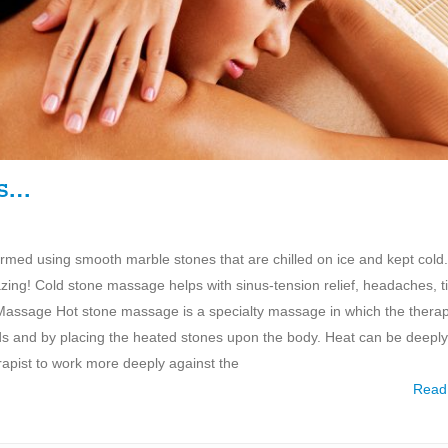
es…
med using smooth marble stones that are chilled on ice and kept cold
azing! Cold stone massage helps with sinus-tension relief, headaches, t
ne Massage Hot stone massage is a specialty massage in which the therap
ds and by placing the heated stones upon the body. Heat can be deeply
rapist to work more deeply against the
Read