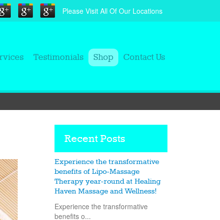
Please Visit All Of Our Locations
rvices
Testimonials
Shop
Contact Us
Recent Posts
Experience the transformative
benefits of Lipo-Massage
Therapy year-round at Healing
Haven Massage and Wellness!
Experience the transformative
benefits o...