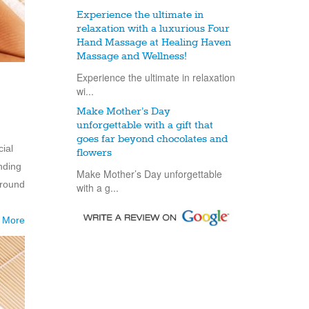
Experience the ultimate in
relaxation with a luxurious Four
Hand Massage at Healing Haven
Massage and Wellness!
Experience the ultimate in relaxation
wi...
Make Mother’s Day
unforgettable with a gift that
goes far beyond chocolates and
ial
flowers
nding
Make Mother’s Day unforgettable
around
with a g...
 More