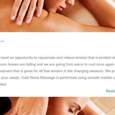
e…
 need an opportunity to rejuvenate and relieve tension that is knotted 
umn leaves are falling and we are going from warm to cool once again
tment that is great for all that tension in the changing seasons. We p
 your needs. Cold Stone Massage is performed using smooth marble s
lied
Read